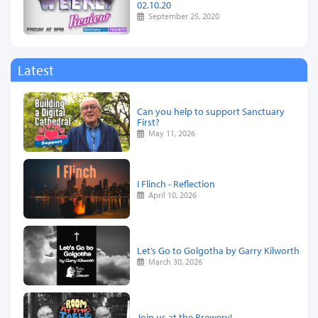
02.10.20
September 25, 2020
Latest
Can you help to support Sanctuary
First?
May 11, 2026
I Flinch - Reflection
April 10, 2026
Let’s Go to Golgotha by Garry Kilworth
March 30, 2026
Join us at the Brewery!