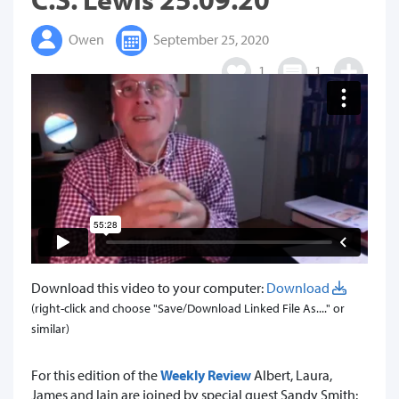
Owen
September 25, 2020
1
1
Download this video to your computer:
Download
(right-click and choose "Save/Download Linked File As...." or
similar)
For this edition of the
Weekly Review
Albert, Laura,
James and Iain are joined by special guest Sandy Smith: