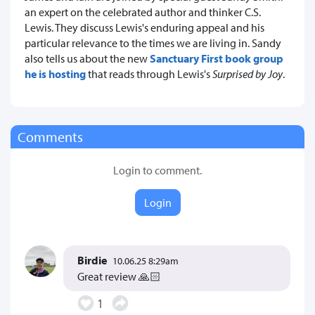
an expert on the celebrated author and thinker C.S.
Lewis. They discuss Lewis's enduring appeal and his
particular relevance to the times we are living in. Sandy
also tells us about the new
Sanctuary First book group
he is hosting
that reads through Lewis's
Surprised by Joy
.
Comments
Login to comment.
Login
Birdie
10.06.25 8:29am
Great review 🙏🏻
1