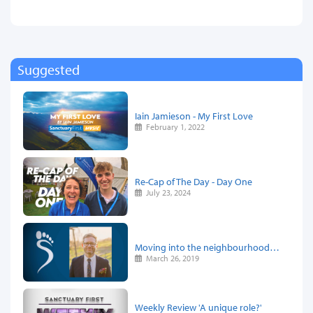
Suggested
Iain Jamieson - My First Love
February 1, 2022
Re-Cap of The Day - Day One
July 23, 2024
Moving into the neighbourhood…
March 26, 2019
Weekly Review 'A unique role?'