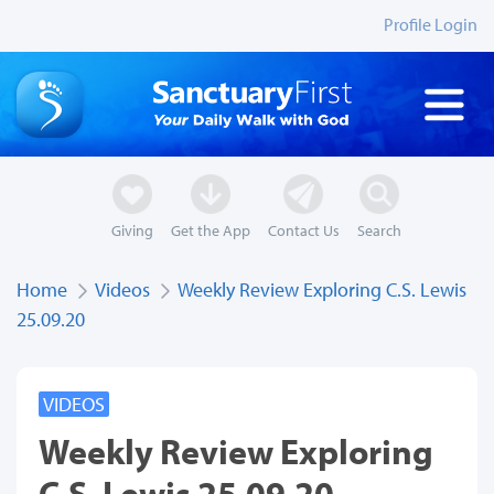
Profile Login
Giving
Get the App
Contact Us
Search
Home
Videos
Weekly Review Exploring C.S. Lewis
25.09.20
VIDEOS
Weekly Review Exploring
C.S. Lewis 25.09.20