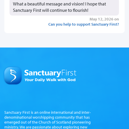
What a beautiful message and vision! I hope that
Sanctuary First will continue to flourish!
May 12, 2026 on
Can you help to support Sanctuary First?
Sanctuary First is an online international and inter-
denominational worshipping community that has
emerged out of the Church of Scotland pioneering
ministry. We are passionate about exploring new