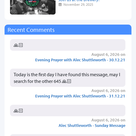
November 29, 2025
Recent Comments
🙏🏻
August 6, 2026 on
Evening Prayer with Alec Shuttleworth - 30.12.21
Today is the first day I have found this message, may I
search for the other 645 🙏🏻
August 6, 2026 on
Evening Prayer with Alec Shuttleworth - 31.12.21
🙏🏻
August 6, 2026 on
Alec Shuttleworth - Sunday Message