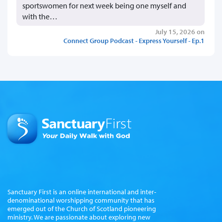
sportswomen for next week being one myself and
with the…
July 15, 2026 on
Connect Group Podcast - Express Yourself - Ep.1
Sanctuary First is an online international and inter-
denominational worshipping community that has
emerged out of the Church of Scotland pioneering
ministry. We are passionate about exploring new