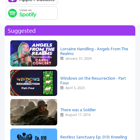
Suggested
Lorraine Handling - Angels From The
Realms
January 31, 2024
Windows on the Resurrection - Part
Four
April 5, 2023
There was a Soldier
August 17, 2016
Restless Sanctuary Ep. 010: Kneeling