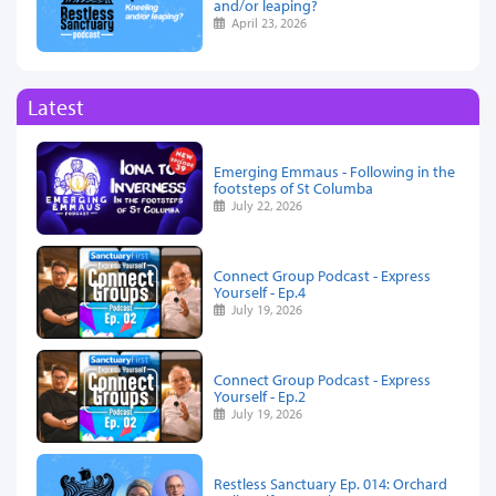
and/or leaping?
April 23, 2026
Latest
Emerging Emmaus - Following in the
footsteps of St Columba
July 22, 2026
Connect Group Podcast - Express
Yourself - Ep.4
July 19, 2026
Connect Group Podcast - Express
Yourself - Ep.2
July 19, 2026
Restless Sanctuary Ep. 014: Orchard