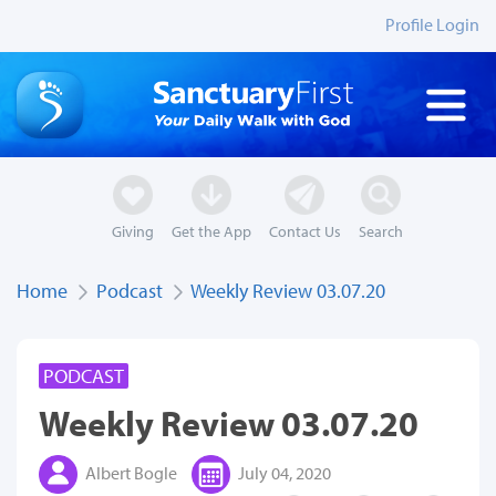
Profile Login
Giving
Get the App
Contact Us
Search
Home
Podcast
Weekly Review 03.07.20
PODCAST
Weekly Review 03.07.20
Albert Bogle
July 04, 2020