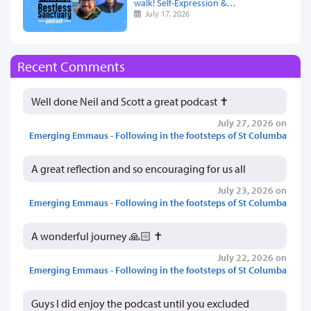
walk! Self-Expression &…
July 17, 2026
Recent Comments
Well done Neil and Scott a great podcast ✝️
July 27, 2026 on
Emerging Emmaus - Following in the footsteps of St Columba
A great reflection and so encouraging for us all
July 23, 2026 on
Emerging Emmaus - Following in the footsteps of St Columba
A wonderful journey 🙏🏻 ✝️
July 22, 2026 on
Emerging Emmaus - Following in the footsteps of St Columba
Guys I did enjoy the podcast until you excluded