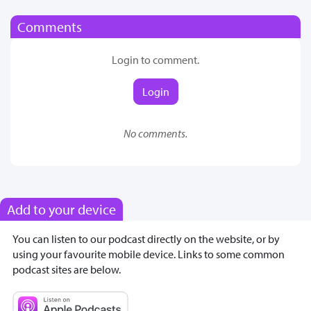
Comments
Login to comment.
Login
No comments.
Add to your device
You can listen to our podcast directly on the website, or by
using your favourite mobile device. Links to some common
podcast sites are below.