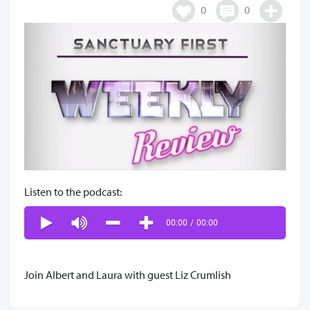
0
0
Listen to the podcast:
00:00
/
00:00
Join Albert and Laura with guest Liz Crumlish