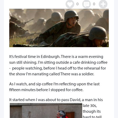
0
0
It’s festival time in Edinburgh. There is a warm evening
sun still shining. I'm sitting outside a cafe drinking coffee
- people watching, before I head off to the rehearsal for
the show I'm narrating called There was a soldier.
As I watch, and sip coffee I’m reflecting upon the last
fifteen minutes before I stopped for coffee.
It started when I was a
bout to pass David, a man in his
late 30s,
though its
hard to tell,