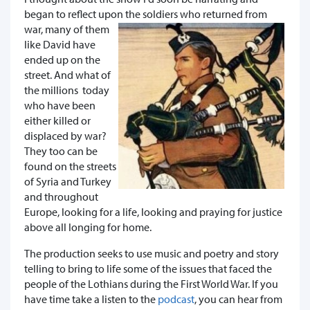
began to reflect upon the soldiers wh
o returned from
war, many of them
like David have
ended up on the
street. And what of
the millions today
who have been
either killed or
displaced by war?
They too can be
found on the streets
of Syria and Turkey
and throughout
Europe, looking for a life, looking and praying for justice
above all longing for home.
The production seeks to use music and poetry and story
telling to bring to life some of the issues that faced the
people of the Lothians during the First World War. If you
have time take a listen to the
podcast
, you can hear from