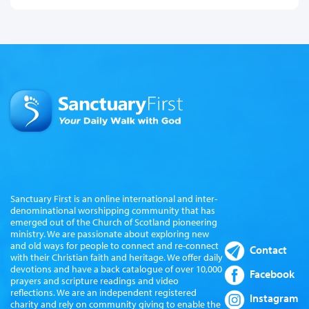
Sanctuary First is an online international and inter-
denominational worshipping community that has
emerged out of the Church of Scotland pioneering
ministry. We are passionate about exploring new
and old ways for people to connect and re-connect
Contact
with their Christian faith and heritage. We offer daily
devotions and have a back catalogue of over 10,000
Facebook
prayers and scripture readings and video
reflections. We are an independent registered
Instagram
charity and rely on community giving to enable the