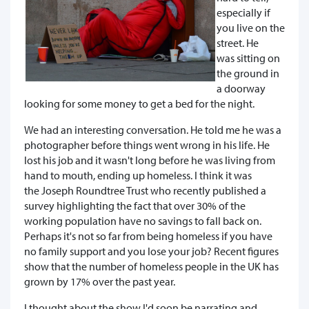
especially if
you live on the
street. He
was sitting on
the ground in
a doorway
looking for some money to get a bed for the night.
We had an interesting conversation. He told me he was a
photographer before things went wrong in his life. He
lost his job and it wasn't long before he was living from
hand to mouth, ending up homeless. I think it was
the Joseph Roundtree Trust who recently published a
survey highlighting the fact that over 30% of the
working population have no savings to fall back on.
Perhaps it's not so far from being homeless if you have
no family support and you lose your job? Recent figures
show that the number of homeless people in the UK has
grown by 17% over the past year.
I thought about the show I'd soon be narrating and