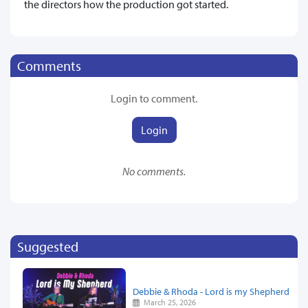
the directors how the production got started.
Comments
Login to comment.
Login
No comments.
Suggested
Debbie & Rhoda - Lord is my Shepherd
March 25, 2026