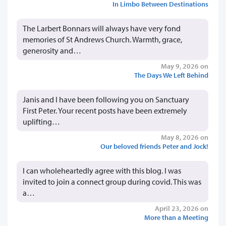
In Limbo Between Destinations
The Larbert Bonnars will always have very fond
memories of St Andrews Church. Warmth, grace,
generosity and…
May 9, 2026 on
The Days We Left Behind
Janis and I have been following you on Sanctuary
First Peter. Your recent posts have been extremely
uplifting…
May 8, 2026 on
Our beloved friends Peter and Jock!
I can wholeheartedly agree with this blog. I was
invited to join a connect group during covid. This was
a…
April 23, 2026 on
More than a Meeting