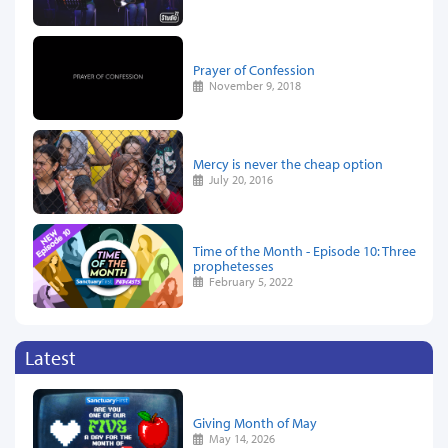
Prayer of Confession
November 9, 2018
Mercy is never the cheap option
July 20, 2016
Time of the Month - Episode 10: Three
prophetesses
February 5, 2022
Latest
Giving Month of May
May 14, 2026