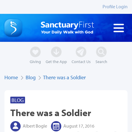
Profile Login
Giving
Get the App
Contact Us
Search
Home
Blog
There was a Soldier
BLOG
There was a Soldier
Albert Bogle
August 17, 2016