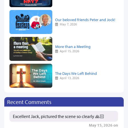
Our beloved friends Peter and Jock!
May 7, 2026
More than a Meeting
April 15, 2026
The Days We Left Behind
April 13, 2026
Recent Comments
Excellent Jack, pictured the scene so clearly 🙏🏻
May 15, 2026 on