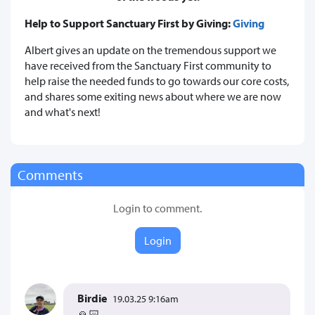
Help to Support Sanctuary First by Giving:
Giving
Albert gives an update on the tremendous support we
have received from the Sanctuary First community to
help raise the needed funds to go towards our core costs,
and shares some exiting news about where we are now
and what's next!
Comments
Login to comment.
Login
Birdie
19.03.25 9:16am
🙏🏻