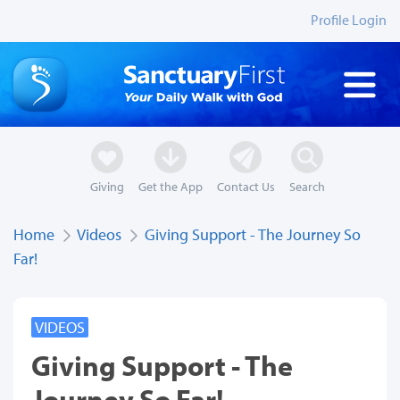
Profile Login
Giving
Get the App
Contact Us
Search
Home
Videos
Giving Support - The Journey So
Far!
VIDEOS
Giving Support - The
Journey So Far!