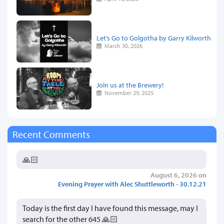
Let’s Go to Golgotha by Garry Kilworth
March 30, 2026
Join us at the Brewery!
November 29, 2025
Recent Comments
🙏🏻
August 6, 2026 on
Evening Prayer with Alec Shuttleworth - 30.12.21
Today is the first day I have found this message, may I
search for the other 645 🙏🏻