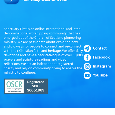
Sanctuary First is an online international and inter-
denominational worshipping community that has
emerged out of the Church of Scotland pioneering
ministry. We are passionate about exploring new
and old ways for people to connect and re-connect
Contact
with their Christian faith and heritage. We offer daily
devotions and have a back catalogue of over 10,000
Facebook
prayers and scripture readings and video
reflections. We are an independent registered
Instagram
charity and rely on community giving to enable the
ministry to continue.
YouTube