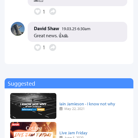
1
David Shaw
19.03.25 6:30am
Great news. 👍🙏
1
Suggested
Iain Jamieson - I know not why
May 22, 2021
Live Jam Friday
June 5, 2020