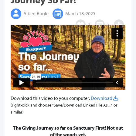
Albert Bogle
March 18, 2025
3
2
Download this video to your computer:
Download
(right-click and choose "Save/Download Linked File As...." or
similar)
The Giving Journey so far on Sanctuary First! Not out
of the woods yet.