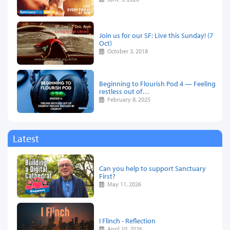
Join us for our SF: Live this Sunday! (7
Oct)
October 3, 2018
Beginning to Flourish Pod 4 — Feeling
restless out of…
February 8, 2025
Latest
Can you help to support Sanctuary
First?
May 11, 2026
I Flinch - Reflection
April 10, 2026