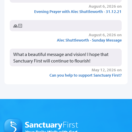
August 6, 2026 on
Evening Prayer with Alec Shuttleworth - 31.12.21
🙏🏻
August 6, 2026 on
Alec Shuttleworth - Sunday Message
What a beautiful message and vision! I hope that
Sanctuary First will continue to flourish!
May 12, 2026 on
Can you help to support Sanctuary First?