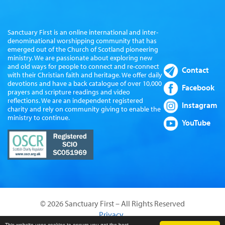
Sanctuary First is an online international and inter-
denominational worshipping community that has
emerged out of the Church of Scotland pioneering
ministry. We are passionate about exploring new
and old ways for people to connect and re-connect
Contact
with their Christian faith and heritage. We offer daily
devotions and have a back catalogue of over 10,000
Facebook
prayers and scripture readings and video
reflections. We are an independent registered
Instagram
charity and rely on community giving to enable the
ministry to continue.
YouTube
© 2026 Sanctuary First – All Rights Reserved
Privacy
This website uses cookies to ensure you get the best