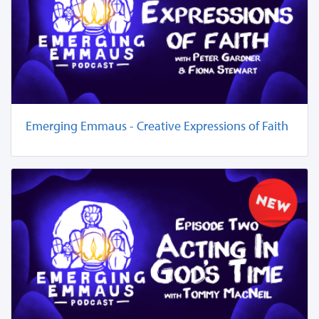
Emerging Emmaus - Creative Expressions of Faith