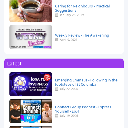
Caring for Neighbours - Practical
Suggestions
January 25, 2019
Weekly Review - The Awakening
April 9, 2021
Latest
Emerging Emmaus - Following in the
footsteps of St Columba
July 22, 2026
Connect Group Podcast - Express
Yourself - Ep.4
July 19, 2026