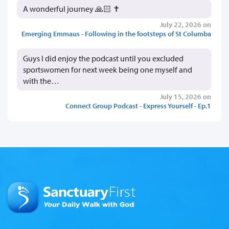
A wonderful journey 🙏🏻 ✝️
July 22, 2026 on
Emerging Emmaus - Following in the footsteps of St Columba
Guys I did enjoy the podcast until you excluded
sportswomen for next week being one myself and
with the…
July 15, 2026 on
Connect Group Podcast - Express Yourself - Ep.1