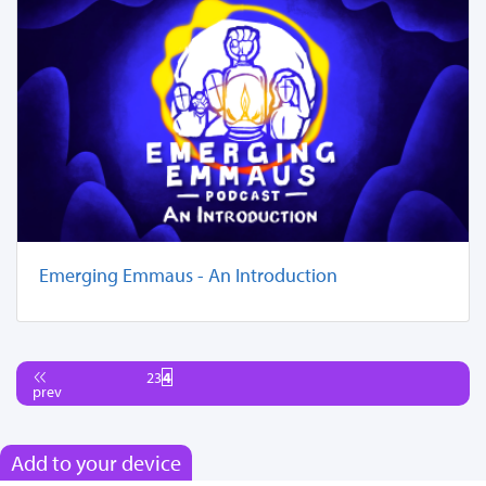
Emerging Emmaus - An Introduction
2
3
4
prev
Add to your device