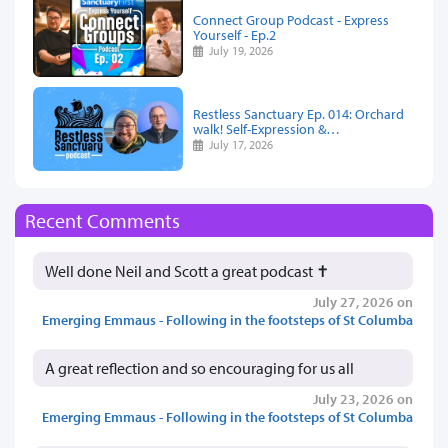
Connect Group Podcast - Express
Yourself - Ep.2
July 19, 2026
Restless Sanctuary Ep. 014: Orchard
walk! Self-Expression &…
July 17, 2026
Recent Comments
Well done Neil and Scott a great podcast ✝️
July 27, 2026 on
Emerging Emmaus - Following in the footsteps of St Columba
A great reflection and so encouraging for us all
July 23, 2026 on
Emerging Emmaus - Following in the footsteps of St Columba