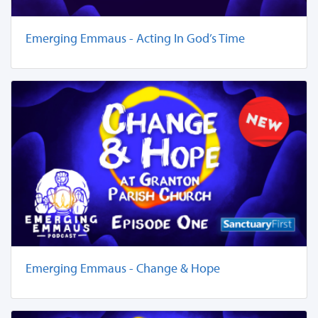
Emerging Emmaus - Acting In God’s Time
Emerging Emmaus - Change & Hope