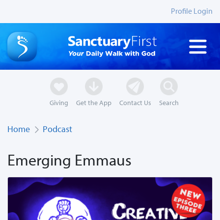
Profile Login
Giving
Get the App
Contact Us
Search
Home
Podcast
Emerging Emmaus