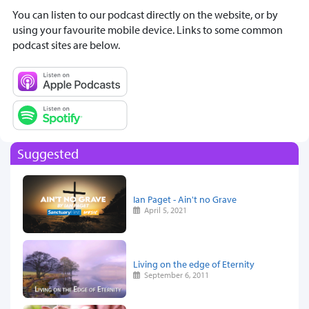
You can listen to our podcast directly on the website, or by
using your favourite mobile device. Links to some common
podcast sites are below.
Suggested
Ian Paget - Ain't no Grave
April 5, 2021
Living on the edge of Eternity
September 6, 2011