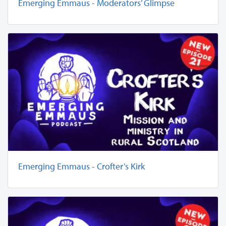
Emerging Emmaus - Moderators’ Glimpse
Emerging Emmaus - Crofter’s Kirk