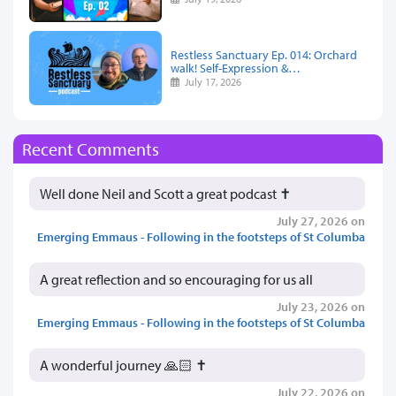
Restless Sanctuary Ep. 014: Orchard
walk! Self-Expression &…
July 17, 2026
Recent Comments
Well done Neil and Scott a great podcast ✝️
July 27, 2026 on
Emerging Emmaus - Following in the footsteps of St Columba
A great reflection and so encouraging for us all
July 23, 2026 on
Emerging Emmaus - Following in the footsteps of St Columba
A wonderful journey 🙏🏻 ✝️
July 22, 2026 on