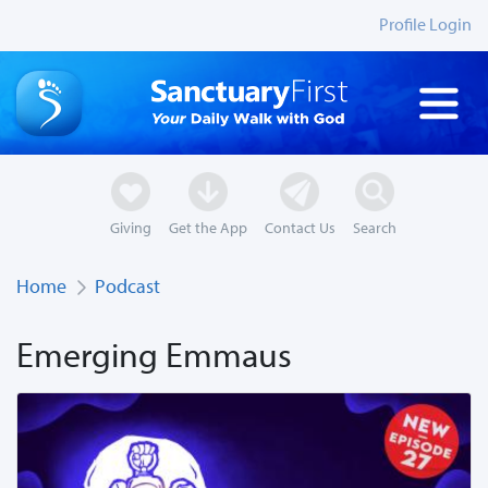
Profile Login
Giving
Get the App
Contact Us
Search
Home
Podcast
Emerging Emmaus