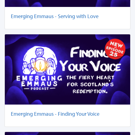
Emerging Emmaus - Serving with Love
Emerging Emmaus - Finding Your Voice