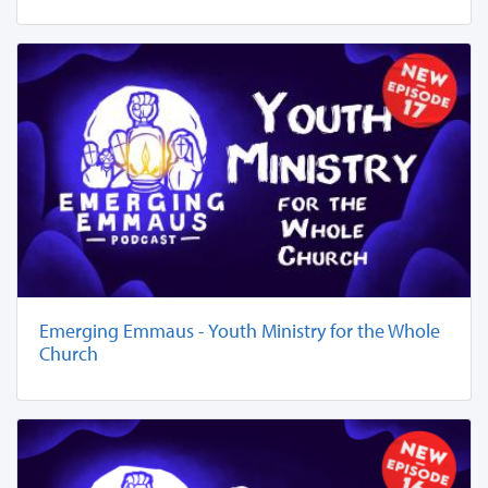
Emerging Emmaus - Youth Ministry for the Whole
Church