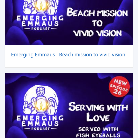
Emerging Emmaus - Beach mission to vivid vision