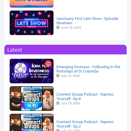
Sanctuary First Late Show - Episode
Nineteen
June 30, 2023
Latest
Emerging Emmaus - Following in the
footsteps of St Columba
July 22, 2026
Connect Group Podcast - Express
Yourself - Ep.4
July 19, 2026
Connect Group Podcast - Express
Yourself - Ep.2
July 19, 2026