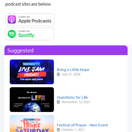
podcast sites are below.
Suggested
Bring a Little Hope
July 31, 2026
Questions for Life
November 12, 2021
Festival of Prayer - New Event
October 1, 2021