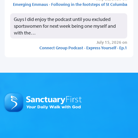
Emerging Emmaus - Following in the footsteps of St Columba
Guys I did enjoy the podcast until you excluded
sportswomen for next week being one myself and
with the…
July 15, 2026 on
Connect Group Podcast - Express Yourself - Ep.1