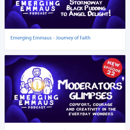
Emerging Emmaus - Journey of Faith