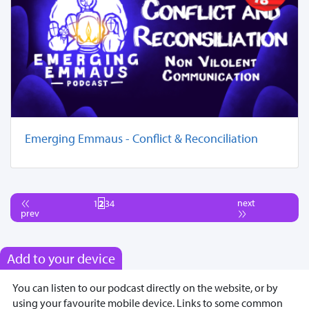
Emerging Emmaus - Conflict & Reconciliation
next
1
2
3
4
prev
Add to your device
You can listen to our podcast directly on the website, or by
using your favourite mobile device. Links to some common