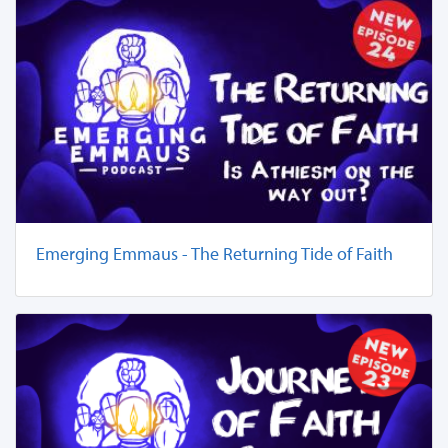
Emerging Emmaus - The Returning Tide of Faith