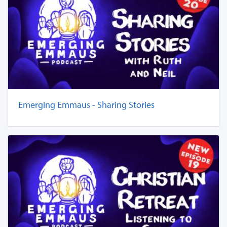
Emerging Emmaus - Sharing Stories