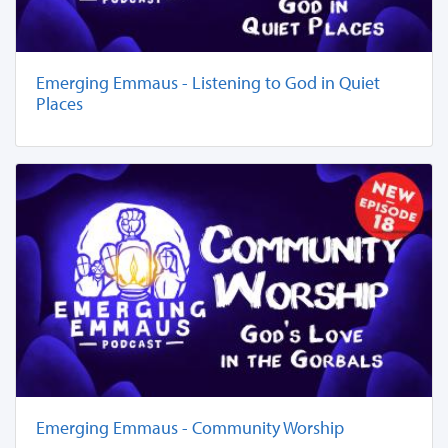
Emerging Emmaus - Listening to God in Quiet
Places
Emerging Emmaus - Community Worship