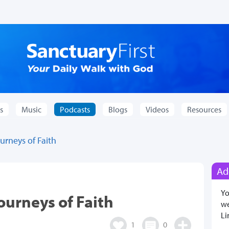
s
Music
Podcasts
Blogs
Videos
Resources
rneys of Faith
Ad
Yo
urneys of Faith
we
Li
1
0