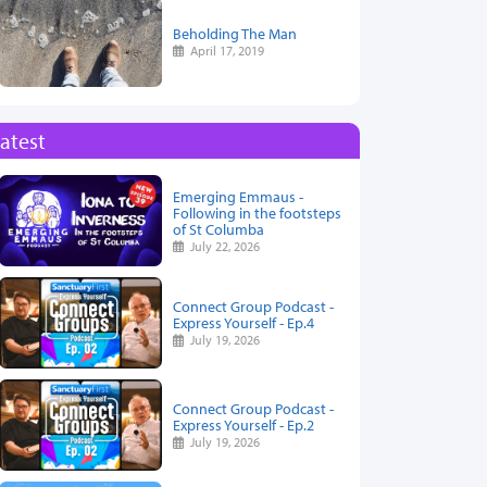
Beholding The Man
April 17, 2019
atest
Emerging Emmaus -
Following in the footsteps
of St Columba
July 22, 2026
Connect Group Podcast -
Express Yourself - Ep.4
July 19, 2026
Connect Group Podcast -
Express Yourself - Ep.2
July 19, 2026