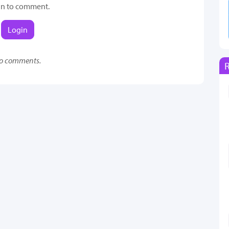
in to comment.
Login
o comments.