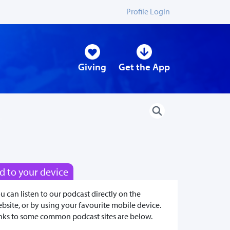
Profile Login
Giving
Get the App
d to your device
u can listen to our podcast directly on the
bsite, or by using your favourite mobile device.
nks to some common podcast sites are below.