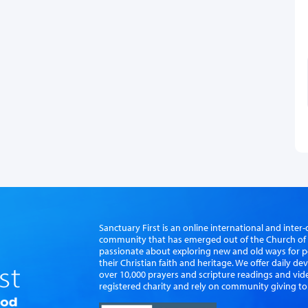
Sanctuary First is an online international and int
community that has emerged out of the Church of S
passionate about exploring new and old ways for p
their Christian faith and heritage. We offer daily d
over 10,000 prayers and scripture readings and vid
registered charity and rely on community giving to