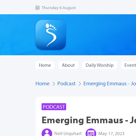
Thursday 6 August
Home
About
Daily Worship
Event
Home
Podcast
Emerging Emmaus - Jou
PODCAST
Emerging Emmaus - Jo
Neil Urquhart
May 17, 2023