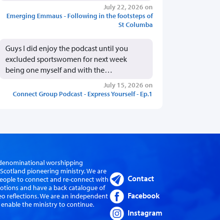
July 22, 2026 on
Emerging Emmaus - Following in the footsteps of
St Columba
Guys I did enjoy the podcast until you
excluded sportswomen for next week
being one myself and with the…
July 15, 2026 on
Connect Group Podcast - Express Yourself - Ep.1
er-denominational worshipping
cotland pioneering ministry. We are
Contact
eople to connect and re-connect with
evotions and have a back catalogue of
Facebook
eo reflections. We are an independent
 enable the ministry to continue.
Instagram