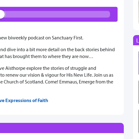
w biweekly podcast on Sanctuary First.
L
 and dive into a bit more detail on the back stories behind
what has brought them to where they are now…
e Aisthorpe explore the stories of struggle and
o renew our vision & vigour for His New Life. Join us as
n the Church of Scotland. Come! Emmaus, Emerge from the
ve Expressions of Faith