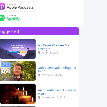
Suggested
Ian Paget - You are My
Strength
June 11, 2021
Jack Steel reads 1 Kings 17:
8 - 16
November 8, 2021
An Inheritance of Love and
Peace
November 12, 2019