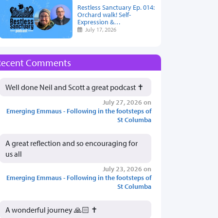
Restless Sanctuary Ep. 014:
Orchard walk! Self-
Expression &…
July 17, 2026
Recent Comments
Well done Neil and Scott a great podcast ✝️
July 27, 2026 on
Emerging Emmaus - Following in the footsteps of
St Columba
A great reflection and so encouraging for
us all
July 23, 2026 on
Emerging Emmaus - Following in the footsteps of
St Columba
A wonderful journey 🙏🏻 ✝️