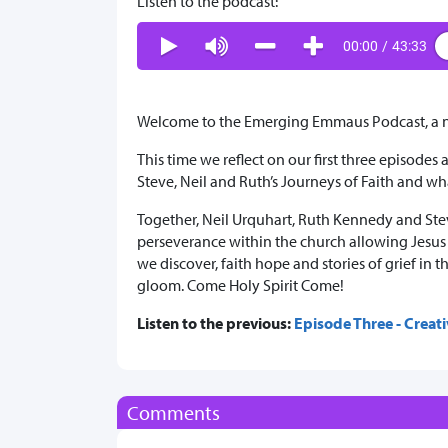
Listen to the podcast:
00:00
/
43:33
Welcome to the Emerging Emmaus Podcast, a ne
This time we reflect on our first three episodes
Steve, Neil and Ruth’s Journeys of Faith and 
Together, Neil Urquhart, Ruth Kennedy and Stev
perseverance within the church allowing Jesus t
we discover, faith hope and stories of grief i
gloom. Come Holy Spirit Come!
Listen to the previous:
Episode Three - Creati
Comments