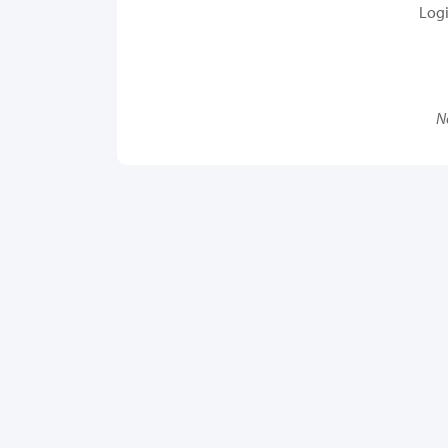
Log
N