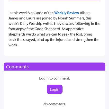
In this week’s episode of the
Weekly Review
Albert,
James and Laura are joined by Norah Summers, this
week’s Daily Worship writer. They discuss following in the
footsteps of the Good Shepherd. As apprentice
shepherds we do what we can to seek the lost, bring
back the strayed, bind up the injured and strengthen the
weak.
Comments
Login to comment.
Login
No comments.