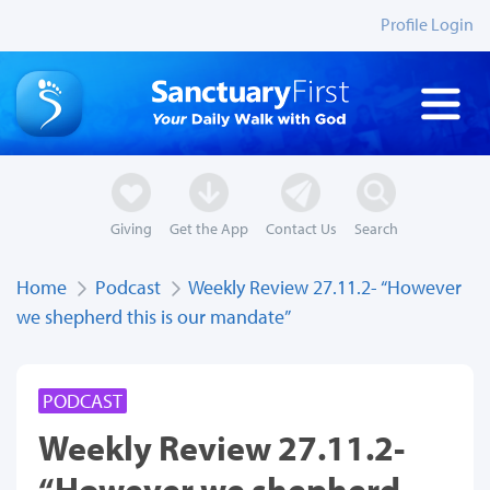
Profile Login
Giving
Get the App
Contact Us
Search
Home
Podcast
Weekly Review 27.11.2- “However
we shepherd this is our mandate”
PODCAST
Weekly Review 27.11.2-
“However we shepherd