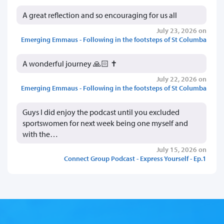
A great reflection and so encouraging for us all
July 23, 2026 on
Emerging Emmaus - Following in the footsteps of St Columba
A wonderful journey 🙏🏻 ✝️
July 22, 2026 on
Emerging Emmaus - Following in the footsteps of St Columba
Guys I did enjoy the podcast until you excluded
sportswomen for next week being one myself and
with the…
July 15, 2026 on
Connect Group Podcast - Express Yourself - Ep.1