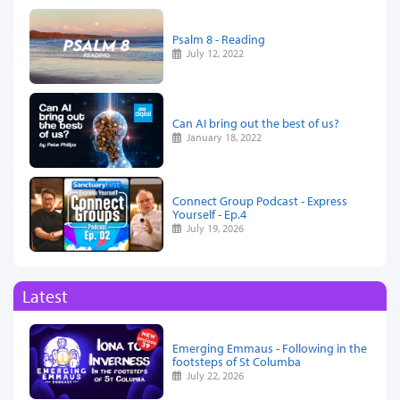
Psalm 8 - Reading
July 12, 2022
Can AI bring out the best of us?
January 18, 2022
Connect Group Podcast - Express
Yourself - Ep.4
July 19, 2026
Latest
Emerging Emmaus - Following in the
footsteps of St Columba
July 22, 2026