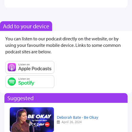
Add to your device
You can listen to our podcast directly on the website, or by
using your favourite mobile device. Links to some common
podcast sites are below.
Suggested
Deborah Bate - Be Okay
April 26, 2024