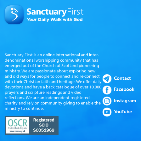
Sanctuary First is an online international and inter-
denominational worshipping community that has
emerged out of the Church of Scotland pioneering
ministry. We are passionate about exploring new
and old ways for people to connect and re-connect
Contact
with their Christian faith and heritage. We offer daily
devotions and have a back catalogue of over 10,000
Facebook
prayers and scripture readings and video
reflections. We are an independent registered
Instagram
charity and rely on community giving to enable the
ministry to continue.
YouTube