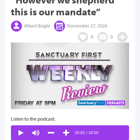
this is our mandate”
Albert Bogle
November 27, 2020
0
0
Listen to the podcast:
00:00
/
00:00