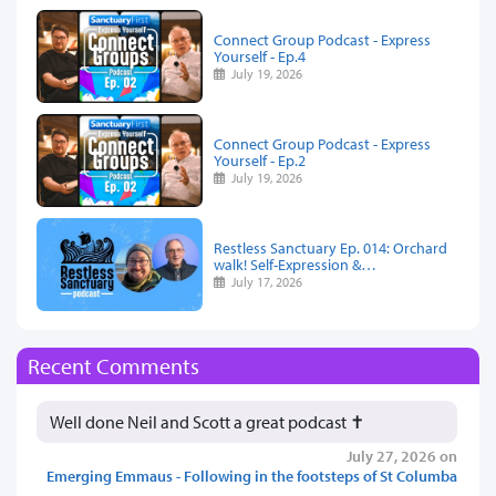
Connect Group Podcast - Express
Yourself - Ep.4
July 19, 2026
Connect Group Podcast - Express
Yourself - Ep.2
July 19, 2026
Restless Sanctuary Ep. 014: Orchard
walk! Self-Expression &…
July 17, 2026
Recent Comments
Well done Neil and Scott a great podcast ✝️
July 27, 2026 on
Emerging Emmaus - Following in the footsteps of St Columba