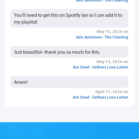
You’ll need to get this on Spotify Ian so I can add it to
my playlist!
May 15, 2026 on
Iain Jamieson - The Clearing
Just beautiful- thank you so much for this.
May 13, 2026 on
Jim Steel - Fathers Love Letter
Amen!
April 17, 2026 on
Jim Steel - Fathers Love Letter