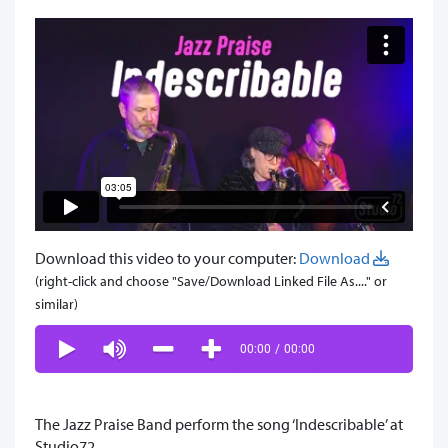
Download this video to your computer:
Download
(right-click and choose "Save/Download Linked File As...." or
similar)
00:00
/
00:00
The Jazz Praise Band perform the song ‘Indescribable’ at
Studio72.