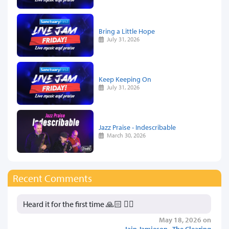
Bring a Little Hope
July 31, 2026
Keep Keeping On
July 31, 2026
Jazz Praise - Indescribable
March 30, 2026
Recent Comments
Heard it for the first time 🙏🏻 👍🏻
May 18, 2026 on
Iain Jamieson - The Clearing