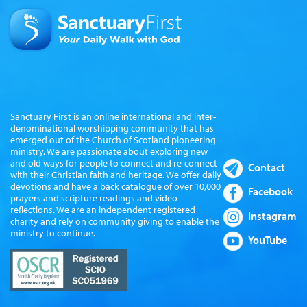
Sanctuary First is an online international and inter-
denominational worshipping community that has
emerged out of the Church of Scotland pioneering
ministry. We are passionate about exploring new
and old ways for people to connect and re-connect
Contact
with their Christian faith and heritage. We offer daily
devotions and have a back catalogue of over 10,000
Facebook
prayers and scripture readings and video
reflections. We are an independent registered
Instagram
charity and rely on community giving to enable the
ministry to continue.
YouTube