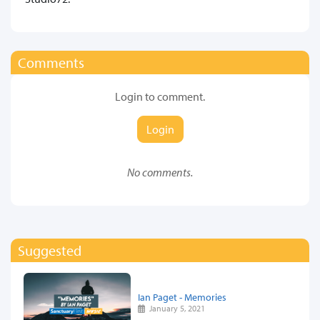
Comments
Login to comment.
Login
No comments.
Suggested
Ian Paget - Memories
January 5, 2021