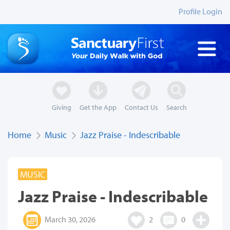
Profile Login
Giving
Get the App
Contact Us
Search
Home
Music
Jazz Praise - Indescribable
MUSIC
Jazz Praise - Indescribable
March 30, 2026
2
0