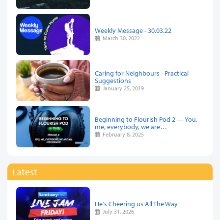
Weekly Message - 30.03.22
March 30, 2022
Caring for Neighbours - Practical
Suggestions
January 25, 2019
Beginning to Flourish Pod 2 — You,
me, everybody, we are…
February 8, 2025
Latest
He's Cheering us All The Way
July 31, 2026