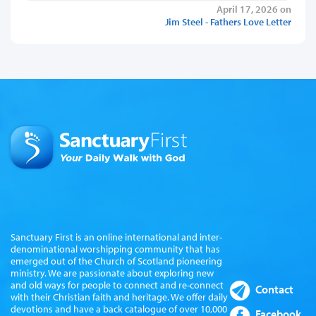
April 17, 2026 on
Jim Steel - Fathers Love Letter
Sanctuary First is an online international and inter-
denominational worshipping community that has
emerged out of the Church of Scotland pioneering
ministry. We are passionate about exploring new
and old ways for people to connect and re-connect
Contact
with their Christian faith and heritage. We offer daily
devotions and have a back catalogue of over 10,000
Facebook