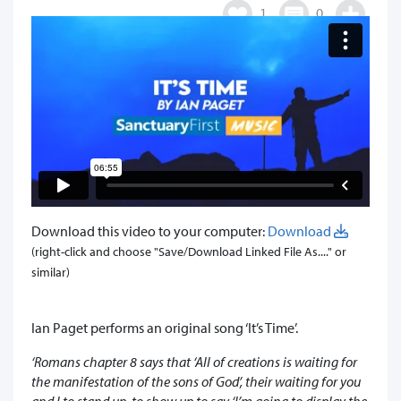
1
0
Download this video to your computer:
Download
(right-click and choose "Save/Download Linked File As...." or
similar)
Ian Paget performs an original song ‘It’s Time’.
‘Romans chapter 8 says that ‘All of creations is waiting for
the manifestation of the sons of God’, their waiting for you
and I to stand up, to show up to say ‘I’m going to display the