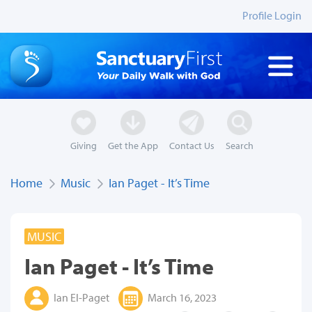
Profile Login
Giving
Get the App
Contact Us
Search
Home
Music
Ian Paget - It’s Time
MUSIC
Ian Paget - It’s Time
Ian El-Paget
March 16, 2023