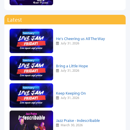
Latest
He's Cheering us All The Way
July 31, 2026
Bring a Little Hope
July 31, 2026
Keep Keeping On
July 31, 2026
Jazz Praise - Indescribable
March 30, 2026