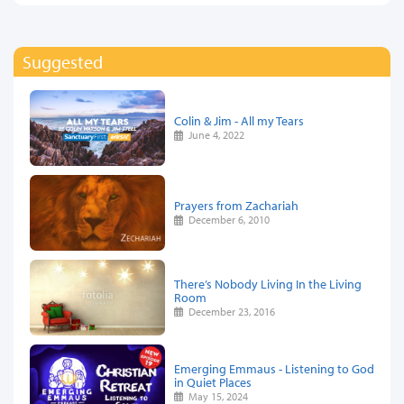
Suggested
Colin & Jim - All my Tears
June 4, 2022
Prayers from Zachariah
December 6, 2010
There’s Nobody Living In the Living
Room
December 23, 2016
Emerging Emmaus - Listening to God
in Quiet Places
May 15, 2024