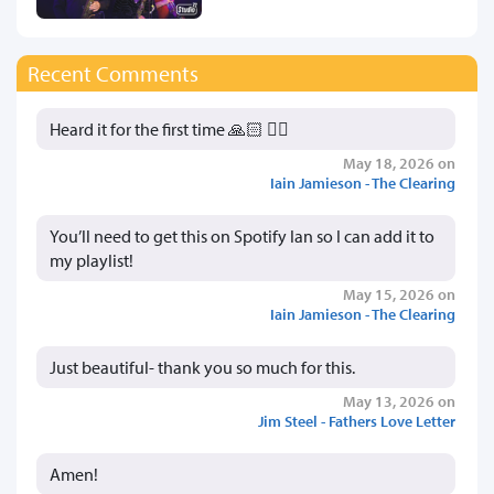
Recent Comments
Heard it for the first time 🙏🏻 👍🏻
May 18, 2026 on
Iain Jamieson - The Clearing
You’ll need to get this on Spotify Ian so I can add it to
my playlist!
May 15, 2026 on
Iain Jamieson - The Clearing
Just beautiful- thank you so much for this.
May 13, 2026 on
Jim Steel - Fathers Love Letter
Amen!