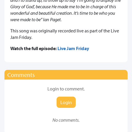
Glory of God’, because He made me to be in charge of this
wonderful and beautiful creation. It’s time to be w
ho you
were made to be
” Ian Paget.
This song was originally recorded live as part of the Live
Jam Friday.
Watch the full episode:
Live Jam Friday
Comments
Login to comment.
Login
No comments.