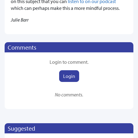
on this subject that you can
listen to on our podcast
which can perhaps make this a more mindful process.
Julie Barr
Comments
Login to comment.
Login
No comments.
Suggested