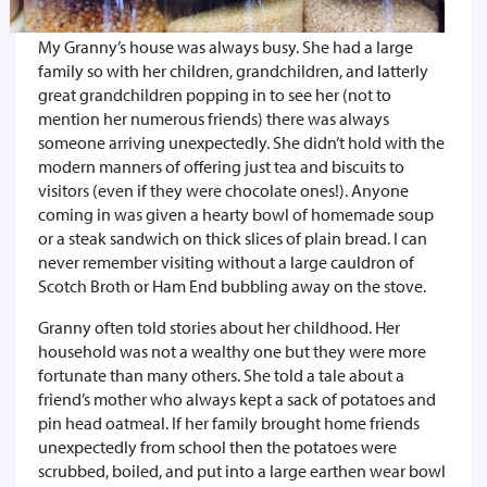
My Granny’s house was always busy. She had a large
family so with her children, grandchildren, and latterly
great grandchildren popping in to see her (not to
mention her numerous friends) there was always
someone arriving unexpectedly. She didn’t hold with the
modern manners of offering just tea and biscuits to
visitors (even if they were chocolate ones!). Anyone
coming in was given a hearty bowl of homemade soup
or a steak sandwich on thick slices of plain bread. I can
never remember visiting without a large cauldron of
Scotch Broth or Ham End bubbling away on the stove.
Granny often told stories about her childhood. Her
household was not a wealthy one but they were more
fortunate than many others. She told a tale about a
friend’s mother who always kept a sack of potatoes and
pin head oatmeal. If her family brought home friends
unexpectedly from school then the potatoes were
scrubbed, boiled, and put into a large earthen wear bowl