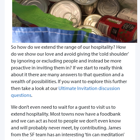
So how do we extend the range of our hospitality? How
do we show our love and avoid giving the ‘cold shoulder’
by ignoring or excluding people and instead be more
proactive in inviting them in? If we start to really think
about it there are many answers to that question and a
wealth of possibilities. If you want to explore this further
then take a look at our
Ultimate Invitation discussion
questions
.
We don’t even need to wait for a guest to visit us to
extend hospitality. Most towns now have a foodbank
and we can act as host to people we don’t even know
and will probably never meet, by contributing. James
from the SF team has an interesting ‘tin can meditation’