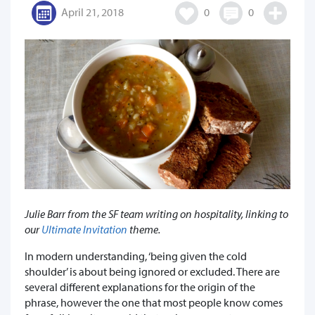
April 21, 2018
0
0
Julie Barr from the SF team writing on hospitality, linking to
our
Ultimate Invitation
theme.
In modern understanding, ‘being given the cold
shoulder’ is about being ignored or excluded. There are
several different explanations for the origin of the
phrase, however the one that most people know comes