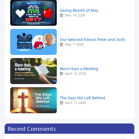
Giving Month of May
May 14, 2026
Our beloved friends Peter and Jock!
May 7, 2026
More than a Meeting
April 15, 2026
The Days We Left Behind
April 13, 2026
Recent Comments