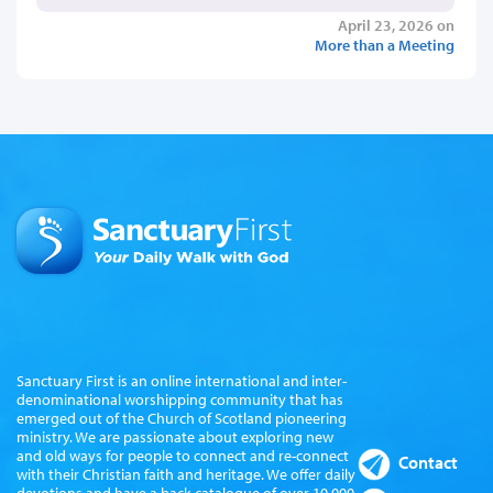
April 23, 2026 on
More than a Meeting
Sanctuary First is an online international and inter-
denominational worshipping community that has
emerged out of the Church of Scotland pioneering
ministry. We are passionate about exploring new
and old ways for people to connect and re-connect
Contact
with their Christian faith and heritage. We offer daily
devotions and have a back catalogue of over 10,000