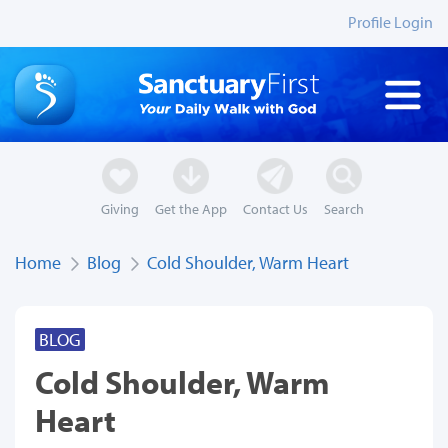
Profile Login
Giving
Get the App
Contact Us
Search
Home
Blog
Cold Shoulder, Warm Heart
BLOG
Cold Shoulder, Warm
Heart