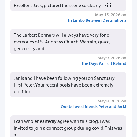
Excellent Jack, pictured the scene so clearly 🙏🏻
May 15, 2026 on
In Limbo Between Destinations
The Larbert Bonnars will always have very fond
memories of St Andrews Church. Warmth, grace,
generosity and…
May 9, 2026 on
The Days We Left Behind
Janis and I have been following you on Sanctuary
First Peter. Your recent posts have been extremely
uplifting…
May 8, 2026 on
Our beloved friends Peter and Jock!
I can wholeheartedly agree with this blog. I was
invited to join a connect group during covid. This was
a…