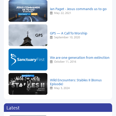
Ian Paget - Jesus commands us to go
May 22, 2021
GPS — A Call To Worship
September 10, 2020
We are one generation from extinction
October 11, 2016
Wild Encounters: Stables II (Bonus
Episode)
May 3, 2024
Latest