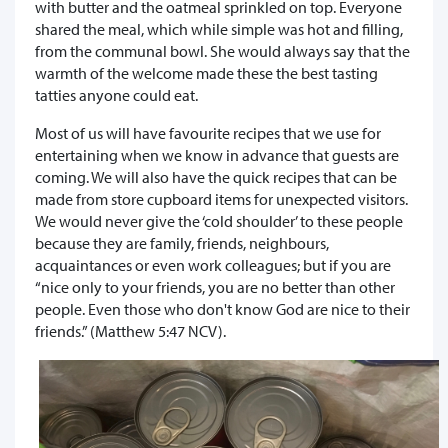
with butter and the oatmeal sprinkled on top. Everyone
shared the meal, which while simple was hot and filling,
from the communal bowl. She would always say that the
warmth of the welcome made these the best tasting
tatties anyone could eat.
Most of us will have favourite recipes that we use for
entertaining when we know in advance that guests are
coming. We will also have the quick recipes that can be
made from store cupboard items for unexpected visitors.
We would never give the ‘cold shoulder’ to these people
because they are family, friends, neighbours,
acquaintances or even work colleagues; but if you are
“nice only to your friends, you are no better than other
people. Even those who don't know God are nice to their
friends.” (Matthew 5:47 NCV).