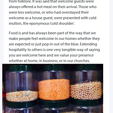
from folklore. It was said that welcome guests were
always offered a hot meal on their arrival. Those who
were less welcome, or who had overstayed their
welcome as a house guest, were presented with cold
mutton, the eponymous ‘cold shoulder’.
Food is and has always been part of the way that we
make people feel welcome in our homes whether they
are expected or just pop in out of the blue. Extending
hospitality to others is one very tangible way of saying
you are welcome here and we value your presence
whether at home, in business, or in our churches.