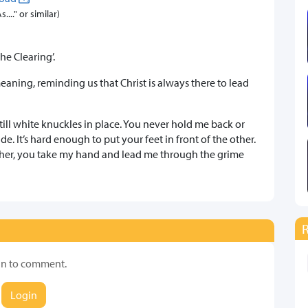
..." or similar)
he Clearing’.
eaning, reminding us that Christ is always there to lead
still white knuckles in place. You never hold me back or
e. It’s hard enough to put your feet in front of the other.
ther, you take my hand and lead me through the grime
in to comment.
Login