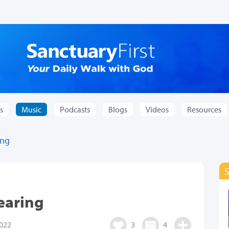
s
Music
Podcasts
Blogs
Videos
Resources
ing
learing
022
3
4