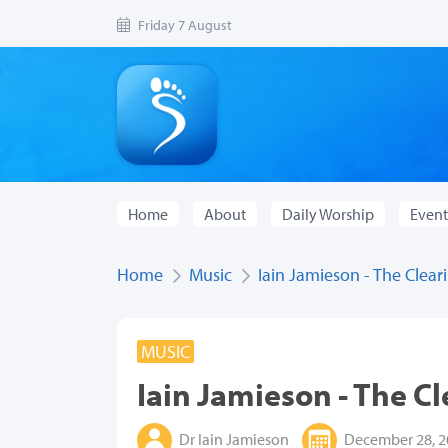
Friday 7 August
Home
About
Daily Worship
Event
Home
Music
Iain Jamieson - The Clear
MUSIC
Iain Jamieson - The C
Dr Iain Jamieson
December 28, 2