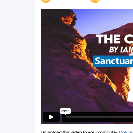
Download this video to your computer:
Downl