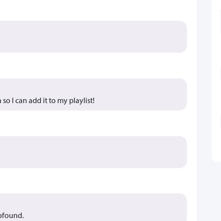
 so I can add it to my playlist!
rofound.