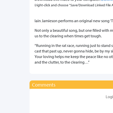
(right-click and choose "Save/Download Linked File As.
Iain Jamieson performs an original new song ‘T
Not only a beautiful song, but one filled with m
us to the clearing when times get tough.
“Running in the rat race, running just to stand 
cast that past up, never gonna hide, be by my sid
Your loving helps me keep the peace like no o
and the clutter, to the clearing…”
Comments
Log