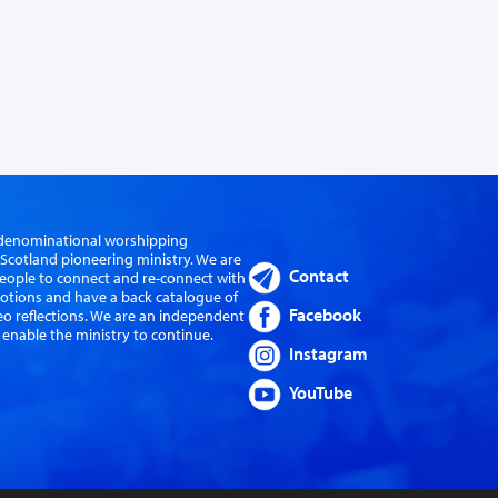
er-denominational worshipping
cotland pioneering ministry. We are
Contact
eople to connect and re-connect with
evotions and have a back catalogue of
Facebook
eo reflections. We are an independent
 enable the ministry to continue.
Instagram
YouTube