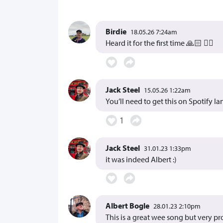
Birdie
18.05.26 7:24am
Heard it for the first time 🙏🏻 👍🏻
Jack Steel
15.05.26 1:22am
You’ll need to get this on Spotify Ian
1
Jack Steel
31.01.23 1:33pm
it was indeed Albert :)
Albert Bogle
28.01.23 2:10pm
This is a great wee song but very p