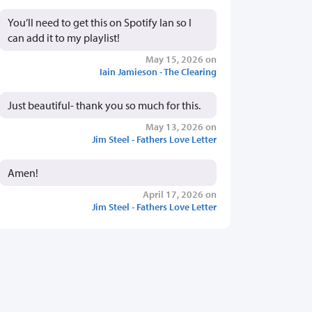
You’ll need to get this on Spotify Ian so I
can add it to my playlist!
May 15, 2026 on
Iain Jamieson - The Clearing
Just beautiful- thank you so much for this.
May 13, 2026 on
Jim Steel - Fathers Love Letter
Amen!
April 17, 2026 on
Jim Steel - Fathers Love Letter