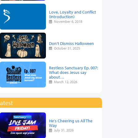
Love, Loyalty and Conflict
(Introduction)
November 6, 2018
Don’t Dismiss Halloween
October 31, 2025
Restless Sanctuary Ep. 007:
What does Jesus say
about…
March 12, 2026
atest
He's Cheering us All The
Way
July 31, 2026