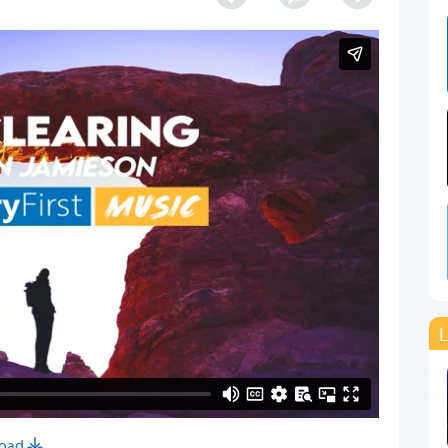
L
oad