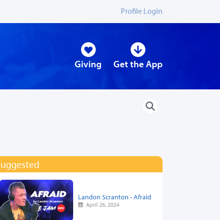
Profile Login
Giving
Get the App
Suggested
Landon Scranton - Afraid
April 26, 2024