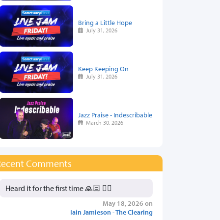
Bring a Little Hope
July 31, 2026
Keep Keeping On
July 31, 2026
Jazz Praise - Indescribable
March 30, 2026
Recent Comments
Heard it for the first time 🙏🏻 👍🏻
May 18, 2026 on
Iain Jamieson - The Clearing