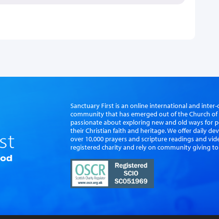
Sanctuary First is an online international and int
community that has emerged out of the Church of S
passionate about exploring new and old ways for p
their Christian faith and heritage. We offer daily d
over 10,000 prayers and scripture readings and vid
registered charity and rely on community giving to