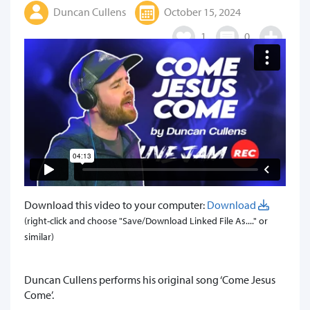
Duncan Cullens
October 15, 2024
1
0
Download this video to your computer:
Download
(right-click and choose "Save/Download Linked File As...." or
similar)
Duncan Cullens performs his original song ‘Come Jesus
Come’.