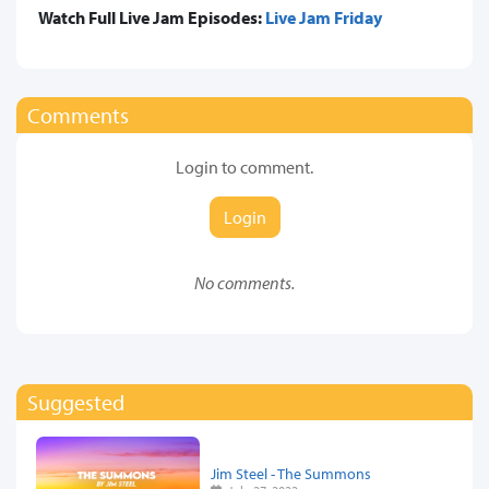
Watch Full Live Jam Episodes:
Live Jam Friday
Comments
Login to comment.
Login
No comments.
Suggested
Jim Steel - The Summons