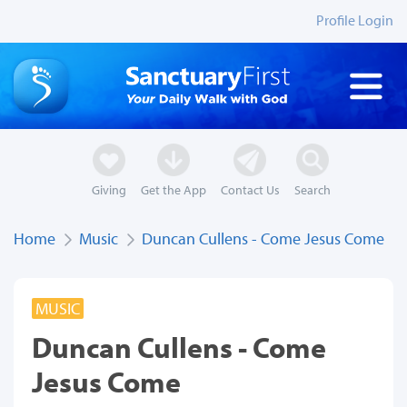
Profile Login
Giving
Get the App
Contact Us
Search
Home
Music
Duncan Cullens - Come Jesus Come
MUSIC
Duncan Cullens - Come
Jesus Come