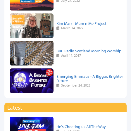
July 27, 2022
Kim Marr - Mum n Me Project
March 14, 2022
BBC Radio Scotland Morning Worship
April 11, 2017
Emerging Emmaus - A Biggar, Brighter
Future
September 24, 2025
Latest
He's Cheering us All The Way