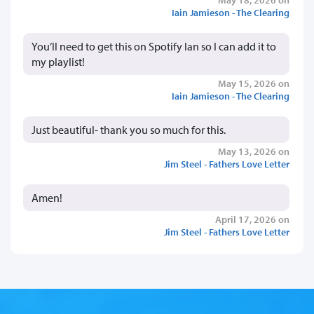
Iain Jamieson - The Clearing
You’ll need to get this on Spotify Ian so I can add it to
my playlist!
May 15, 2026 on
Iain Jamieson - The Clearing
Just beautiful- thank you so much for this.
May 13, 2026 on
Jim Steel - Fathers Love Letter
Amen!
April 17, 2026 on
Jim Steel - Fathers Love Letter