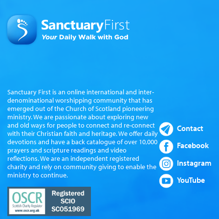
Sanctuary First is an online international and inter-
denominational worshipping community that has
emerged out of the Church of Scotland pioneering
ministry. We are passionate about exploring new
and old ways for people to connect and re-connect
Contact
with their Christian faith and heritage. We offer daily
devotions and have a back catalogue of over 10,000
Facebook
prayers and scripture readings and video
reflections. We are an independent registered
Instagram
charity and rely on community giving to enable the
ministry to continue.
YouTube