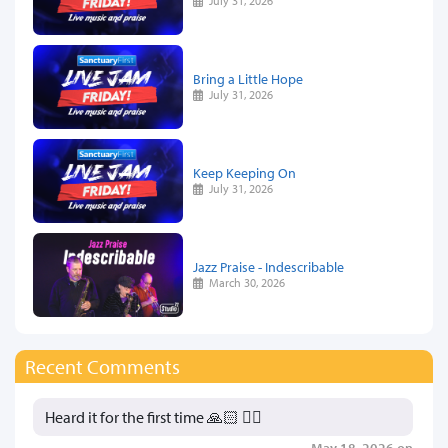
July 31, 2026
Bring a Little Hope
July 31, 2026
Keep Keeping On
July 31, 2026
Jazz Praise - Indescribable
March 30, 2026
Recent Comments
Heard it for the first time 🙏🏻 👍🏻
May 18, 2026 on