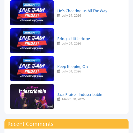
He's Cheering us All The Way
July 31, 2026
Bring a Little Hope
July 31, 2026
Keep Keeping On
July 31, 2026
Jazz Praise - Indescribable
March 30, 2026
Recent Comments