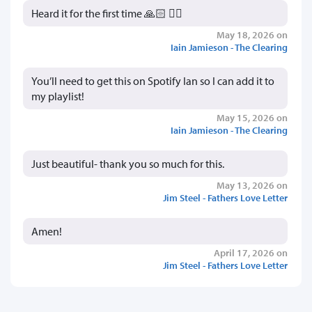
Heard it for the first time 🙏🏻 👍🏻
May 18, 2026 on
Iain Jamieson - The Clearing
You’ll need to get this on Spotify Ian so I can add it to
my playlist!
May 15, 2026 on
Iain Jamieson - The Clearing
Just beautiful- thank you so much for this.
May 13, 2026 on
Jim Steel - Fathers Love Letter
Amen!
April 17, 2026 on
Jim Steel - Fathers Love Letter