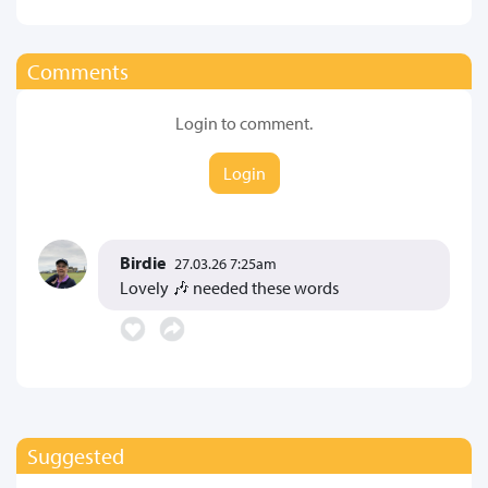
Comments
Login to comment.
Login
Birdie
27.03.26 7:25am
Lovely 🎶 needed these words
Suggested