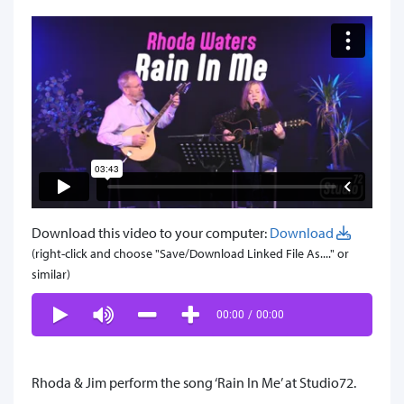
Download this video to your computer:
Download
(right-click and choose "Save/Download Linked File As...." or
similar)
00:00
/
00:00
Rhoda & Jim perform the song ‘Rain In Me’ at Studio72.