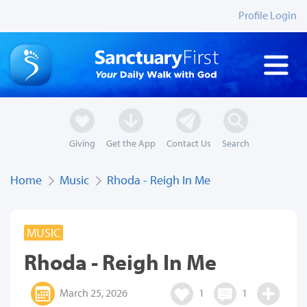
Profile Login
Giving
Get the App
Contact Us
Search
Home
Music
Rhoda - Reigh In Me
MUSIC
Rhoda - Reigh In Me
March 25, 2026
1
1