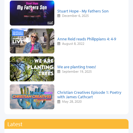
Stuart Hope - My Fathers Son
December 6, 2025
Anne Reid reads Philippians 4: 4-9
August 8, 2022
We are planting trees!
September 19, 2025
Christian Creatives Episode 1: Poetry
with James Cathcart
May 28, 2020
Latest