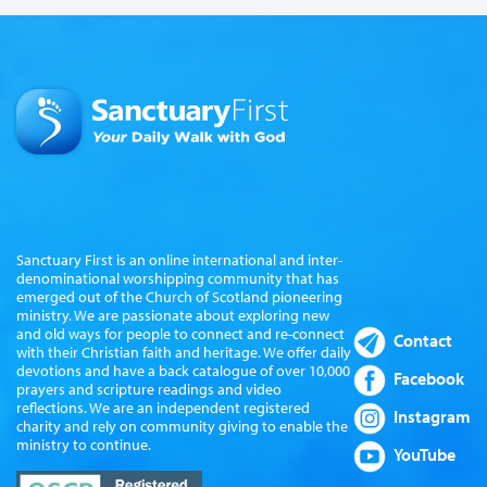
Sanctuary First is an online international and inter-
denominational worshipping community that has
emerged out of the Church of Scotland pioneering
ministry. We are passionate about exploring new
and old ways for people to connect and re-connect
Contact
with their Christian faith and heritage. We offer daily
devotions and have a back catalogue of over 10,000
Facebook
prayers and scripture readings and video
reflections. We are an independent registered
Instagram
charity and rely on community giving to enable the
ministry to continue.
YouTube