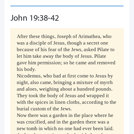
John 19:38-42
After these things, Joseph of Arimathea, who
was a disciple of Jesus, though a secret one
because of his fear of the Jews, asked Pilate to
let him take away the body of Jesus. Pilate
gave him permission; so he came and removed
his body.
Nicodemus, who had at first come to Jesus by
night, also came, bringing a mixture of myrrh
and aloes, weighing about a hundred pounds.
They took the body of Jesus and wrapped it
with the spices in linen cloths, according to the
burial custom of the Jews.
Now there was a garden in the place where he
was crucified, and in the garden there was a
new tomb in which no one had ever been laid.