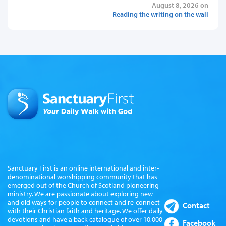
August 8, 2026 on
Reading the writing on the wall
Sanctuary First is an online international and inter-
denominational worshipping community that has
emerged out of the Church of Scotland pioneering
ministry. We are passionate about exploring new
and old ways for people to connect and re-connect
Contact
with their Christian faith and heritage. We offer daily
devotions and have a back catalogue of over 10,000
Facebook