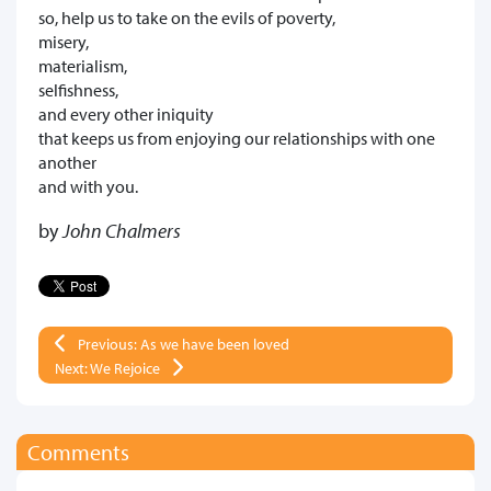
so, help us to take on the evils of poverty,
misery,
materialism,
selfishness,
and every other iniquity
that keeps us from enjoying our relationships with one
another
and with you.
by
John Chalmers
Previous: As we have been loved
Next: We Rejoice
Comments