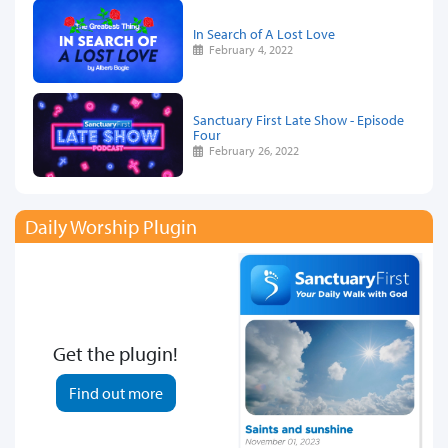
In Search of A Lost Love
February 4, 2022
Sanctuary First Late Show - Episode
Four
February 26, 2022
Daily Worship Plugin
Get the plugin!
Find out more