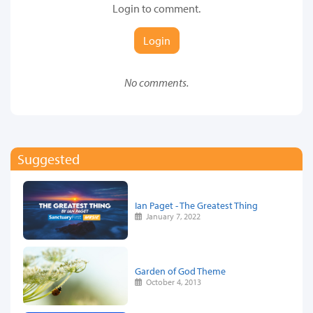
Login to comment.
Login
No comments.
Suggested
Ian Paget - The Greatest Thing
January 7, 2022
Garden of God Theme
October 4, 2013