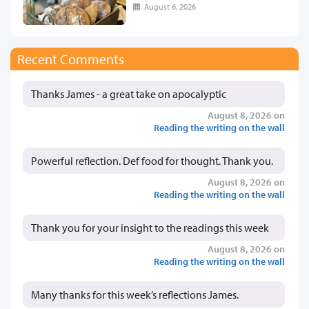
August 6, 2026
Recent Comments
Thanks James - a great take on apocalyptic
August 8, 2026 on
Reading the writing on the wall
Powerful reflection. Def food for thought. Thank you.
August 8, 2026 on
Reading the writing on the wall
Thank you for your insight to the readings this week
August 8, 2026 on
Reading the writing on the wall
Many thanks for this week’s reflections James.