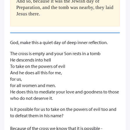
And so, because it was the Jewish day of
Preparation, and the tomb was nearby, they laid
Jesus there.
God, make this a quiet day of deep inner reflection.
The cross is empty and your Son rests in a tomb
He descends into hell
To take on the powers of evil
And he does all this for me,
for us,
for all women and men.
He does this to mediate your love and goodness to those
who do not deserve it.
Is it possible for us to take on the powers of evil too and
to defeat them in his name?
Because of the cross we know that it is possible -