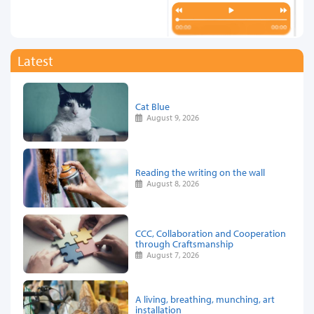
Latest
Cat Blue
August 9, 2026
Reading the writing on the wall
August 8, 2026
CCC, Collaboration and Cooperation
through Craftsmanship
August 7, 2026
A living, breathing, munching, art
installation