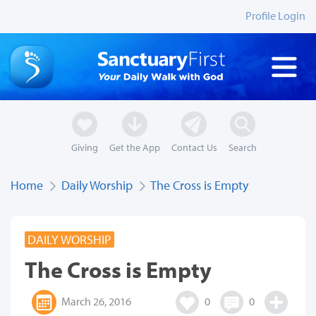
Profile Login
Giving
Get the App
Contact Us
Search
Home
Daily Worship
The Cross is Empty
DAILY WORSHIP
The Cross is Empty
March 26, 2016
0
0