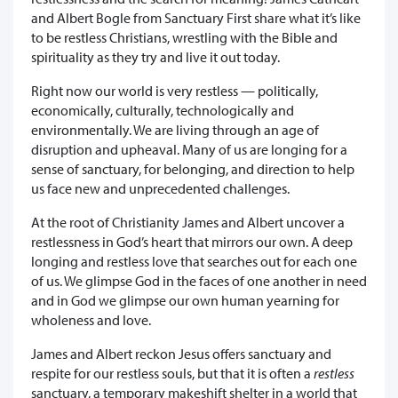
and Albert Bogle from Sanctuary First share what it’s like
to be restless Christians, wrestling with the Bible and
spirituality as they try and live it out today.
Right now our world is very restless — politically,
economically, culturally, technologically and
environmentally. We are living through an age of
disruption and upheaval. Many of us are longing for a
sense of sanctuary, for belonging, and direction to help
us face new and unprecedented challenges.
At the root of Christianity James and Albert uncover a
restlessness in God’s heart that mirrors our own. A deep
longing and restless love that searches out for each one
of us. We glimpse God in the faces of one another in need
and in God we glimpse our own human yearning for
wholeness and love.
James and Albert reckon Jesus offers sanctuary and
respite for our restless souls, but that it is often a
restless
sanctuary, a temporary makeshift shelter in a world that