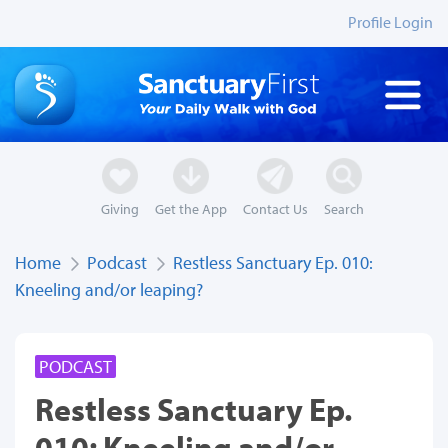
Profile Login
Giving
Get the App
Contact Us
Search
Home
Podcast
Restless Sanctuary Ep. 010:
Kneeling and/or leaping?
PODCAST
Restless Sanctuary Ep.
010: Kneeling and/or