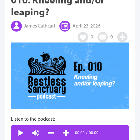
leaping?
James Cathcart
April 23, 2026
0
0
Listen to the podcast:
00:00
/
00:00