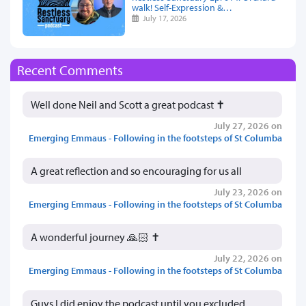
walk! Self-Expression &…
July 17, 2026
Recent Comments
Well done Neil and Scott a great podcast ✝️
July 27, 2026 on
Emerging Emmaus - Following in the footsteps of St Columba
A great reflection and so encouraging for us all
July 23, 2026 on
Emerging Emmaus - Following in the footsteps of St Columba
A wonderful journey 🙏🏻 ✝️
July 22, 2026 on
Emerging Emmaus - Following in the footsteps of St Columba
Guys I did enjoy the podcast until you excluded