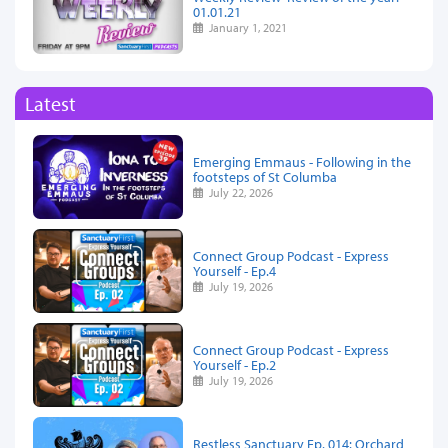
01.01.21
January 1, 2021
Latest
Emerging Emmaus - Following in the
footsteps of St Columba
July 22, 2026
Connect Group Podcast - Express
Yourself - Ep.4
July 19, 2026
Connect Group Podcast - Express
Yourself - Ep.2
July 19, 2026
Restless Sanctuary Ep. 014: Orchard