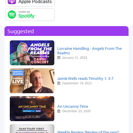
Suggested
Lorraine Handling - Angels From The
Realms
January 31, 2024
Jamie Wells reads Timothy 1: 3-7
September 19, 2022
An Uncanny Time
December 23, 2020
Weekly Review 'Review of the year!'