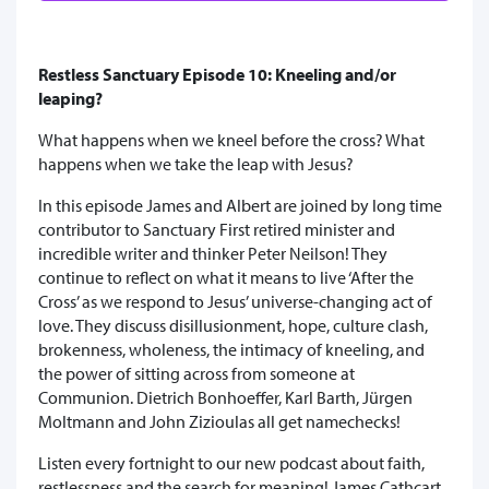
Restless Sanctuary Episode 10: Kneeling and/or
leaping?
What happens when we kneel before the cross? What
happens when we take the leap with Jesus?
In this episode James and Albert are joined by long time
contributor to Sanctuary First retired minister and
incredible writer and thinker Peter Neilson! They
continue to reflect on what it means to live ‘After the
Cross’ as we respond to Jesus’ universe-changing act of
love. They discuss disillusionment, hope, culture clash,
brokenness, wholeness, the intimacy of kneeling, and
the power of sitting across from someone at
Communion. Dietrich Bonhoeffer, Karl Barth, Jürgen
Moltmann and John Zizioulas all get namechecks!
Listen every fortnight to our new podcast about faith,
restlessness and the search for meaning! James Cathcart