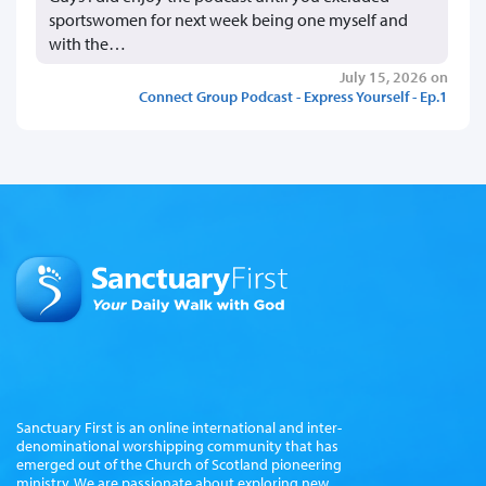
sportswomen for next week being one myself and
with the…
July 15, 2026 on
Connect Group Podcast - Express Yourself - Ep.1
Sanctuary First is an online international and inter-
denominational worshipping community that has
emerged out of the Church of Scotland pioneering
ministry. We are passionate about exploring new