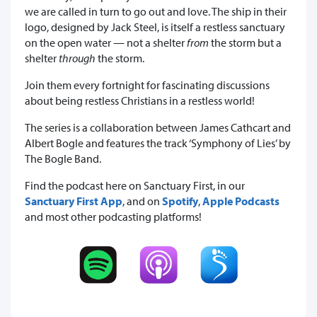
we are called in turn to go out and love. The ship in their
logo, designed by Jack Steel, is itself a restless sanctuary
on the open water — not a shelter
from
the storm but a
shelter
through
the storm.
Join them every fortnight for fascinating discussions
about being restless Christians in a restless world!
The series is a collaboration between James Cathcart and
Albert Bogle and features the track ‘Symphony of Lies’ by
The Bogle Band.
Find the podcast here on Sanctuary First, in our
Sanctuary First App
, and on
Spotify
,
Apple Podcasts
and most other podcasting platforms!