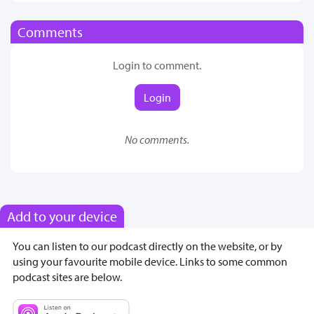
Comments
Login to comment.
Login
No comments.
Add to your device
You can listen to our podcast directly on the website, or by
using your favourite mobile device. Links to some common
podcast sites are below.