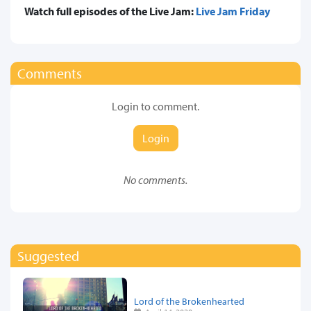
Watch full episodes of the Live Jam:
Live Jam Friday
Comments
Login to comment.
Login
No comments.
Suggested
Lord of the Brokenhearted