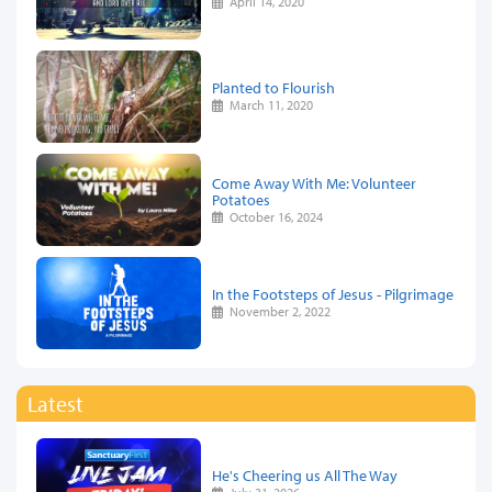
April 14, 2020
Planted to Flourish
March 11, 2020
Come Away With Me: Volunteer
Potatoes
October 16, 2024
In the Footsteps of Jesus - Pilgrimage
November 2, 2022
Latest
He's Cheering us All The Way