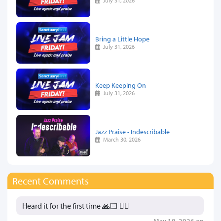
July 31, 2026
Bring a Little Hope
July 31, 2026
Keep Keeping On
July 31, 2026
Jazz Praise - Indescribable
March 30, 2026
Recent Comments
Heard it for the first time 🙏🏻 👍🏻
May 18, 2026 on