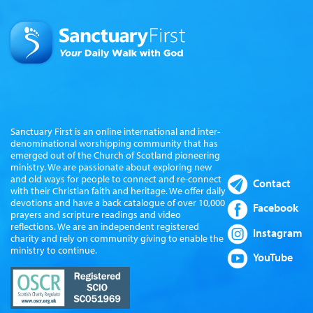
Sanctuary First is an online international and inter-
denominational worshipping community that has
emerged out of the Church of Scotland pioneering
ministry. We are passionate about exploring new
and old ways for people to connect and re-connect
Contact
with their Christian faith and heritage. We offer daily
devotions and have a back catalogue of over 10,000
Facebook
prayers and scripture readings and video
reflections. We are an independent registered
Instagram
charity and rely on community giving to enable the
ministry to continue.
YouTube