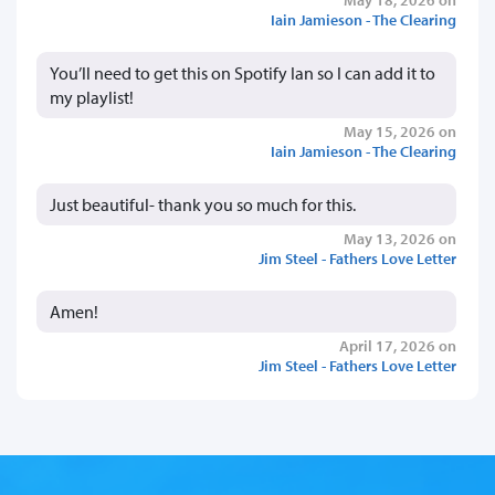
Iain Jamieson - The Clearing
You’ll need to get this on Spotify Ian so I can add it to
my playlist!
May 15, 2026 on
Iain Jamieson - The Clearing
Just beautiful- thank you so much for this.
May 13, 2026 on
Jim Steel - Fathers Love Letter
Amen!
April 17, 2026 on
Jim Steel - Fathers Love Letter