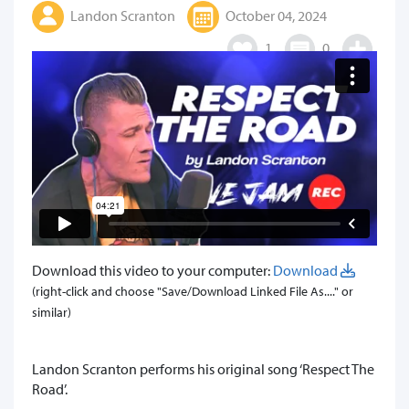
Landon Scranton
October 04, 2024
1
0
Download this video to your computer:
Download
(right-click and choose "Save/Download Linked File As...." or
similar)
Landon Scranton performs his original song ‘Respect The
Road’.