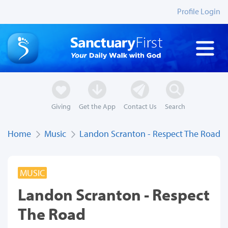
Profile Login
Giving
Get the App
Contact Us
Search
Home
Music
Landon Scranton - Respect The Road
MUSIC
Landon Scranton - Respect
The Road