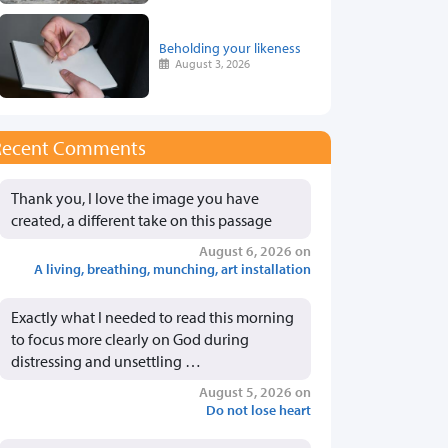
Beholding your likeness
August 3, 2026
Recent Comments
Thank you, I love the image you have
created, a different take on this passage
August 6, 2026 on
A living, breathing, munching, art installation
Exactly what I needed to read this morning
to focus more clearly on God during
distressing and unsettling …
August 5, 2026 on
Do not lose heart