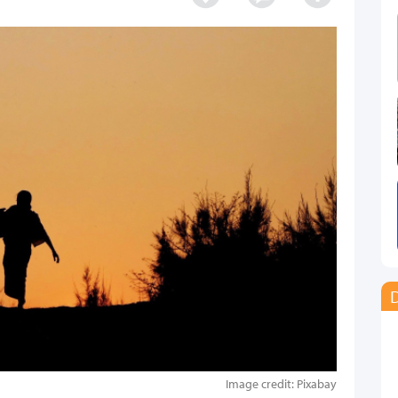
D
Image credit: Pixabay