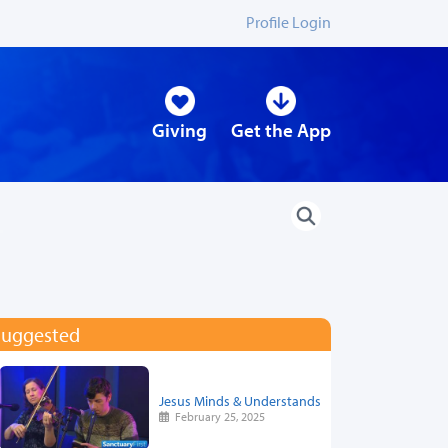
Profile Login
Giving
Get the App
Suggested
Jesus Minds & Understands
February 25, 2025