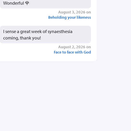
Wonderful 🌹
August 3, 2026 on
Beholding your likeness
I sense a great week of synaesthesia
coming, thank you!
August 2, 2026 on
Face to face with God