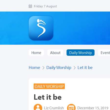
Friday 7 August
Home
About
Daily Worship
Event
Home
Daily Worship
Let it be
DAILY WORSHIP
Let it be
Liz Crumlish
December 15, 2019