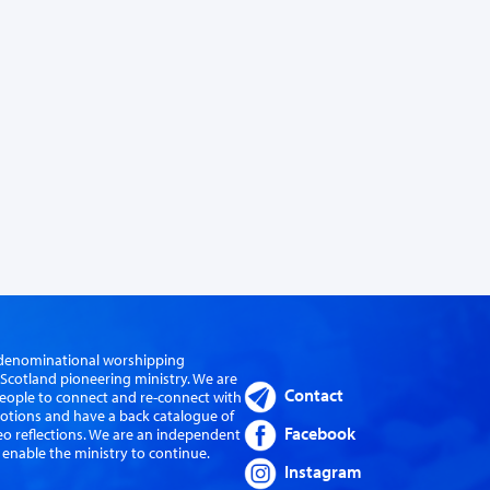
er-denominational worshipping
cotland pioneering ministry. We are
Contact
eople to connect and re-connect with
evotions and have a back catalogue of
Facebook
eo reflections. We are an independent
 enable the ministry to continue.
Instagram