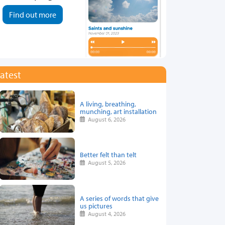
Find out more
atest
A living, breathing,
munching, art installation
August 6, 2026
Better felt than telt
August 5, 2026
A series of words that give
us pictures
August 4, 2026