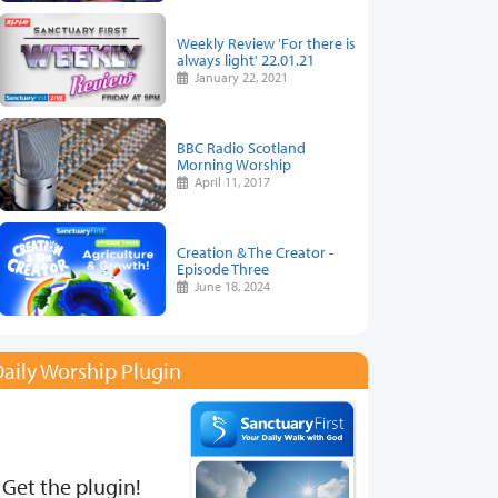
Weekly Review 'For there is
always light' 22.01.21
January 22, 2021
BBC Radio Scotland
Morning Worship
April 11, 2017
Creation & The Creator -
Episode Three
June 18, 2024
aily Worship Plugin
Get the plugin!