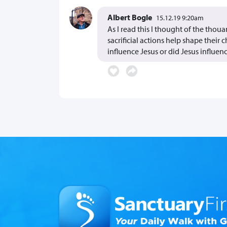
Albert Bogle
15.12.19 9:20am
As I read this I thought of the thou
sacrificial actions help shape their 
influence Jesus or did Jesus influe