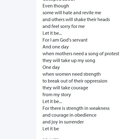
Even though
some will hate and revile me
and others will shake their heads
and feel sorry for me
Let it be...
For I am God's servant
And one day
when mothers need a song of protest
they will take up my song
One day
when women need strength
to break out of their oppression
they will take courage
from my story
Let it be...
For there is strength in weakness
and courage in obedience
and joy in surrender
Let it be