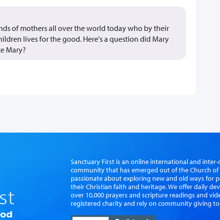
ands of mothers all over the world today who by their
children lives for the good. Here's a question did Mary
nce Mary?
Sanctuary First is an online international and int
community that has emerged out of the Church of S
passionate about exploring new and old ways for p
their Christian faith and heritage. We offer daily d
over 10,000 prayers and scripture readings and vid
registered charity and rely on community giving to