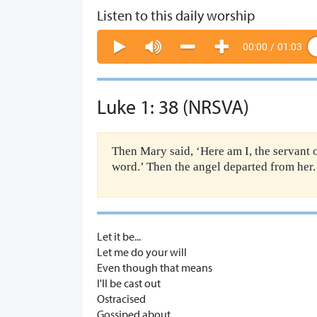
Listen to this daily worship
00:00
/
01:03
Luke 1: 38 (NRSVA)
Then Mary said, ‘Here am I, the servant o
word.’ Then the angel departed from her.
Let it be...
Let me do your will
Even though that means
I'll be cast out
Ostracised
Gossiped about