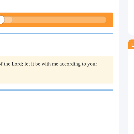
L
f the Lord; let it be with me according to your