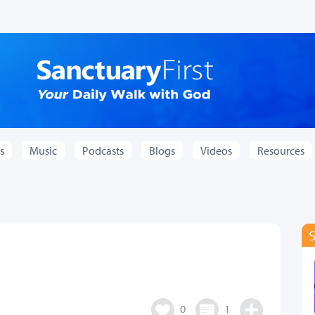
s
Music
Podcasts
Blogs
Videos
Resources
0
1