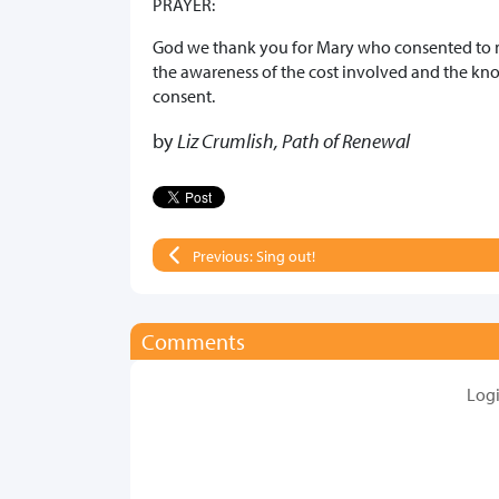
PRAYER:
God we thank you for Mary who consented to m
the awareness of the cost involved and the kn
consent.
by
Liz Crumlish, Path of Renewal
Previous: Sing out!
Comments
Log