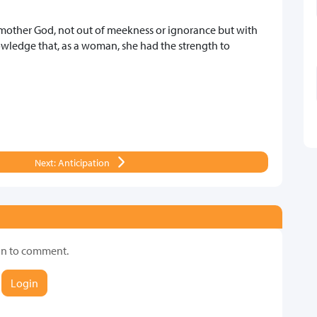
other God, not out of meekness or ignorance but with
owledge that, as a woman, she had the strength to
Next: Anticipation
in to comment.
Login