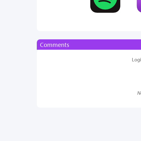
Comments
Log
N