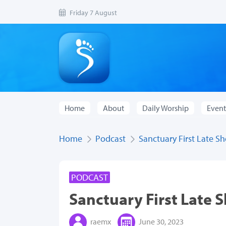
Friday 7 August
Home
About
Daily Worship
Event
Home
Podcast
Sanctuary First Late S
PODCAST
Sanctuary First Late 
raemx
June 30, 2023