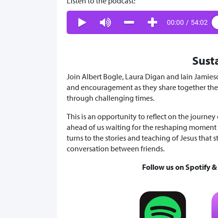
Listen to the podcast:
00:00
/
54:02
Sust
Join Albert Bogle, Laura Digan and Iain Jamies
and encouragement as they share together their
through challenging times.
This is an opportunity to reflect on the journey
ahead of us waiting for the reshaping moment 
turns to the stories and teaching of Jesus that s
conversation between friends.
Follow us on Spotify 