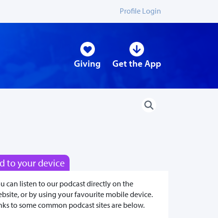
Profile Login
Giving
Get the App
d to your device
u can listen to our podcast directly on the
bsite, or by using your favourite mobile device.
nks to some common podcast sites are below.