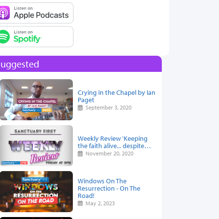
Suggested
Crying in the Chapel by Ian
Paget
September 3, 2020
Weekly Review 'Keeping
the faith alive... despite…
November 20, 2020
Windows On The
Resurrection - On The
Road!
May 2, 2023