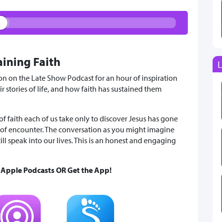
aining Faith
L
on on the Late Show Podcast for an hour of inspiration
 stories of life, and how faith has sustained them
 of faith each of us take only to discover Jesus has gone
of encounter. The conversation as you might imagine
till speak into our lives. This is an honest and engaging
& Apple Podcasts OR Get the App!