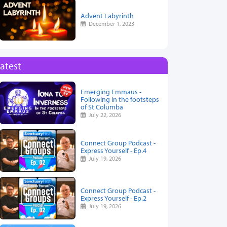
Advent Labyrinth
December 1, 2023
atest
Emerging Emmaus -
Following in the footsteps
of St Columba
July 22, 2026
Connect Group Podcast -
Express Yourself - Ep.4
July 19, 2026
Connect Group Podcast -
Express Yourself - Ep.2
July 19, 2026