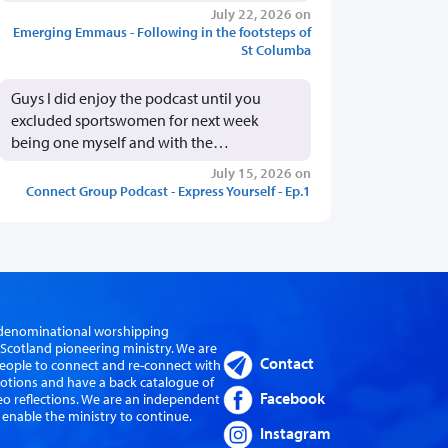
July 22, 2026 on
Emerging Emmaus - Following in the footsteps of
St Columba
Guys I did enjoy the podcast until you
excluded sportswomen for next week
being one myself and with the…
July 15, 2026 on
Connect Group Podcast - Express Yourself - Ep.1
er-denominational worshipping
cotland pioneering ministry. We are
Contact
eople to connect and re-connect with
evotions and have a back catalogue of
Facebook
eo reflections. We are an independent
 enable the ministry to continue.
Instagram