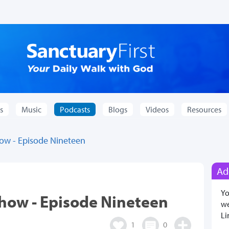
s
Music
Podcasts
Blogs
Videos
Resources
how - Episode Nineteen
Ad
Yo
Show - Episode Nineteen
we
Li
1
0