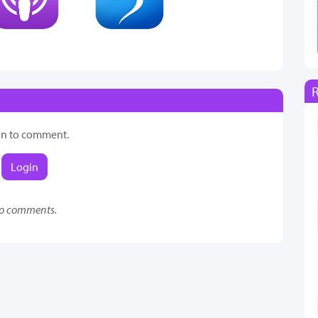
in to comment.
Login
o comments.