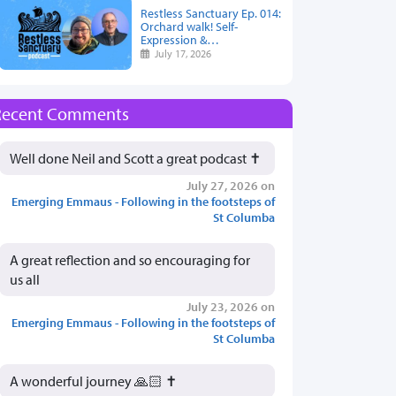
Restless Sanctuary Ep. 014:
Orchard walk! Self-
Expression &…
July 17, 2026
Recent Comments
Well done Neil and Scott a great podcast ✝️
July 27, 2026 on
Emerging Emmaus - Following in the footsteps of
St Columba
A great reflection and so encouraging for
us all
July 23, 2026 on
Emerging Emmaus - Following in the footsteps of
St Columba
A wonderful journey 🙏🏻 ✝️