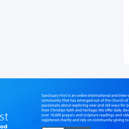
Sanctuary First is an online international and int
community that has emerged out of the Church of S
passionate about exploring new and old ways for p
their Christian faith and heritage. We offer daily d
over 10,000 prayers and scripture readings and vid
registered charity and rely on community giving to