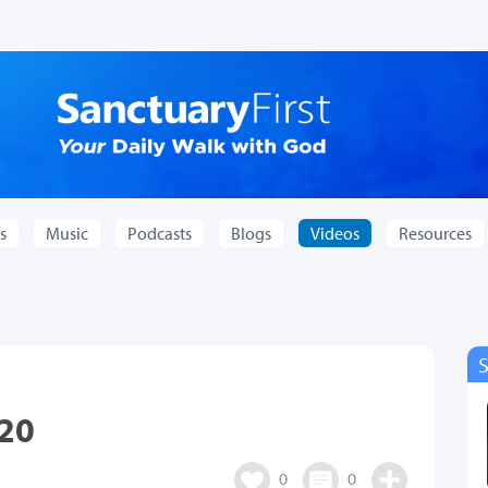
s
Music
Podcasts
Blogs
Videos
Resources
.20
0
0