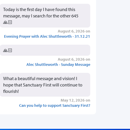
Today is the first day I have found this
message, may I search for the other 645
🙏🏻
August 6, 2026 on
Evening Prayer with Alec Shuttleworth - 31.12.21
🙏🏻
August 6, 2026 on
Alec Shuttleworth - Sunday Message
What a beautiful message and vision! I
hope that Sanctuary First will continue to
flourish!
May 12, 2026 on
Can you help to support Sanctuary First?