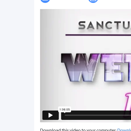
Download this video to your computer:
Downl