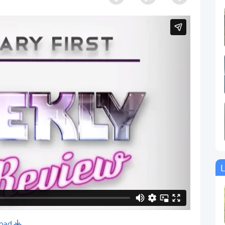
L
oad