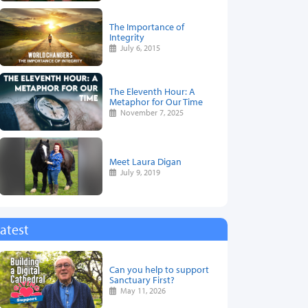
The Importance of
Integrity
July 6, 2015
The Eleventh Hour: A
Metaphor for Our Time
November 7, 2025
Meet Laura Digan
July 9, 2019
atest
Can you help to support
Sanctuary First?
May 11, 2026