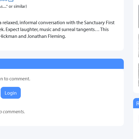
..." or similar)
a relaxed, informal conversation with the Sanctuary First
k. Expect laughter, music and surreal tangents… This
t Hickman and Jonathan Fleming.
in to comment.
Login
o comments.