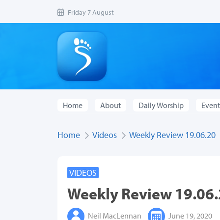
Friday 7 August
Home
About
Daily Worship
Event
Home
Videos
Weekly Review 19.06.20
VIDEOS
Weekly Review 19.06
Neil MacLennan
June 19, 2020