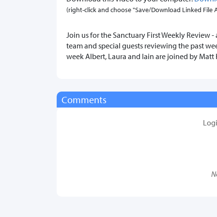
(right-click and choose "Save/Download Linked File As.
Join us for the Sanctuary First Weekly Review - 
team and special guests reviewing the past wee
week Albert, Laura and Iain are joined by Mat
Comments
Log
N