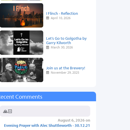
I Flinch - Reflection
April 10, 2026
Let’s Go to Golgotha by
Garry Kilworth
March 30, 2026
Join us at the Brewery!
November 29, 2025
Recent Comments
🙏🏻
August 6, 2026 on
Evening Prayer with Alec Shuttleworth - 30.12.21