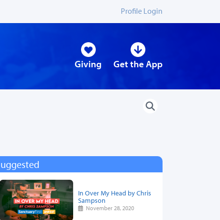
Profile Login
Giving
Get the App
Suggested
In Over My Head by Chris
Sampson
November 28, 2020