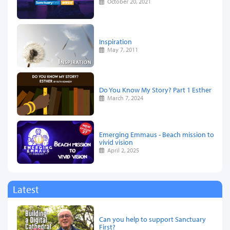
October 20, 2021
Inspiration
May 7, 2011
Do You Know My Story? Part 1 Esther
March 7, 2024
Emerging Emmaus - Beach mission to
vivid vision
April 2, 2025
Latest
Can you help to support Sanctuary
First?