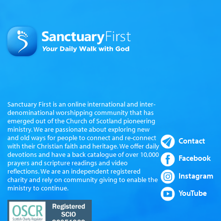
Sanctuary First is an online international and inter-
denominational worshipping community that has
emerged out of the Church of Scotland pioneering
ministry. We are passionate about exploring new
and old ways for people to connect and re-connect
Contact
with their Christian faith and heritage. We offer daily
devotions and have a back catalogue of over 10,000
Facebook
prayers and scripture readings and video
reflections. We are an independent registered
Instagram
charity and rely on community giving to enable the
ministry to continue.
YouTube