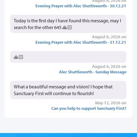
August 6, 2026 on
Evening Prayer with Alec Shuttleworth - 30.12.21
Today is the first day I have found this message, may I
search for the other 645 🙏🏻
August 6, 2026 on
Evening Prayer with Alec Shuttleworth - 31.12.21
🙏🏻
August 6, 2026 on
Alec Shuttleworth - Sunday Message
What a beautiful message and vision! I hope that
Sanctuary First will continue to flourish!
May 12, 2026 on
Can you help to support Sanctuary First?