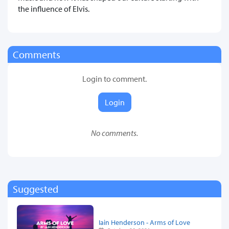
the influence of Elvis.
Comments
Login to comment.
Login
No comments.
Suggested
Iain Henderson - Arms of Love