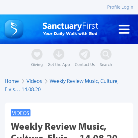
Profile Login
Giving
Get the App
Contact Us
Search
Home
Videos
Weekly Review Music, Culture,
Elvis… 14.08.20
VIDEOS
Weekly Review Music,
Culture, Elvis… 14.08.20