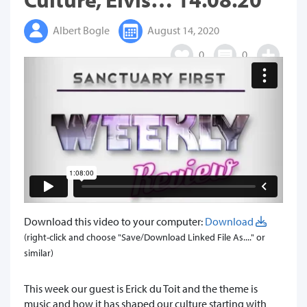
Albert Bogle
August 14, 2020
0
0
Download this video to your computer:
Download
(right-click and choose "Save/Download Linked File As...." or
similar)
This week our guest is Erick du Toit and the theme is
music and how it has shaped our culture starting with