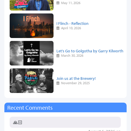
May 11, 2026
I Flinch - Reflection
April 10, 2026
Let’s Go to Golgotha by Garry Kilworth
March 30, 2026
Join us at the Brewery!
November 29, 2025
Recent Comments
🙏🏻