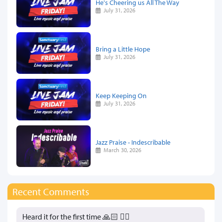
He's Cheering us All The Way
July 31, 2026
Bring a Little Hope
July 31, 2026
Keep Keeping On
July 31, 2026
Jazz Praise - Indescribable
March 30, 2026
Recent Comments
Heard it for the first time 🙏🏻 👍🏻