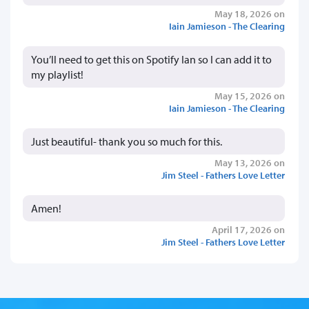
May 18, 2026 on
Iain Jamieson - The Clearing
You’ll need to get this on Spotify Ian so I can add it to
my playlist!
May 15, 2026 on
Iain Jamieson - The Clearing
Just beautiful- thank you so much for this.
May 13, 2026 on
Jim Steel - Fathers Love Letter
Amen!
April 17, 2026 on
Jim Steel - Fathers Love Letter