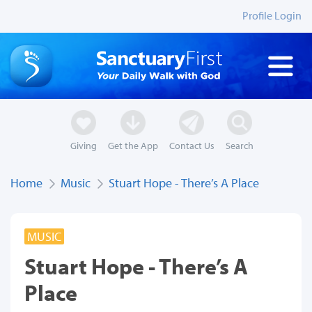
Profile Login
Giving
Get the App
Contact Us
Search
Home
Music
Stuart Hope - There’s A Place
MUSIC
Stuart Hope - There’s A
Place