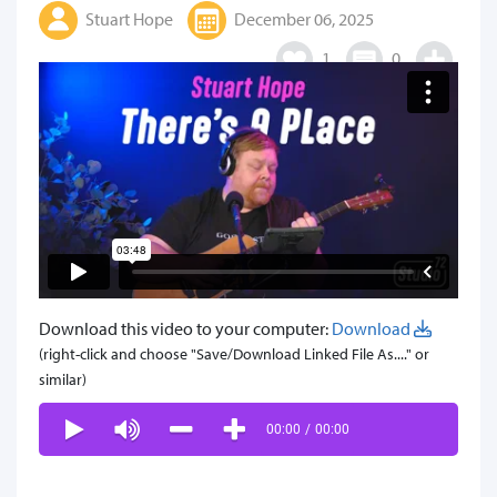
Stuart Hope
December 06, 2025
1
0
Download this video to your computer:
Download
(right-click and choose "Save/Download Linked File As...." or
similar)
00:00
/
00:00