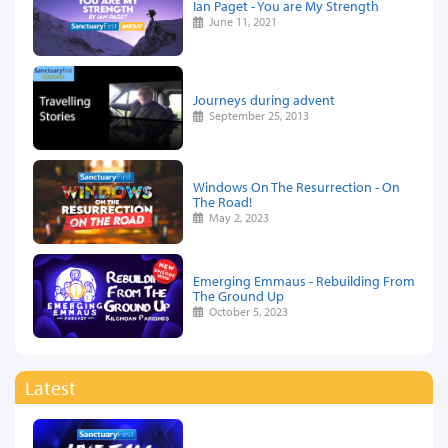
Ian Paget - You are My Strength
June 11, 2021
Journeys during advent
September 25, 2013
Windows On The Resurrection - On
The Road!
May 2, 2023
Emerging Emmaus - Rebuilding From
The Ground Up
October 5, 2023
Latest