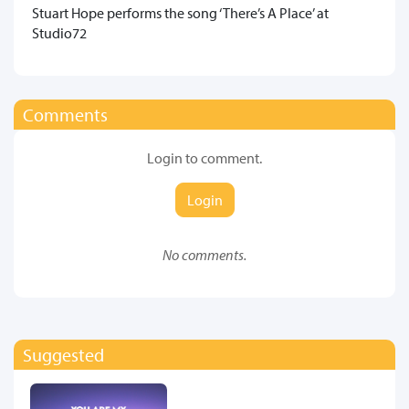
​Stuart Hope performs the song ‘There’s A Place’ at
Studio72
Comments
Login to comment.
Login
No comments.
Suggested