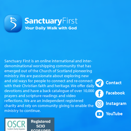
Sanctuary First is an online international and inter-
denominational worshipping community that has
emerged out of the Church of Scotland pioneering
ministry. We are passionate about exploring new
and old ways for people to connect and re-connect
Contact
with their Christian faith and heritage. We offer daily
devotions and have a back catalogue of over 10,000
Facebook
prayers and scripture readings and video
reflections. We are an independent registered
Instagram
charity and rely on community giving to enable the
ministry to continue.
YouTube