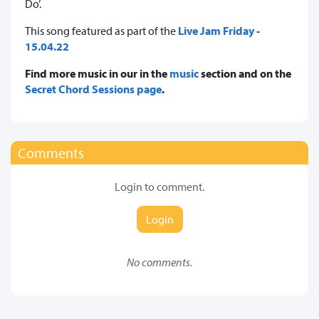
Do’.
This song featured as part of the
Live Jam Friday -
15.04.22
Find more music in our in the
music
section and on the
Secret Chord Sessions page
.
Comments
Login to comment.
Login
No comments.