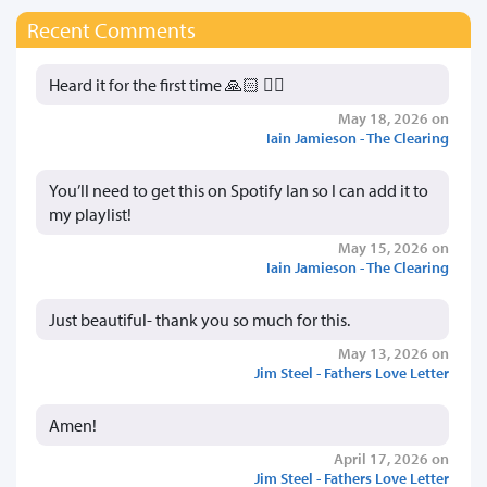
Recent Comments
Heard it for the first time 🙏🏻 👍🏻
May 18, 2026 on
Iain Jamieson - The Clearing
You’ll need to get this on Spotify Ian so I can add it to
my playlist!
May 15, 2026 on
Iain Jamieson - The Clearing
Just beautiful- thank you so much for this.
May 13, 2026 on
Jim Steel - Fathers Love Letter
Amen!
April 17, 2026 on
Jim Steel - Fathers Love Letter