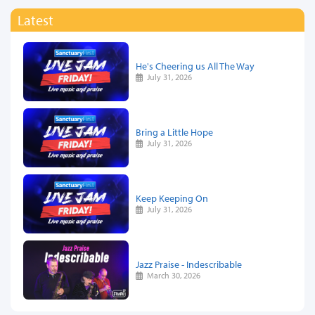
Latest
He's Cheering us All The Way
July 31, 2026
Bring a Little Hope
July 31, 2026
Keep Keeping On
July 31, 2026
Jazz Praise - Indescribable
March 30, 2026