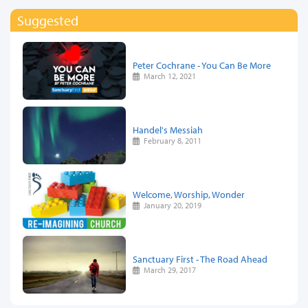
Suggested
Peter Cochrane - You Can Be More
March 12, 2021
Handel's Messiah
February 8, 2011
Welcome, Worship, Wonder
January 20, 2019
Sanctuary First - The Road Ahead
March 29, 2017