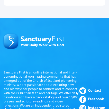
Sanctuary First is an online international and inter-
denominational worshipping community that has
emerged out of the Church of Scotland pioneering
ministry. We are passionate about exploring new
and old ways for people to connect and re-connect
Contact
with their Christian faith and heritage. We offer daily
devotions and have a back catalogue of over 10,000
Facebook
prayers and scripture readings and video
reflections. We are an independent registered
Instagram