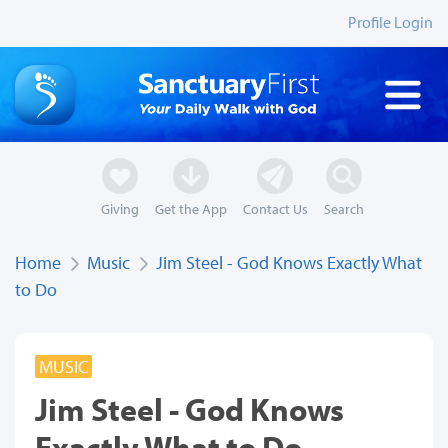
Profile Login
Giving
Get the App
Contact Us
Search
Home
Music
Jim Steel - God Knows Exactly What
to Do
MUSIC
Jim Steel - God Knows
Exactly What to Do