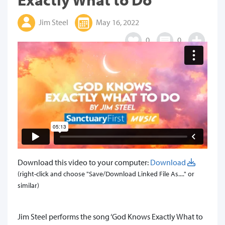
Jim Steel
May 16, 2022
0
0
Download this video to your computer:
Download
(right-click and choose "Save/Download Linked File As...." or
similar)
Jim Steel performs the song ‘God Knows Exactly What to