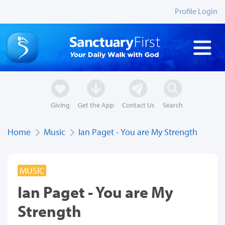
Profile Login
Giving
Get the App
Contact Us
Search
Home
Music
Ian Paget - You are My Strength
MUSIC
Ian Paget - You are My
Strength