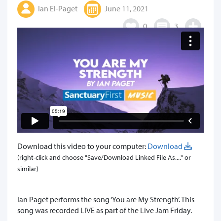
Ian El-Paget
June 11, 2021
0
3
Download this video to your computer:
Download
(right-click and choose "Save/Download Linked File As...." or
similar)
​Ian Paget performs the song ‘You are My Strength’. This
song was recorded LIVE as part of the Live Jam Friday.