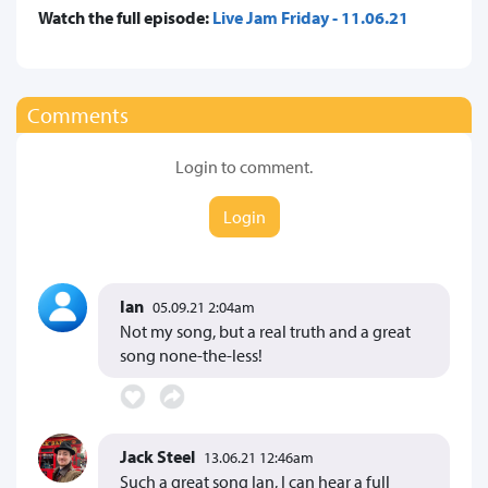
Watch the full episode:
Live Jam Friday - 11.06.21
Comments
Login to comment.
Login
Ian
05.09.21 2:04am
Not my song, but a real truth and a great
song none-the-less!
Jack Steel
13.06.21 12:46am
Such a great song Ian, I can hear a full