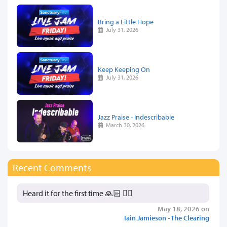
Bring a Little Hope
July 31, 2026
Keep Keeping On
July 31, 2026
Jazz Praise - Indescribable
March 30, 2026
Recent Comments
Heard it for the first time 🙏🏻 👍🏻
May 18, 2026 on
Iain Jamieson - The Clearing