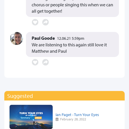
chorus or people singing this when we can
all get together!
Paul Goode
12.06.21 5:59pm
We are listening to this again still love it
Matthew and Paul
Suggested
Ian Paget - Turn Your Eyes
February 28, 2022