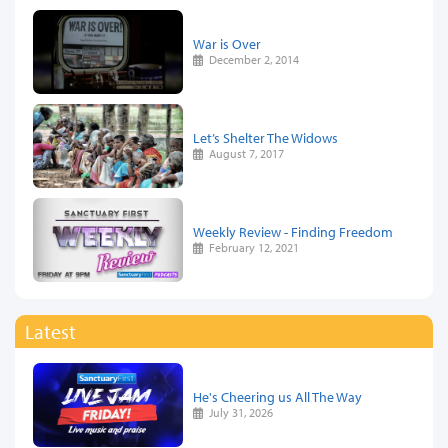
War is Over
December 2, 2014
Let’s Shelter The Widows
August 7, 2017
Weekly Review - Finding Freedom
February 12, 2021
Latest
He's Cheering us All The Way
July 31, 2026