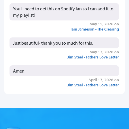
You’ll need to get this on Spotify Ian so I can add it to
my playlist!
May 15, 2026 on
Iain Jamieson - The Clearing
Just beautiful- thank you so much for this.
May 13, 2026 on
Jim Steel - Fathers Love Letter
Amen!
April 17, 2026 on
Jim Steel - Fathers Love Letter