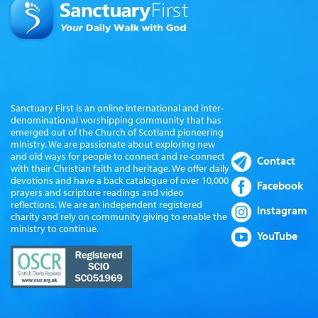
Sanctuary First is an online international and inter-
denominational worshipping community that has
emerged out of the Church of Scotland pioneering
ministry. We are passionate about exploring new
and old ways for people to connect and re-connect
Contact
with their Christian faith and heritage. We offer daily
devotions and have a back catalogue of over 10,000
Facebook
prayers and scripture readings and video
reflections. We are an independent registered
Instagram
charity and rely on community giving to enable the
ministry to continue.
YouTube