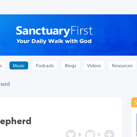
s
Music
Podcasts
Blogs
Videos
Resources
pherd
hepherd
3
1