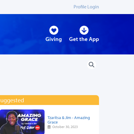
Profile Login
Giving
Get the App
Suggested
Tzaritsa & Jim - Amazing
Grace
October 30, 2023