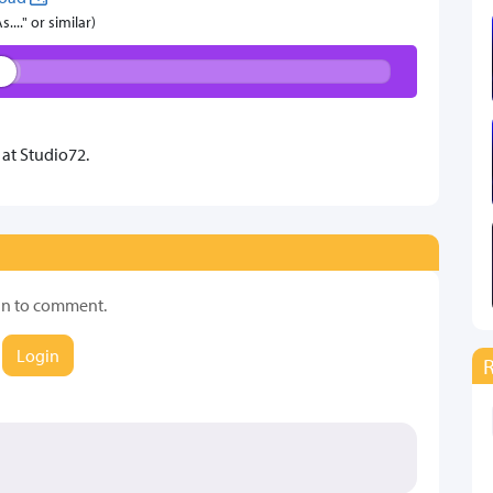
..." or similar)
at Studio72.
in to comment.
Login