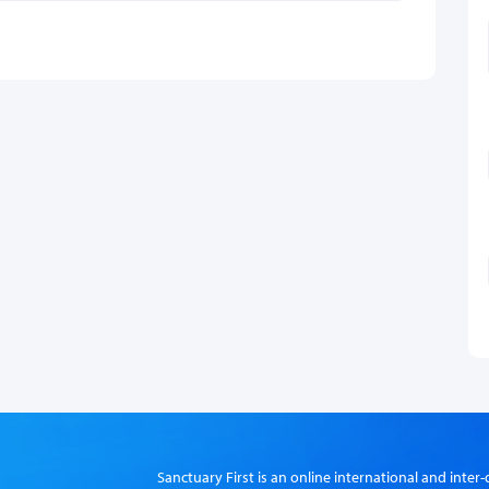
Sanctuary First is an online international and int