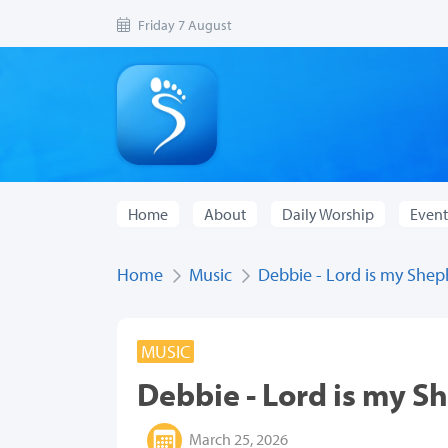
Friday 7 August
Home
About
Daily Worship
Event
Home
Music
Debbie - Lord is my She
MUSIC
Debbie - Lord is my S
March 25, 2026