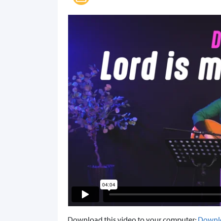
Download this video to your computer:
Downl