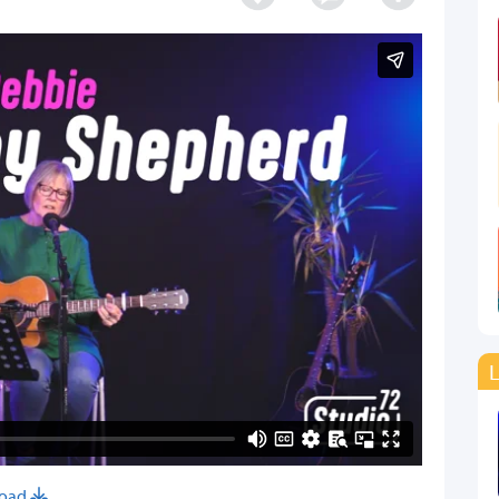
L
oad