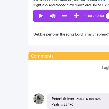
(right-click and choose "Save/Download Linked File As.
00:00
/
03:50
Debbie perform the song ‘Lord is my Shepherd’ 
Comments
Log
Peter Isbister
26.03.26 10:43am
Psalms 23:1-6