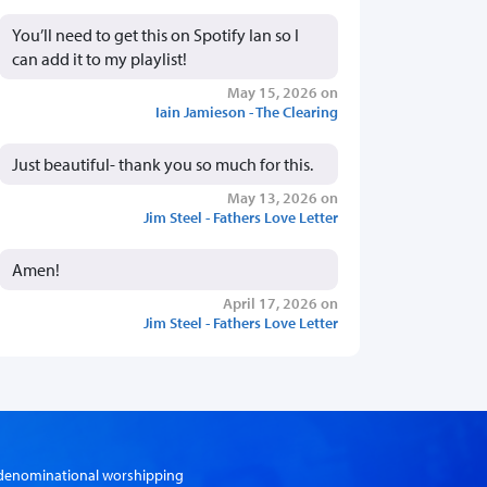
You’ll need to get this on Spotify Ian so I
can add it to my playlist!
May 15, 2026 on
Iain Jamieson - The Clearing
Just beautiful- thank you so much for this.
May 13, 2026 on
Jim Steel - Fathers Love Letter
Amen!
April 17, 2026 on
Jim Steel - Fathers Love Letter
er-denominational worshipping