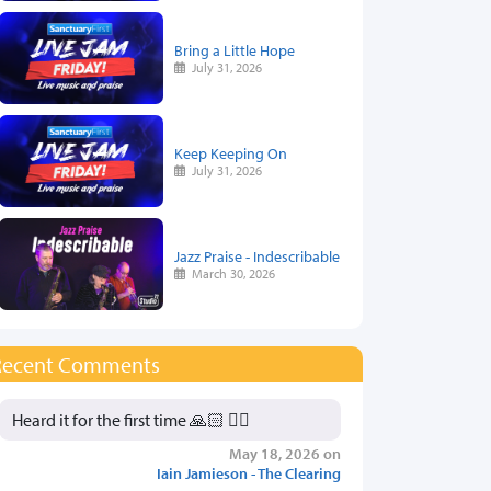
Bring a Little Hope
July 31, 2026
Keep Keeping On
July 31, 2026
Jazz Praise - Indescribable
March 30, 2026
Recent Comments
Heard it for the first time 🙏🏻 👍🏻
May 18, 2026 on
Iain Jamieson - The Clearing