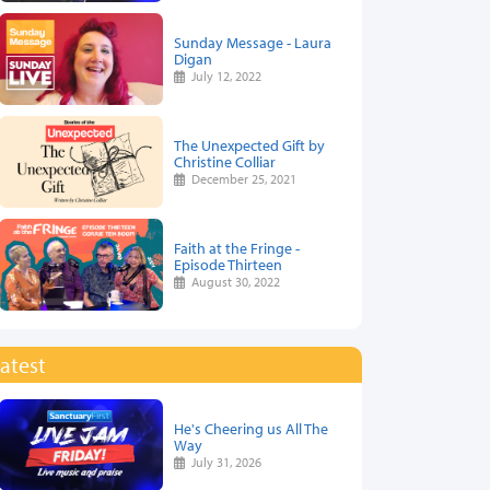
Sunday Message - Laura
Digan
July 12, 2022
The Unexpected Gift by
Christine Colliar
December 25, 2021
Faith at the Fringe -
Episode Thirteen
August 30, 2022
atest
He's Cheering us All The
Way
July 31, 2026