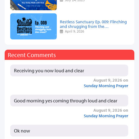
Restless Sanctuary Ep. 009: Flinching
and shrugging from the…
April 9, 2026
Recent Comments
Receiving you now loud and clear
August 9, 2026 on
Sunday Morning Prayer
Good morning yes coming through loud and clear
August 9, 2026 on
Sunday Morning Prayer
Ok now