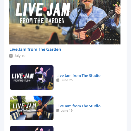
Live Jam from The Garden
July 10
Live Jam from The Studio
June 26
Live Jam from The Studio
June 19