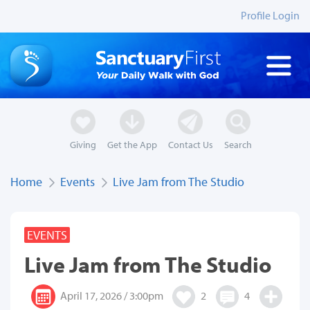
Profile Login
Giving
Get the App
Contact Us
Search
Home
Events
Live Jam from The Studio
EVENTS
Live Jam from The Studio
April 17, 2026 / 3:00pm
2
4