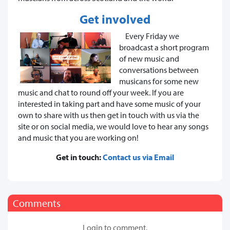
Get involved
Every Friday we
broadcast a short program
of new music and
conversations between
musicans for some new
music and chat to round off your week. If you are
interested in taking part and have some music of your
own to share with us then get in touch with us via the
site or on social media, we would love to hear any songs
and music that you are working on!
Get in touch:
Contact us via Email
Comments
Login to comment.