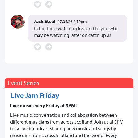
Jack Steel
17.04.26 3:10pm
hello those watching live and to you who
may be watching latter on catch up :D
Event Series
Live Jam Friday
Live music every Friday at 3PM!
Live music, conversation and collaboration between
different musicians from across Scotland. Join us at 3PM
for a live broadcast sharing new music and songs by
musicians from across Scotland and the world! Every