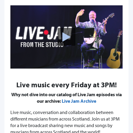
Live music every Friday at 3PM!
Why not dive into our catalog of Live Jam episodes via
our archive:
Live Jam Archive
Live music, conversation and collaboration between
different musicians from across Scotland. Join us at 3PM
for a live broadcast sharing new music and songs by
muscians from across Scotland and the world!