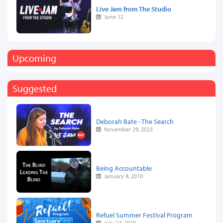
Live Jam from The Studio
June 12
Upcoming
Suggested
Deborah Bate - The Search
November 29, 2023
Being Accountable
January 8, 2010
Refuel Summer Festival Program
July 24, 2023