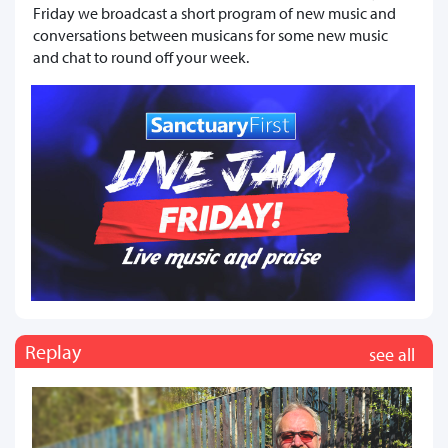
Friday we broadcast a short program of new music and
conversations between musicans for some new music
and chat to round off your week.
Replay
see all