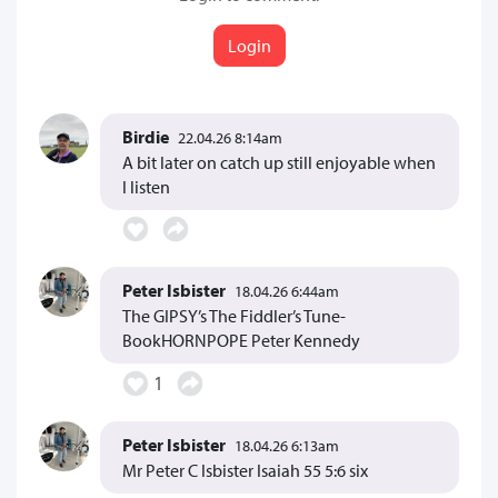
Login
Birdie
22.04.26 8:14am
A bit later on catch up still enjoyable when
I listen
Peter Isbister
18.04.26 6:44am
The GIPSY’s The Fiddler’s Tune-
BookHORNPOPE Peter Kennedy
1
Peter Isbister
18.04.26 6:13am
Mr Peter C Isbister Isaiah 55 5:6 six