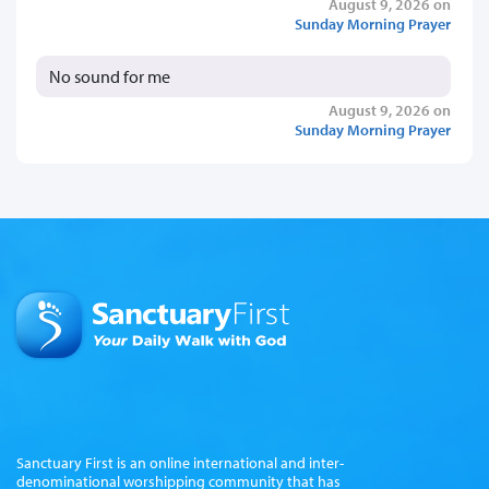
August 9, 2026 on
Sunday Morning Prayer
No sound for me
August 9, 2026 on
Sunday Morning Prayer
Sanctuary First is an online international and inter-
denominational worshipping community that has