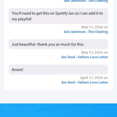
Iain Jamieson - The Clearing
You’ll need to get this on Spotify Ian so I can add it to
my playlist!
May 15, 2026 on
Iain Jamieson - The Clearing
Just beautiful- thank you so much for this.
May 13, 2026 on
Jim Steel - Fathers Love Letter
Amen!
April 17, 2026 on
Jim Steel - Fathers Love Letter