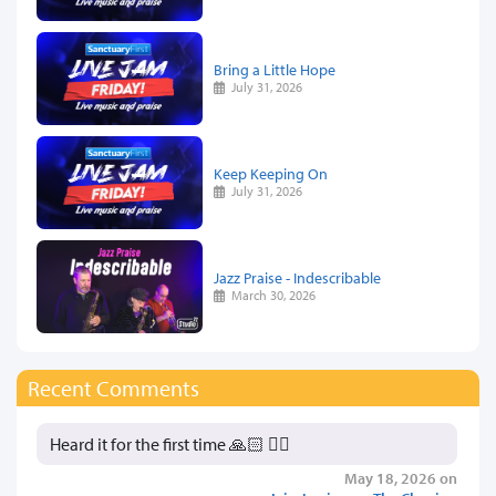
Bring a Little Hope
July 31, 2026
Keep Keeping On
July 31, 2026
Jazz Praise - Indescribable
March 30, 2026
Recent Comments
Heard it for the first time 🙏🏻 👍🏻
May 18, 2026 on