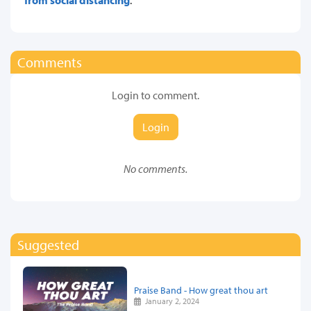
Comments
Login to comment.
Login
No comments.
Suggested
Praise Band - How great thou art
January 2, 2024