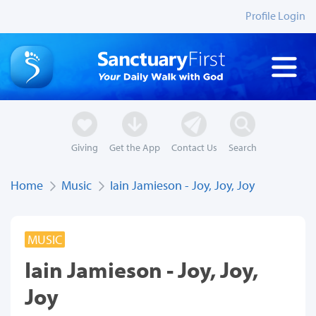
Profile Login
Giving
Get the App
Contact Us
Search
Home
Music
Iain Jamieson - Joy, Joy, Joy
MUSIC
Iain Jamieson - Joy, Joy,
Joy