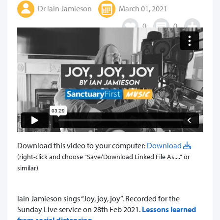
Dr Iain Jamieson
March 01, 2021
0
0
Download this video to your computer:
Download
(right-click and choose "Save/Download Linked File As...." or
similar)
Iain Jamieson sings “Joy, joy, joy”. Recorded for the
Sunday Live service on 28th Feb 2021.
Lessons learned
from social distancing
.