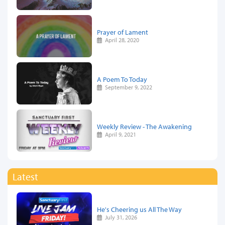
Prayer of Lament
April 28, 2020
A Poem To Today
September 9, 2022
Weekly Review - The Awakening
April 9, 2021
Latest
He's Cheering us All The Way
July 31, 2026