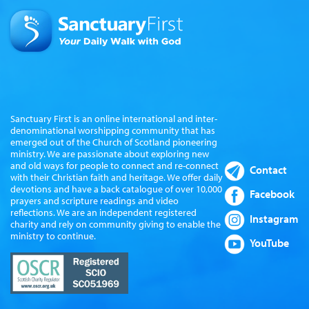
Sanctuary First is an online international and inter-
denominational worshipping community that has
emerged out of the Church of Scotland pioneering
ministry. We are passionate about exploring new
and old ways for people to connect and re-connect
Contact
with their Christian faith and heritage. We offer daily
devotions and have a back catalogue of over 10,000
Facebook
prayers and scripture readings and video
reflections. We are an independent registered
Instagram
charity and rely on community giving to enable the
ministry to continue.
YouTube