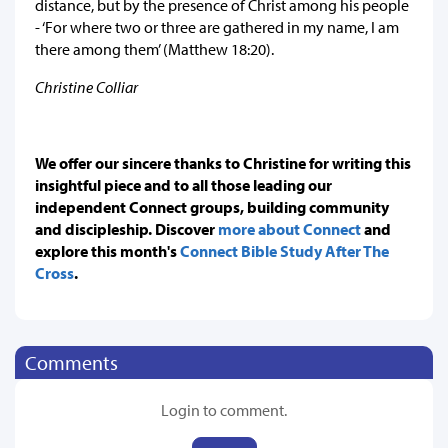
distance, but by the presence of Christ among his people
- ‘For where two or three are gathered in my name, I am
there among them’ (Matthew 18:20).
Christine Colliar
We offer our sincere thanks to Christine for writing this
insightful piece and to all those leading our
independent Connect groups, building community
and discipleship. Discover
more about Connect
and
explore this month's
Connect Bible Study After The
Cross
.
Comments
Login to comment.