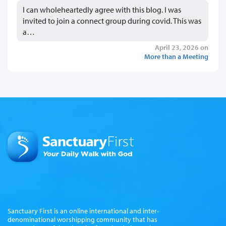
I can wholeheartedly agree with this blog. I was
invited to join a connect group during covid. This was
a…
April 23, 2026 on
More than a Meeting
Sanctuary First is an online international and inter-
denominational worshipping community that has