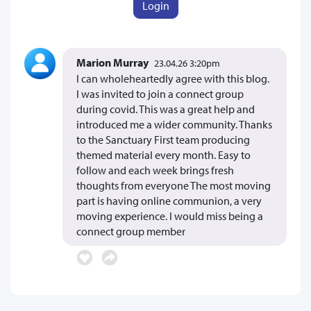
Login
Marion Murray
23.04.26 3:20pm
I can wholeheartedly agree with this blog.
I was invited to join a connect group
during covid. This was a great help and
introduced me a wider community. Thanks
to the Sanctuary First team producing
themed material every month. Easy to
follow and each week brings fresh
thoughts from everyone The most moving
part is having online communion, a very
moving experience. I would miss being a
connect group member