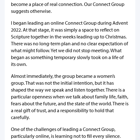
become a place of real connection. Our Connect Group
suggests otherwise.
I began leading an online Connect Group during Advent
2022. At that stage, it was simply a space to reflect on
Scripture together in the weeks leading up to Christmas.
There was no long-term plan and no clear expectation of
what might follow. Yet we did not stop meeting. What
began as something temporary slowly took on a life of
its own.
Almost immediately, the group became a women’s
group. That was not the initial intention, but it has
shaped the way we speak and listen together. There is a
particular openness when we talk about family life, faith,
fears about the future, and the state of the world. There is
a real gift of trust, and a responsibility to hold that
carefully.
One of the challenges of leading a Connect Group,
particularly online, is learning not to fill every silence.