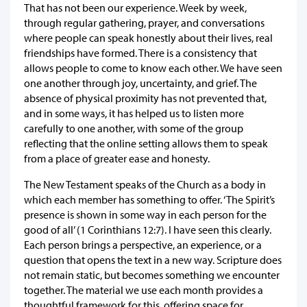
That has not been our experience. Week by week,
through regular gathering, prayer, and conversations
where people can speak honestly about their lives, real
friendships have formed. There is a consistency that
allows people to come to know each other. We have seen
one another through joy, uncertainty, and grief. The
absence of physical proximity has not prevented that,
and in some ways, it has helped us to listen more
carefully to one another, with some of the group
reflecting that the online setting allows them to speak
from a place of greater ease and honesty.
The New Testament speaks of the Church as a body in
which each member has something to offer. ‘The Spirit’s
presence is shown in some way in each person for the
good of all’ (1 Corinthians 12:7). I have seen this clearly.
Each person brings a perspective, an experience, or a
question that opens the text in a new way. Scripture does
not remain static, but becomes something we encounter
together. The material we use each month provides a
thoughtful framework for this, offering space for