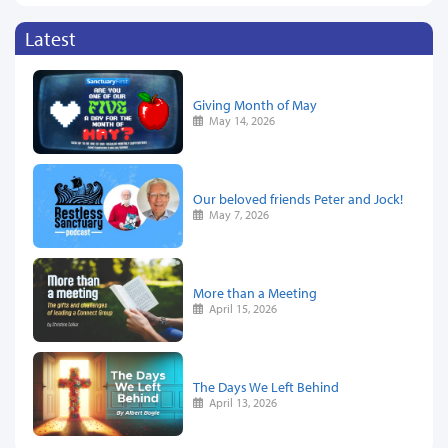
Latest
Giving Month of May
May 14, 2026
Our beloved friends Peter and Jock!
May 7, 2026
More than a Meeting
April 15, 2026
The Days We Left Behind
April 13, 2026