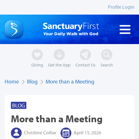
Profile Login
Giving
Get the App
Contact Us
Search
Home
Blog
More than a Meeting
BLOG
More than a Meeting
Christine Colliar
April 15, 2026