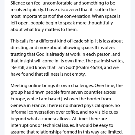
Silence can feel uncomfortable and something to be
resolved quickly. I have discovered that it is often the
most important part of the conversation. When space is
left open, people begin to speak more thoughtfully
about what truly matters to them.
This calls for a different kind of leadership. It is less about
directing and more about allowing space. It involves
trusting that God is already at work in each person, and
that insight will come in its own time. The psalmist writes,
‘Be still, and know that I am God’ (Psalm 46:10), and we
have found that stillness is not empty.
Meeting online brings its own challenges. Over time, the
group has drawn people from seven countries across
Europe, while I am based just over the border from
Geneva in France. There is no shared physical space, no
informal conversation over coffee, and no visible cues
beyond what a camera allows. At times there are
interruptions or technical issues. It would be easy to
assume that relationships formed in this way are limited.