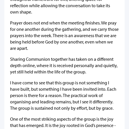
reflection while allowing the conversation to take its
own shape.
Prayer does not end when the meeting finishes. We pray
for one another during the gathering, and we carry those
prayers into the week. There is an awareness that we are
being held before God by one another, even when we
are apart.
Sharing Communion together has taken on a different
depth online, where it is received personally and quietly,
yet still held within the life of the group.
I have come to see that this group is not something I
have built, but something I have been invited into. Each
person is there for a reason. The practical work of
organising and leading remains, but I see it differently.
The group is sustained not only by effort, but by grace.
One of the most striking aspects of the group is the joy
that has emerged. It is the joy rooted in God’s presence -