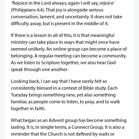
‘Rejoice in the Lord always; again I will say, rejoice’
(Philippians 4:4). That joy is alongside serious
conversation, lament, and uncertainty. It does not take
difficulty away, but is present in the middle of it.
If there is a lesson in all of this, it is that meaningful
ministry can take place in ways that might once have
seemed unlikely. An online group can become a place of
belonging. A regular meeting can become a community.
As we listen to Scripture together, we also hear God
speak through one another.
Looking back, I can say that I have rarely felt so
consistently blessed in a context of Bible study. Each
Tuesday brings something new, yet also something
familiar, as people come to listen, to pray, and to walk
together in faith.
What began as an Advent group has become something
lasting. It is, in simple terms, a Connect Group. It is also a
reminder that the Church is not defined by walls or