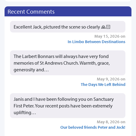
Recent Comments
Excellent Jack, pictured the scene so clearly 🙏🏻
May 15, 2026 on
In Limbo Between Destinations
The Larbert Bonnars will always have very fond
memories of St Andrews Church. Warmth, grace,
generosity and…
May 9, 2026 on
The Days We Left Behind
Janis and I have been following you on Sanctuary
First Peter. Your recent posts have been extremely
uplifting…
May 8, 2026 on
Our beloved friends Peter and Jock!