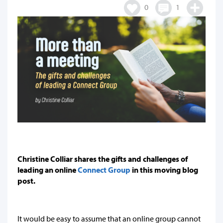
0
1
Christine Colliar shares the gifts and challenges of
leading an online
Connect Group
in this moving blog
post.
It would be easy to assume that an online group cannot