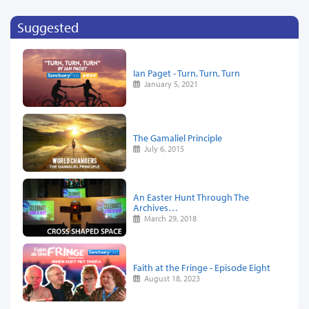
Suggested
Ian Paget - Turn, Turn, Turn
January 5, 2021
The Gamaliel Principle
July 6, 2015
An Easter Hunt Through The
Archives…
March 29, 2018
Faith at the Fringe - Episode Eight
August 18, 2023