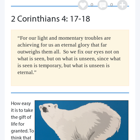
0
0
2 Corinthians 4: 17-18
“For our light and momentary troubles are
achieving for us an eternal glory that far
outweighs them all. So we fix our eyes not on
what is seen, but on what is unseen, since what
is seen is temporary, but what is unseen is
eternal.”
How easy
it is to take
the gift of
life for
granted. To
think that