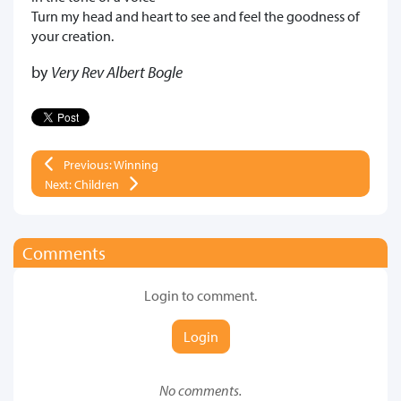
Turn my head and heart to see and feel the goodness of
your creation.
by
Very Rev Albert Bogle
Previous: Winning
Next: Children
Comments
Login to comment.
Login
No comments.