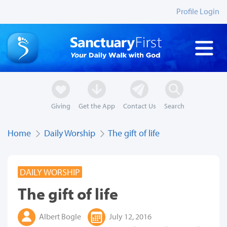
Profile Login
Giving
Get the App
Contact Us
Search
Home
Daily Worship
The gift of life
DAILY WORSHIP
The gift of life
Albert Bogle
July 12, 2016