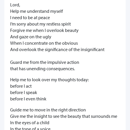
Lord,
Help me understand myself
I need to be at peace
I’m sorry about my restless spirit
Forgive me when I overlook beauty
And gaze on the ugly
When I concentrate on the obvious
And overlook the significance of the insignificant
Guard me from the impulsive action
that has unending consequences.
Help me to look over my thoughts today:
before I act
before I speak
before I even think
Guide me to move in the right direction
Give me the insight to see the beauty that surrounds me
In the eyes of a child
In the tone of a voice