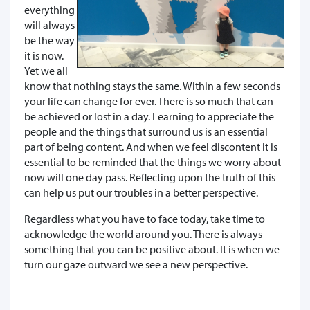
everything
will always
be the way
it is now.
Yet we all
know that nothing stays the same. Within a few seconds
your life can change for ever. There is so much that can
be achieved or lost in a day. Learning to appreciate the
people and the things that surround us is an essential
part of being content. And when we feel discontent it is
essential to be reminded that the things we worry about
now will one day pass. Reflecting upon the truth of this
can help us put our troubles in a better perspective.
Regardless what you have to face today, take time to
acknowledge the world around you. There is always
something that you can be positive about. It is when we
turn our gaze outward we see a new perspective.