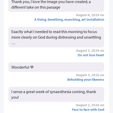
Thank you, I love the image you have created, a
different take on this passage
August 6, 2026 on
A living, breathing, munching, art installation
Exactly what I needed to read this morning to focus
more clearly on God during distressing and unsettling
…
August 5, 2026 on
Do not lose heart
Wonderful 🌹
August 3, 2026 on
Beholding your likeness
I sense a great week of synaesthesia coming, thank
you!
August 2, 2026 on
Face to face with God