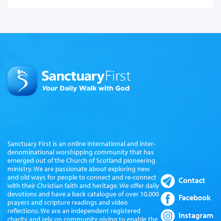
Sanctuary First is an online international and inter-
denominational worshipping community that has
emerged out of the Church of Scotland pioneering
ministry. We are passionate about exploring new
and old ways for people to connect and re-connect
Contact
with their Christian faith and heritage. We offer daily
devotions and have a back catalogue of over 10,000
Facebook
prayers and scripture readings and video
reflections. We are an independent registered
Instagram
charity and rely on community giving to enable the