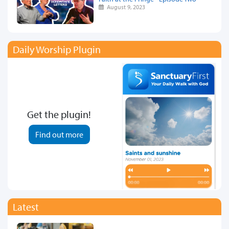
August 9, 2023
Daily Worship Plugin
Get the plugin!
Find out more
Latest