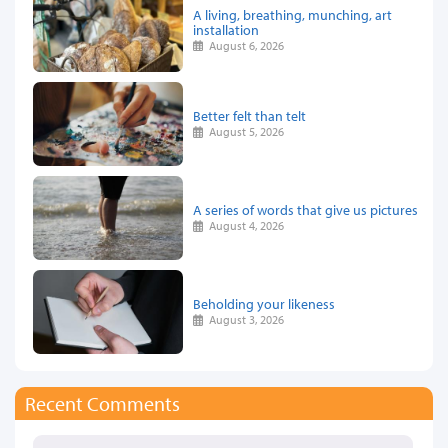
A living, breathing, munching, art
installation
August 6, 2026
Better felt than telt
August 5, 2026
A series of words that give us pictures
August 4, 2026
Beholding your likeness
August 3, 2026
Recent Comments