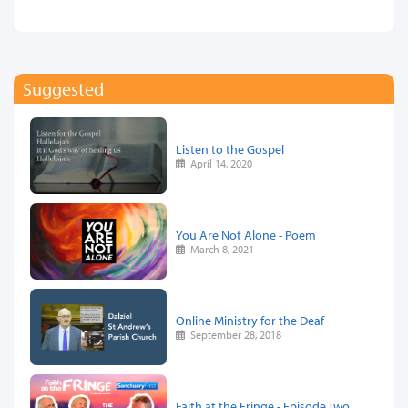
Suggested
Listen to the Gospel
April 14, 2020
You Are Not Alone - Poem
March 8, 2021
Online Ministry for the Deaf
September 28, 2018
Faith at the Fringe - Episode Two