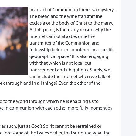
In an act of Communion there is a mystery.
The bread and the wine transmit the
ecclesia or the body of Christ to the many.
At this point, is there any reason why the
internet cannot also become the
transmitter of the Communion and
fellowship being encountered in a specific
geographical space? It is also engaging
with that which is not local but
transcendent and ubiquitous. Surely, we
can include the internet when we talk of
rk through and in all things? Even the ether of the
f God to the world through which he is enabling us to
live in communion with each other more fully moment by
as such, just as God’s Spirit cannot be restrained or
he fore some of the issues earlier, that surround what the