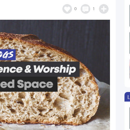
0
1
L