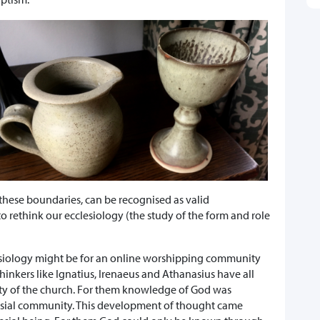
these boundaries, can be recognised as valid
rethink our ecclesiology (the study of the form and role
esiology might be for an online worshipping community
inkers like Ignatius, Irenaeus and Athanasius have all
ity of the church. For them knowledge of God was
lesial community. This development of thought came