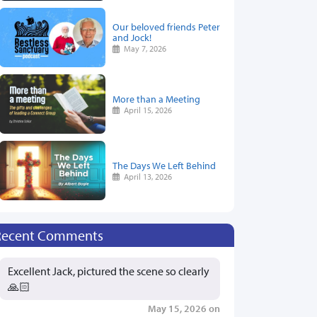
Our beloved friends Peter
and Jock!
May 7, 2026
More than a Meeting
April 15, 2026
The Days We Left Behind
April 13, 2026
Recent Comments
Excellent Jack, pictured the scene so clearly
🙏🏻
May 15, 2026 on