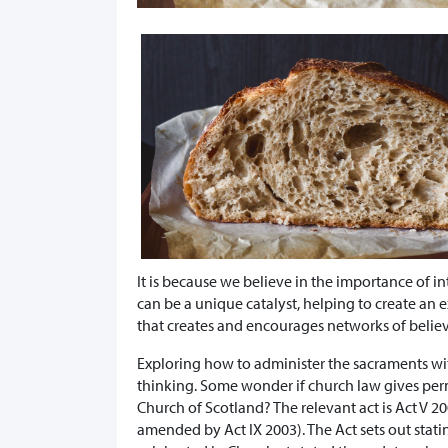
It is because we believe in the importance of in
can be a unique catalyst, helping to create an
that creates and encourages networks of believ
Exploring how to administer the sacraments wit
thinking. Some wonder if church law gives perm
Church of Scotland? The relevant act is Act V 2
amended by Act IX 2003). The Act sets out stat