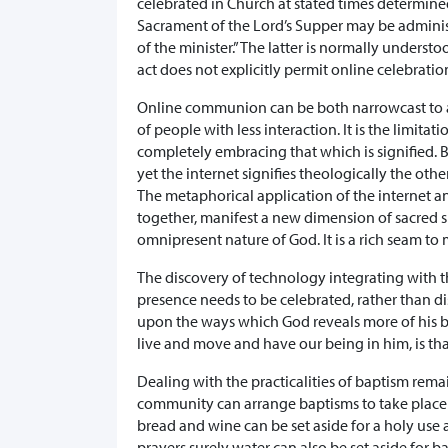
celebrated in Church at stated times determined
Sacrament of the Lord’s Supper may be administ
of the minister.” The latter is normally under
act does not explicitly permit online celebrati
Online communion can be both narrowcast to a 
of people with less interaction. It is the limita
completely embracing that which is signified. B
yet the internet signifies theologically the ot
The metaphorical application of the internet 
together, manifest a new dimension of sacred 
omnipresent nature of God. It is a rich seam to
The discovery of technology integrating with 
presence needs to be celebrated, rather than dis
upon the ways which God reveals more of his be
live and move and have our being in him, is th
Dealing with the practicalities of baptism re
community can arrange baptisms to take place 
bread and wine can be set aside for a holy use a
prayers surely water can also be set aside for b