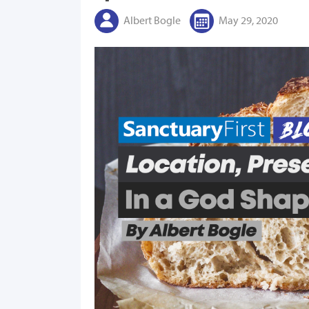
Albert Bogle
May 29, 2020