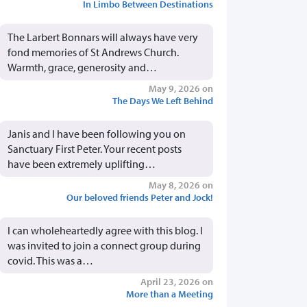
In Limbo Between Destinations
The Larbert Bonnars will always have very
fond memories of St Andrews Church.
Warmth, grace, generosity and…
May 9, 2026 on
The Days We Left Behind
Janis and I have been following you on
Sanctuary First Peter. Your recent posts
have been extremely uplifting…
May 8, 2026 on
Our beloved friends Peter and Jock!
I can wholeheartedly agree with this blog. I
was invited to join a connect group during
covid. This was a…
April 23, 2026 on
More than a Meeting