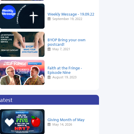
Weekly Message - 19.09.22
September 19, 2022
BYOP Bring your own
postcard!
May 7, 2021
Faith at the Fringe -
Episode Nine
August 19, 2023
atest
Giving Month of May
May 14, 2026