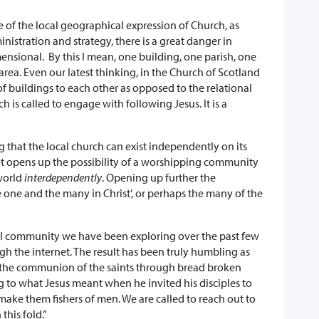
e of the local geographical expression of Church, as
nistration and strategy, there is a great danger in
mensional. By this I mean, one building, one parish, one
area. Even our latest thinking, in the Church of Scotland
f buildings to each other as opposed to the relational
 is called to engage with following Jesus. It is a
 that the local church can exist independently on its
et opens up the possibility of a worshipping community
world
interdependently
. Opening up further the
e one and the many in Christ’, or perhaps the many of the
esial community we have been exploring over the past few
h the internet. The result has been truly humbling as
n the communion of the saints through bread broken
ng to what Jesus meant when he invited his disciples to
 make them fishers of men. We are called to reach out to
this fold.”