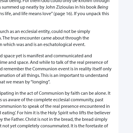
esial being. For them God could only be known through
 is summed up neatly by John Zizioulas in his book
Being
 life, and life means love” (page 16). If you unpack this
hurch as an ecclesial entity, could not be simply
on. The true encounter came about through the
n which was and is an eschatological event.
and space yet is manifest and communicated and
ime and space. And while to talk of the real presence of
uld remember the Communion event is in reality itself only
mmation of all things. This is an important to understand
hat we mean by “longing”.
icipating in the act of Communion by faith can be alone. It
kes us aware of the complete ecclesial community, past
in communion to speak of the real presence encountered in
l eating’. For him it is the Holy Spirit who lifts the believer
y the Father. Christ is not in the bread, the bread simply
ut not yet completely consummated. It is the foretaste of