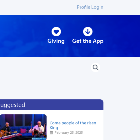
Profile Login
Giving
Get the App
Suggested
Come people of the risen
King
February 25, 2025