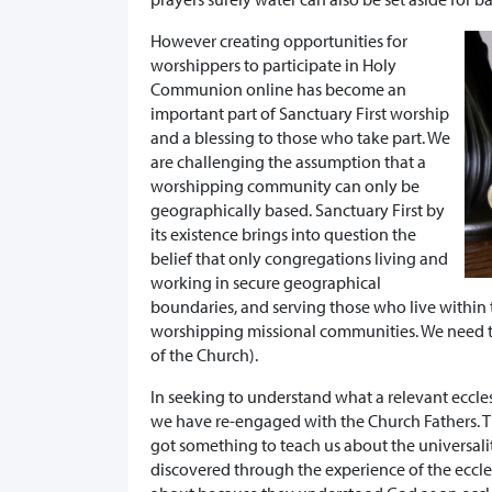
However creating opportunities for
worshippers to participate in Holy
Communion online has become an
important part of Sanctuary First worship
and a blessing to those who take part. We
are challenging the assumption that a
worshipping community can only be
geographically based. Sanctuary First by
its existence brings into question the
belief that only congregations living and
working in secure geographical
boundaries, and serving those who live within 
worshipping missional communities. We need to 
of the Church).
In seeking to understand what a relevant eccl
we have re-engaged with the Church Fathers. Th
got something to teach us about the universal
discovered through the experience of the ecc