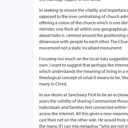
In seeking to ensure the vitality and importanc
opposed to the over centralising of church admi
offering a vision of the church which is one di
minister, one flock all within one geographical 
about hubs is centred around the positioning o
dimension with people to each other. The Church
movement not a static localised monument.
Focusing too much on the local risks suggesting
own. I want to suggest that perhaps the intern
which understands the meaning of living in a 
theological concept of what it means to be. ‘th
many in Christ.
In our desire at Sanctuary First to be an eccl
years the validity of sharing Communion throug
individuals and families feel connected withi
across the internet. All this gives a new meani
cast their net on the other side. He would truly
the many, if I can mix metaphor, “who are not in 