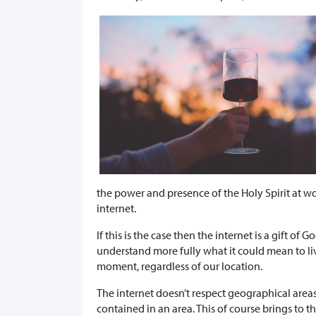
the power and presence of the Holy Spirit at wo
internet.
If this is the case then the internet is a gift o
understand more fully what it could mean to 
moment, regardless of our location.
The internet doesn’t respect geographical areas 
contained in an area. This of course brings to t