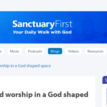
s
Music
Podcasts
Blogs
Videos
Resources
rship in a God shaped space
d worship in a God shaped