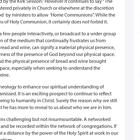
 by the Kirk Session.” However it continues to say “The
ered privately in Church or elsewhere at the discretion
stood by ministers to allow ‘Home Communions”. While the
ons of Holy Communion, it certainly does not forbid it.
few people interactively, or broadcast to a wider group
tion of the medium that continually frustrates us from
read and wine, can signify a material physical presence,
herness of the presence of God beyond our physical space.
and the physical presence of bread and wine brought
space, especially when seeking to understand the
 mine.
theology to enhance our spiritual understanding of
missed. It is an exciting prospect to continue to reflect
ing to humanity in Christ. Surely the reason why we still
at he has more to reveal to us about who we are in him.
mains challenging but not insurmountable. A networked
and be recorded within the network of congregations. If
t a distance by the power of the Holy Spirit at work in our
aptism.