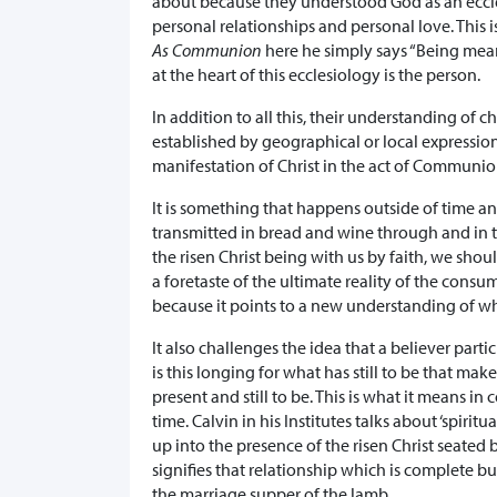
about because they understood God as an eccl
personal relationships and personal love. This
As Communion
here he simply says “Being means
at the heart of this ecclesiology is the person.
In addition to all this, their understanding of c
established by geographical or local expressi
manifestation of Christ in the act of Communio
It is something that happens outside of time 
transmitted in bread and wine through and in t
the risen Christ being with us by faith, we sho
a foretaste of the ultimate reality of the consu
because it points to a new understanding of w
It also challenges the idea that a believer part
is this longing for what has still to be that ma
present and still to be. This is what it means 
time. Calvin in his Institutes talks about ‘spiritua
up into the presence of the risen Christ seated b
signifies that relationship which is complete b
the marriage supper of the lamb.