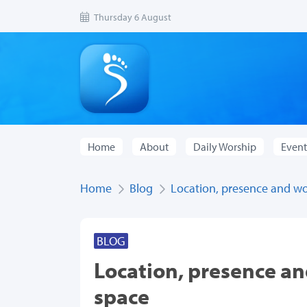
Thursday 6 August
Home
About
Daily Worship
Event
Home
Blog
Location, presence and wo
BLOG
Location, presence an
space