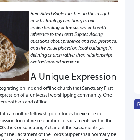
Here Albert Bogle touches on the insight
new technology can bring to our
understanding of the sacraments with
reference to the Lord’s Supper. Asking
questions about presence and real presence,
and the value placed on local buildings in
defining church rather than relationships
centred around presence.
A Unique Expression
tegrating online and offline church that Sanctuary First
 expression of a universal worshipping community. One
ers both on and offline.
hin an online fellowship continues to exercise our
ission for online celebration of sacraments within the
000, the Consolidating Act anent the Sacraments (as
ing “The Sacrament of the Lord’s Supper shall normally be