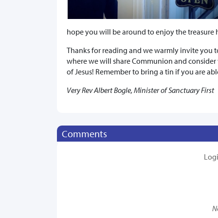
hope you will be around to enjoy the treasure 
Thanks for reading and we warmly invite you to 
where we will share Communion and consider w
of Jesus! Remember to bring a tin if you are abl
Very Rev Albert Bogle, Minister of Sanctuary First
Comments
Log
N