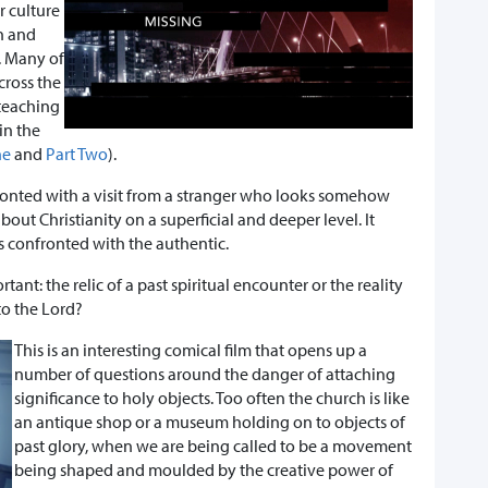
r culture
n and
s. Many of
across the
 teaching
in the
ne
and
Part Two
).
ronted with a visit from a stranger who looks somehow
bout Christianity on a superficial and deeper level. It
s confronted with the authentic.
tant: the relic of a past spiritual encounter or the reality
 to the Lord?
This is an interesting comical film that opens up a
number of questions around the danger of attaching
significance to holy objects. Too often the church is like
an antique shop or a museum holding on to objects of
past glory, when we are being called to be a movement
being shaped and moulded by the creative power of