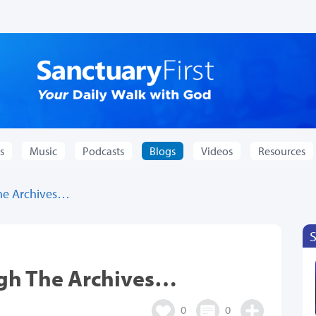
s
Music
Podcasts
Blogs
Videos
Resources
he Archives…
ugh The Archives…
0
0