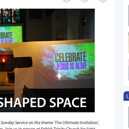
L
 Sunday Service on the theme ‘The Ultimate Invitation’,
. Join us in person at Falkirk Trinity Church for light