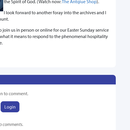
the Spirit of God. (Watch now:
The Antqiue Shop
).
I look forward to another foray into the archives and I
hunt.
join us in person or online for our Easter Sunday service
hat it means to respond to the phenomenal hospitality
e.
in to comment.
Login
o comments.