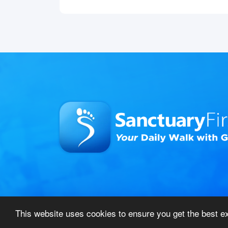
This website uses cookies to ensure you get the best 
© 2026 Sanctuary First – All Rights Reserved
|
Pri