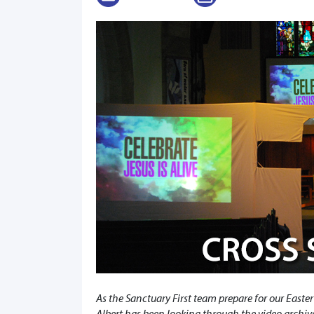
As the Sanctuary First team prepare for our Easter
Albert has been looking through the video archives