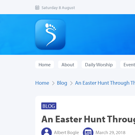
Saturday 8 August
Home
About
Daily Worship
Event
Home
Blog
An Easter Hunt Through T
BLOG
An Easter Hunt Thro
Albert Bogle
March 29, 2018