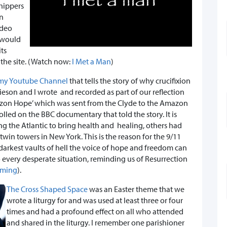
hippers
en
ideo
s would
its
 the site. (Watch now:
I Met a Man
)
 my Youtube Channel
that tells the story of why crucifixion
amieson and I wrote and recorded as part of our reflection
‘Amazon Hope’ which was sent from the Clyde to the Amazon
olled on the BBC documentary that told the story. It is
ling the Atlantic to bring health and healing, others had
twin towers in New York. This is the reason for the 9/11
darkest vaults of hell the voice of hope and freedom can
every desperate situation, reminding us of Resurrection
oming
).
The Cross Shaped Space
was an Easter theme that we
wrote a liturgy for and was used at least three or four
times and had a profound effect on all who attended
and shared in the liturgy. I remember one parishioner