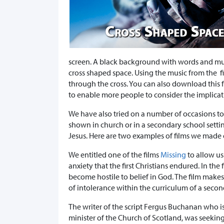
screen. A black background with words and musi
cross shaped space. Using the music from the 
through the cross. You can also download this f
to enable more people to consider the implicat
We have also tried on a number of occasions to
shown in church or in a secondary school setti
Jesus. Here are two examples of films we made o
We entitled one of the films
Missing
to allow us
anxiety that the first Christians endured. In the
become hostile to belief in God. The film makes
of intolerance within the curriculum of a secon
The writer of the script Fergus Buchanan who is
minister of the Church of Scotland, was seeking