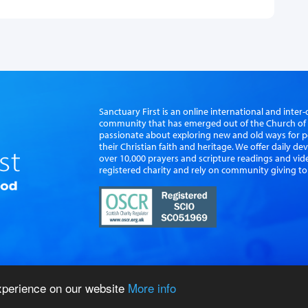
Sanctuary First is an online international and int
community that has emerged out of the Church of S
passionate about exploring new and old ways for p
their Christian faith and heritage. We offer daily d
over 10,000 prayers and scripture readings and vid
registered charity and rely on community giving to
experience on our website
More info
vacy