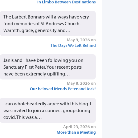
In Limbo Between Destinations
The Larbert Bonnars will always have very
fond memories of St Andrews Church.
Warmth, grace, generosity and…
May 9, 2026 on
The Days We Left Behind
Janis and I have been following you on
Sanctuary First Peter. Your recent posts
have been extremely uplifting…
May 8, 2026 on
Our beloved friends Peter and Jock!
I can wholeheartedly agree with this blog. I
was invited to join a connect group during
covid. This was a…
April 23, 2026 on
More than a Meeting