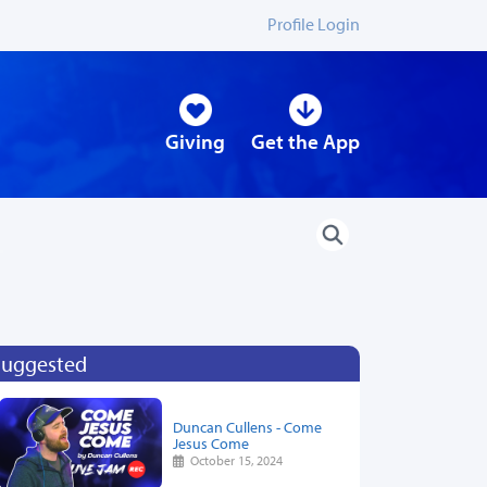
Profile Login
Giving
Get the App
Suggested
Duncan Cullens - Come
Jesus Come
October 15, 2024