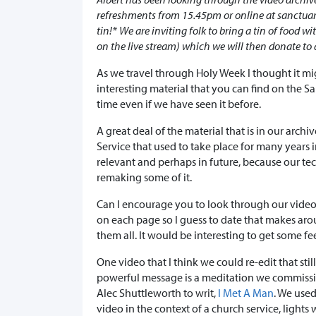
refreshments from 15.45pm or online at sanctuary
tin!* We are inviting folk to bring a tin of food w
on the live stream) which we will then donate to 
As we travel through Holy Week I thought it m
interesting material that you can find on the San
time even if we have seen it before.
A great deal of the material that is in our archi
Service that used to take place for many years in
relevant and perhaps in future, because our te
remaking some of it.
Can I encourage you to look through our video 
on each page so I guess to date that makes aro
them all. It would be interesting to get some 
One video that I think we could re-edit that still
powerful message is a meditation we commiss
Alec Shuttleworth to writ,
I Met A Man
. We used
video in the context of a church service, lights