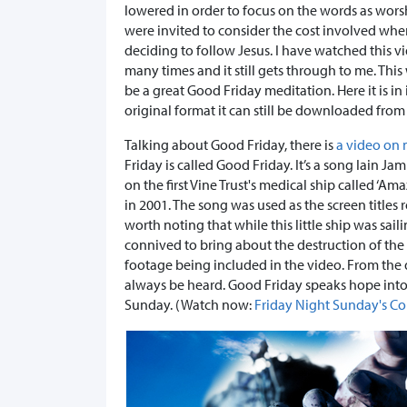
lowered in order to focus on the words as wors
were invited to consider the cost involved wh
deciding to follow Jesus. I have watched this v
many times and it still gets through to me. Thi
be a great Good Friday meditation. Here it is in 
original format it can still be downloaded from
Talking about Good Friday, there is
a video on
Friday is called Good Friday. It’s a song Iain J
on the first Vine Trust's medical ship called 
in 2001. The song was used as the screen titles r
worth noting that while this little ship was sai
connived to bring about the destruction of the 
footage being included in the video. From the 
always be heard. Good Friday speaks hope into 
Sunday. (Watch now:
Friday Night Sunday's C