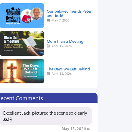
Our beloved friends Peter
and Jock!
May 7, 2026
More than a Meeting
April 15, 2026
The Days We Left Behind
April 13, 2026
Recent Comments
Excellent Jack, pictured the scene so clearly
🙏🏻
May 15, 2026 on