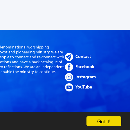
er-denominational worshipping
cotland pioneering ministry. We are
Contact
eople to connect and re-connect with
evotions and have a back catalogue of
Facebook
eo reflections. We are an independent
 enable the ministry to continue.
Instagram
YouTube
Got it!
Website by Sanctus Media Ltd