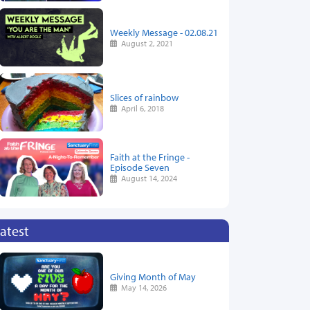
Weekly Message - 02.08.21
August 2, 2021
Slices of rainbow
April 6, 2018
Faith at the Fringe -
Episode Seven
August 14, 2024
atest
Giving Month of May
May 14, 2026