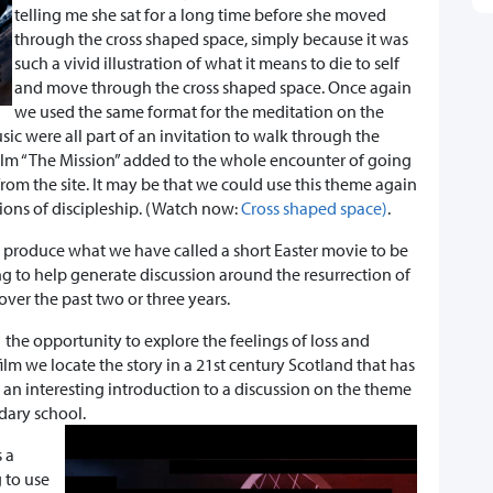
telling me she sat for a long time before she moved
through the cross shaped space, simply because it was
such a vivid illustration of what it means to die to self
and move through the cross shaped space. Once again
we used the same format for the meditation on the
c were all part of an invitation to walk through the
film “The Mission” added to the whole encounter of going
rom the site. It may be that we could use this theme again
ions of discipleship. (Watch now:
Cross shaped space)
.
 produce what we have called a short Easter movie to be
ng to help generate discussion around the resurrection of
ver the past two or three years.
 the opportunity to explore the feelings of loss and
 film we locate the story in a 21st century Scotland that has
 an interesting introduction to a discussion on the theme
dary school.
 a
 to use