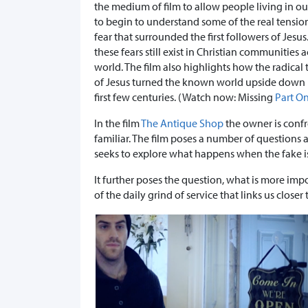
the medium of film to allow people living in ou
to begin to understand some of the real tensio
fear that surrounded the first followers of Jesu
these fears still exist in Christian communities 
world. The film also highlights how the radical
of Jesus turned the known world upside down 
first few centuries. (Watch now: Missing
Part O
In the film
The Antique Shop
the owner is conf
familiar. The film poses a number of questions a
seeks to explore what happens when the fake i
It further poses the question, what is more impor
of the daily grind of service that links us closer