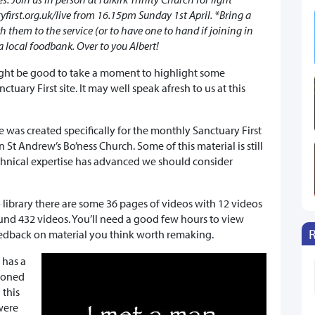
first.org.uk/live from 16.15pm Sunday 1st April. *Bring a
ith them to the service (or to have one to hand if joining in
a local foodbank. Over to you Albert!
ight be good to take a moment to highlight some
ctuary First site. It may well speak afresh to us at this
ve was created specifically for the monthly Sanctuary First
 St Andrew’s Bo’ness Church. Some of this material is still
chnical expertise has advanced we should consider
library there are some 36 pages of videos with 12 videos
und 432 videos. You’ll need a good few hours to view
feedback on material you think worth remaking.
 has a
ioned
 this
 were