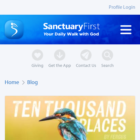
Profile Login
Giving
Get the App
Contact Us
Search
Home
Blog