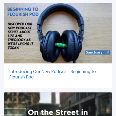
Introducing Our New Podcast - Beginning To
Flourish Pod