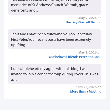
memories of St Andrews Church. Warmth, grace,
generosity and…
May 9, 2026 on
The Days We Left Behind
Janis and I have been following you on Sanctuary
First Peter. Your recent posts have been extremely
uplifting…
May 8, 2026 on
Our beloved friends Peter and Jock!
I can wholeheartedly agree with this blog. I was
invited to join a connect group during covid. This was
a…
April 23, 2026 on
More than a Meeting