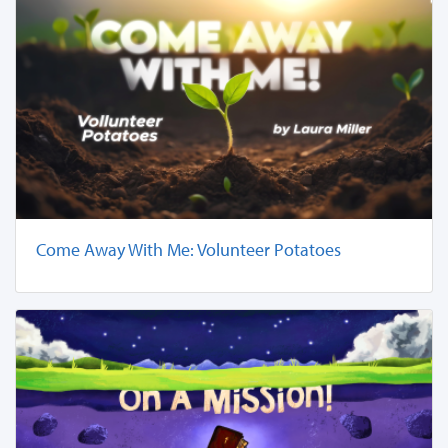
Come Away With Me: Volunteer Potatoes