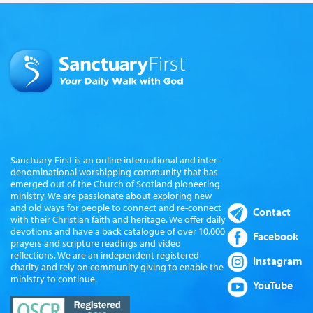
Sanctuary First is an online international and inter-
denominational worshipping community that has
emerged out of the Church of Scotland pioneering
ministry. We are passionate about exploring new
and old ways for people to connect and re-connect
Contact
with their Christian faith and heritage. We offer daily
devotions and have a back catalogue of over 10,000
Facebook
prayers and scripture readings and video
reflections. We are an independent registered
Instagram
charity and rely on community giving to enable the
ministry to continue.
YouTube