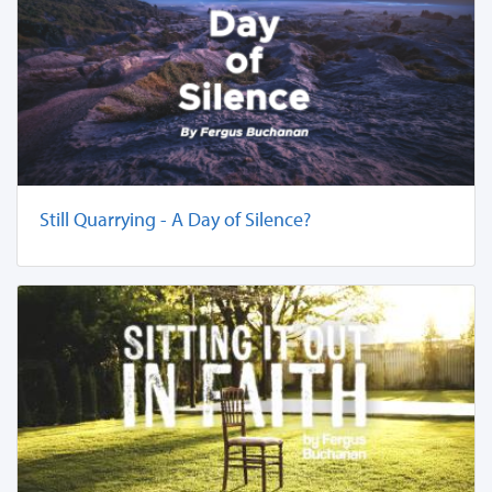
Still Quarrying - A Day of Silence?