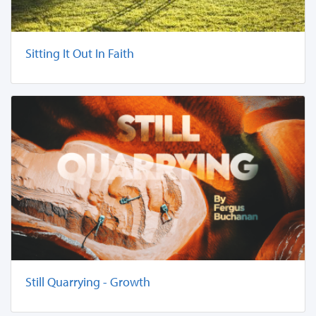
Sitting It Out In Faith
Still Quarrying - Growth