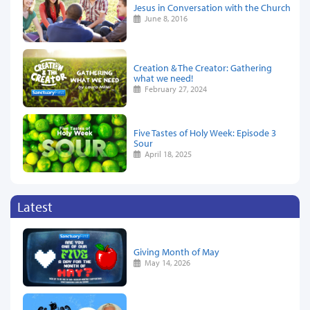
Jesus in Conversation with the Church
June 8, 2016
Creation & The Creator: Gathering
what we need!
February 27, 2024
Five Tastes of Holy Week: Episode 3
Sour
April 18, 2025
Latest
Giving Month of May
May 14, 2026