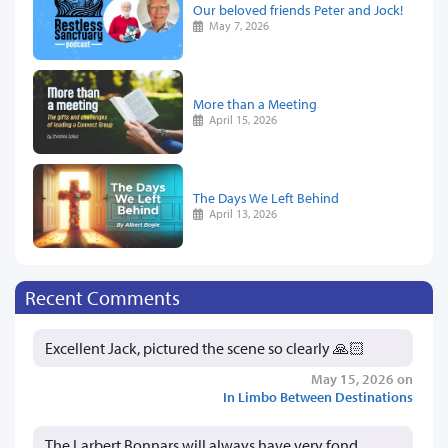
Our beloved friends Peter and Jock!
May 7, 2026
More than a Meeting
April 15, 2026
The Days We Left Behind
April 13, 2026
Recent Comments
Excellent Jack, pictured the scene so clearly 🙏🏻
May 15, 2026 on
In Limbo Between Destinations
The Larbert Bonnars will always have very fond