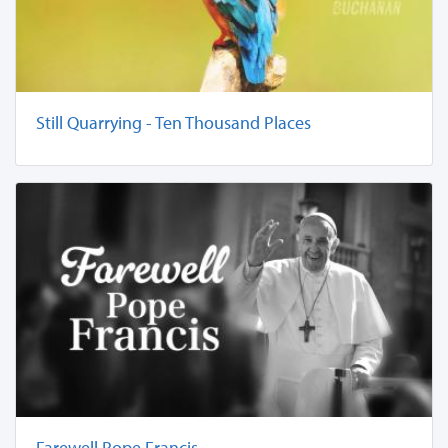
Still Quarrying - Ten Thousand Places
Farewell Pope Francis