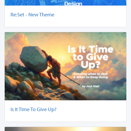
Re:Set - New Theme
Is It Time To Give Up?