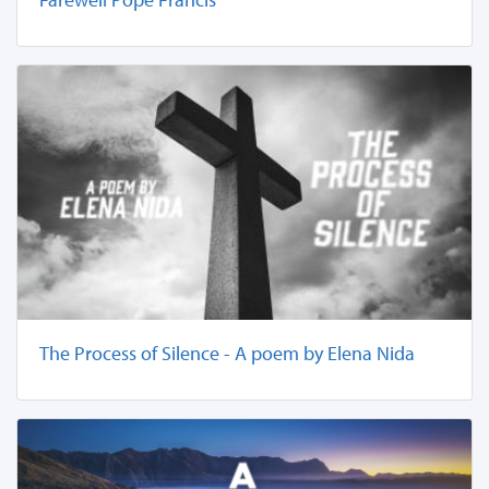
The Process of Silence - A poem by Elena Nida