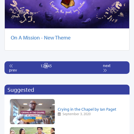
On A Mission - New Theme
next
1
2
3
4
5
prev
Suggested
Crying in the Chapel by Ian Paget
September 3, 2020