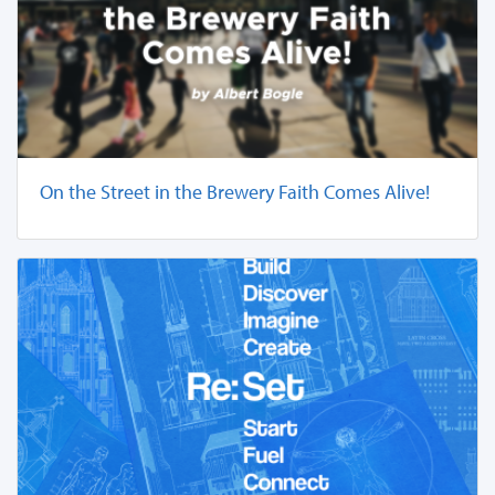
On the Street in the Brewery Faith Comes Alive!