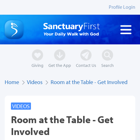
Profile Login
Giving
Get the App
Contact Us
Search
Home
Videos
Room at the Table - Get Involved
VIDEOS
Room at the Table - Get
Involved