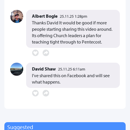
Albert Bogle
25.11.25 1:28pm
Thanks David It would be good if more
people starting sharing this video around.
Its offering Church leaders a plan for
teaching tight through to Pentecost.
David Shaw
25.11.25 6:11am
I’ve shared this on Facebook and will see
what happens.
Suggested