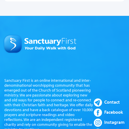
Sanctuary First is an online international and inter-
denominational worshipping community that has
emerged out of the Church of Scotland pioneering
ministry. We are passionate about exploring new
and old ways for people to connect and re-connect
Contact
with their Christian faith and heritage. We offer daily
devotions and have a back catalogue of over 10,000
Facebook
prayers and scripture readings and video
reflections. We are an independent registered
Instagram
charity and rely on community giving to enable the