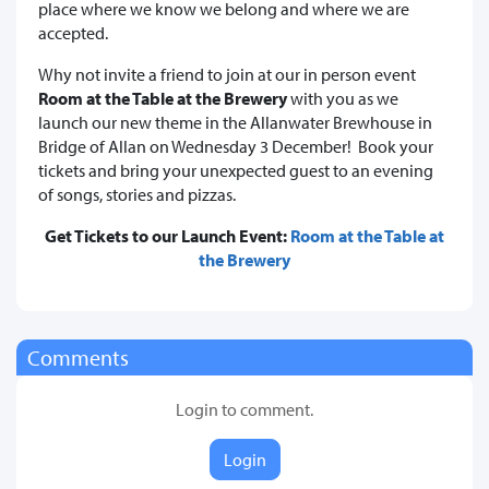
place where we know we belong and where we are
accepted.
Why not invite a friend to join at our in person event
Room at the Table at the Brewery
with you as we
launch our new theme in the Allanwater Brewhouse in
Bridge of Allan on Wednesday 3 December! Book your
tickets and bring your unexpected guest to an evening
of songs, stories and pizzas.
Get Tickets to our Launch Event:
Room at the Table at
the Brewery
Comments
Login to comment.
Login