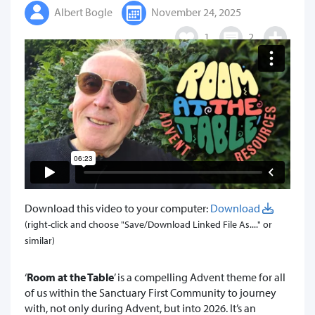
Albert Bogle
November 24, 2025
1
2
Download this video to your computer:
Download
(right-click and choose "Save/Download Linked File As...." or
similar)
‘
Room at the Table
’ is a compelling Advent theme for all
of us within the Sanctuary First Community to journey
with, not only during Advent, but into 2026. It’s an