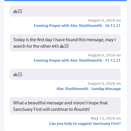
🙏🏻
August 6, 2026 on
Evening Prayer with Alec Shuttleworth - 30.12.21
Today is the first day I have found this message, may I
search for the other 645 🙏🏻
August 6, 2026 on
Evening Prayer with Alec Shuttleworth - 31.12.21
🙏🏻
August 6, 2026 on
Alec Shuttleworth - Sunday Message
What a beautiful message and vision! I hope that
Sanctuary First will continue to flourish!
May 12, 2026 on
Can you help to support Sanctuary First?