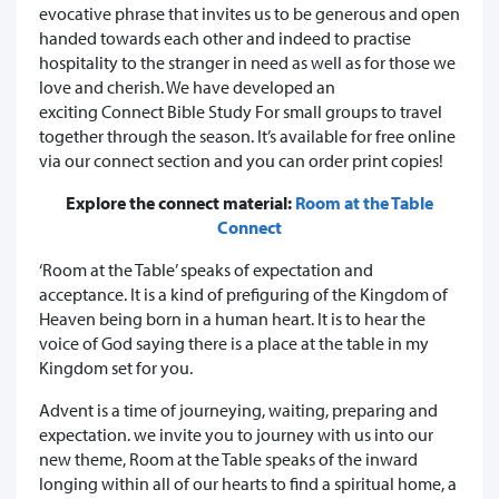
evocative phrase that invites us to be generous and open
handed towards each other and indeed to practise
hospitality to the stranger in need as well as for those we
love and cherish. We have developed an
exciting Connect Bible Study For small groups to travel
together through the season. It’s available for free online
via our connect section and you can order print copies!
Explore the connect material:
Room at the Table
Connect
‘Room at the Table’ speaks of expectation and
acceptance. It is a kind of prefiguring of the Kingdom of
Heaven being born in a human heart. It is to hear the
voice of God saying there is a place at the table in my
Kingdom set for you.
Advent is a time of journeying, waiting, preparing and
expectation. we invite you to journey with us into our
new theme, Room at the Table speaks of the inward
longing within all of our hearts to find a spiritual home, a