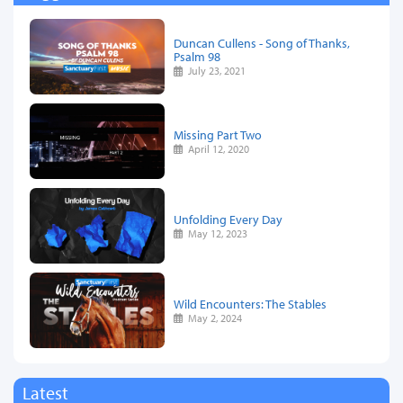
Duncan Cullens - Song of Thanks,
Psalm 98
July 23, 2021
Missing Part Two
April 12, 2020
Unfolding Every Day
May 12, 2023
Wild Encounters: The Stables
May 2, 2024
Latest