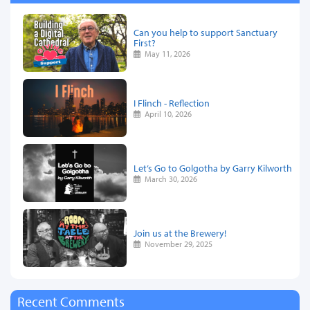
Can you help to support Sanctuary
First?
May 11, 2026
I Flinch - Reflection
April 10, 2026
Let’s Go to Golgotha by Garry Kilworth
March 30, 2026
Join us at the Brewery!
November 29, 2025
Recent Comments