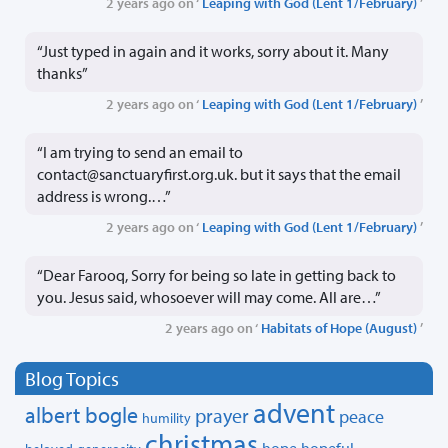
2 years ago on ‘
Leaping with God (Lent 1/February)
’
“Just typed in again and it works, sorry about it. Many
thanks”
2 years ago on ‘
Leaping with God (Lent 1/February)
’
“I am trying to send an email to
contact@sanctuaryfirst.org.uk. but it says that the email
address is wrong.…”
2 years ago on ‘
Leaping with God (Lent 1/February)
’
“Dear Farooq, Sorry for being so late in getting back to
you. Jesus said, whosoever will may come. All are…”
2 years ago on ‘
Habitats of Hope (August)
’
Blog Topics
advent
albert bogle
prayer
peace
humility
christmas
hope
hopeful