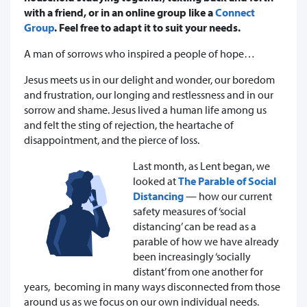
with a friend, or in an online group like a
Connect
Group
. Feel free to adapt it to suit your needs.
A man of sorrows who inspired a people of hope…
Jesus meets us in our delight and wonder, our boredom
and frustration, our longing and restlessness and in our
sorrow and shame. Jesus lived a human life among us
and felt the sting of rejection, the heartache of
disappointment, and the pierce of loss.
Last month, as Lent began, we
looked at
The Parable of Social
Distancing
— how our current
safety measures of ‘social
distancing’ can be read as a
parable of how we have already
been increasingly ‘socially
distant’ from one another for
years, becoming in many ways disconnected from those
around us as we focus on our own individual needs.