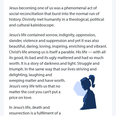
Jesus becoming one of us was a phenomenal act of
social reconciliation that burst into the normal run of
history. Divinity met humanity in a theological, political
and cultural kaleidoscope.
Jesus’s life contained sorrow, indignity, oppression,
slander, violence and suppression and yet it was also
beautiful, daring, loving, inspiring, enriching and vibrant.
Christ’s life among us is itself a parable. His life — with all
its good, its bad and its ugly mattered and had so much
worth. It is a story of darkness and light. Struggle and
triumph. In the same way that our lives striving and
delighting, laughing and
weeping matter and have worth.
Jesus’s very life tells us that no
matter the cost you can’t put a
price on love.
In Jesus’s life, death and
resurrection is a fulfilment of a