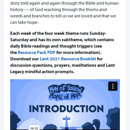
story told again and again through the Bible and human
history — of God reaching through the thorns and
weeds and branches to tell us we are loved and that we
can take hope.
Each week of the four week theme runs Sunday-
Saturday and has its own subtheme, which contains
daily Bible readings and thought triggers (see
the
Resource Pack PDF
for more information).
Download our
Lent 2021 Resource Booklet
for
discussion questions, prayers, meditations and Lent
Legacy mindful action prompts.