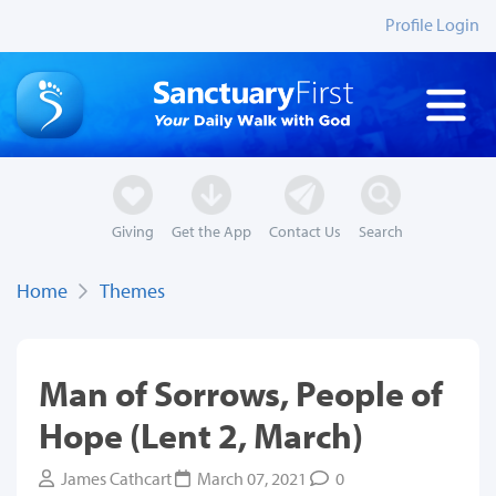
Profile Login
Giving
Get the App
Contact Us
Search
Home
Themes
Man of Sorrows, People of
Hope (Lent 2, March)
James Cathcart
March 07, 2021
0