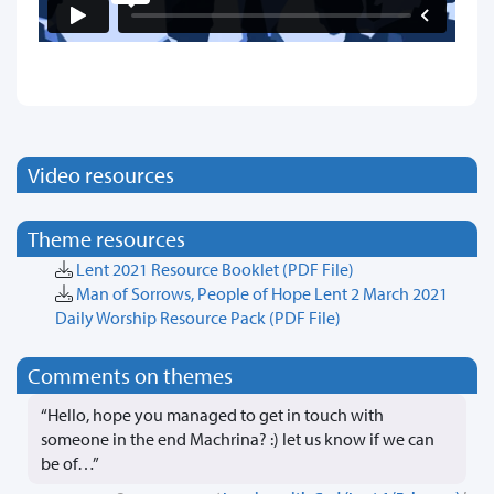
Video resources
Theme resources
Lent 2021 Resource Booklet
(PDF File)
Man of Sorrows, People of Hope Lent 2 March 2021
Daily Worship Resource Pack
(PDF File)
Comments on themes
“Hello, hope you managed to get in touch with
someone in the end Machrina? :) let us know if we can
be of…”