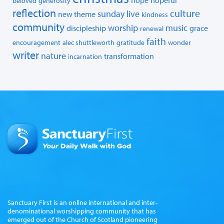
beloved
generosity
reflection
culture
sunday live
new theme
kindness
community
worship
music
discipleship
grace
renewal
faith
encouragement
alec shuttleworth
gratitude
wonder
writer
nature
transformation
incarnation
Sanctuary First is an online international and inter-
denominational worshipping community that has
emerged out of the Church of Scotland pioneering