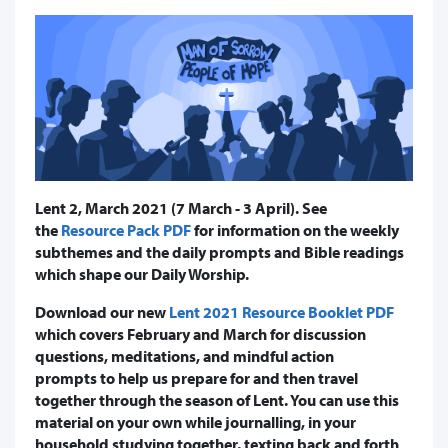
Lent 2, March 2021 (7 March - 3 April). See
the
Resource Pack PDF
for information on the weekly
subthemes and the daily prompts and Bible readings
which shape our Daily Worship.
Download our new
Lent 2021 Resource Booklet PDF
which covers February and March for discussion
questions, meditations, and mindful action
prompts to help us prepare for and then travel
together through the season of Lent. You can use this
material on your own while journalling, in your
household studying together, texting back and forth