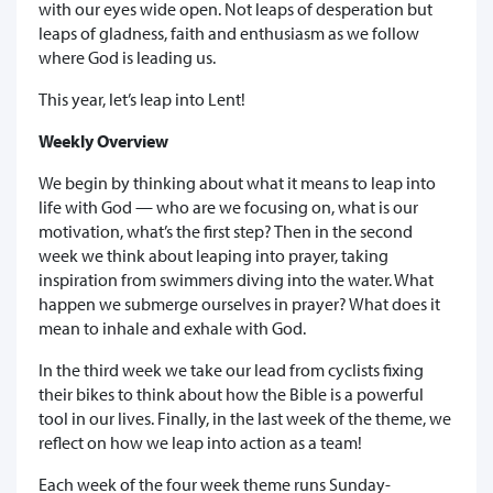
with our eyes wide open. Not leaps of desperation but
leaps of gladness, faith and enthusiasm as we follow
where God is leading us.
This year, let’s leap into Lent!
Weekly Overview
We begin by thinking about what it means to leap into
life with God — who are we focusing on, what is our
motivation, what’s the first step? Then in the second
week we think about leaping into prayer, taking
inspiration from swimmers diving into the water. What
happen we submerge ourselves in prayer? What does it
mean to inhale and exhale with God.
In the third week we take our lead from cyclists fixing
their bikes to think about how the Bible is a powerful
tool in our lives. Finally, in the last week of the theme, we
reflect on how we leap into action as a team!
Each week of the four week theme runs Sunday-