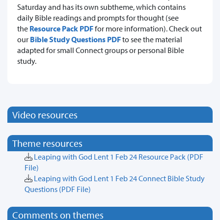
Saturday and has its own subtheme, which contains
daily Bible readings and prompts for thought (see
the
Resource Pack PDF
for more information). Check out
our
Bible Study Questions PDF
to see the material
adapted for small Connect groups or personal Bible
study.
Video resources
Theme resources
Leaping with God Lent 1 Feb 24 Resource Pack
(PDF
File)
Leaping with God Lent 1 Feb 24 Connect Bible Study
Questions
(PDF File)
Comments on themes