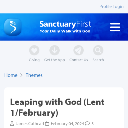
Profile Login
Giving
Get the App
Contact Us
Search
Home
Themes
Leaping with God (Lent
1/February)
James Cathcart
February 04, 2024
3