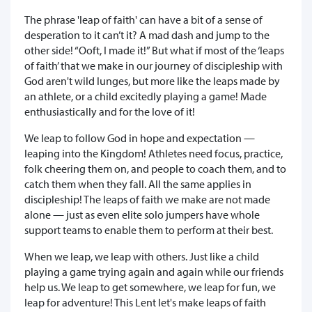
The phrase 'leap of faith' can have a bit of a sense of
desperation to it can’t it? A mad dash and jump to the
other side! “Ooft, I made it!” But what if most of the ‘leaps
of faith’ that we make in our journey of discipleship with
God aren't wild lunges, but more like the leaps made by
an athlete, or a child excitedly playing a game! Made
enthusiastically and for the love of it!
We leap to follow God in hope and expectation —
leaping into the Kingdom! Athletes need focus, practice,
folk cheering them on, and people to coach them, and to
catch them when they fall. All the same applies in
discipleship! The leaps of faith we make are not made
alone — just as even elite solo jumpers have whole
support teams to enable them to perform at their best.
When we leap, we leap with others. Just like a child
playing a game trying again and again while our friends
help us. We leap to get somewhere, we leap for fun, we
leap for adventure! This Lent let's make leaps of faith