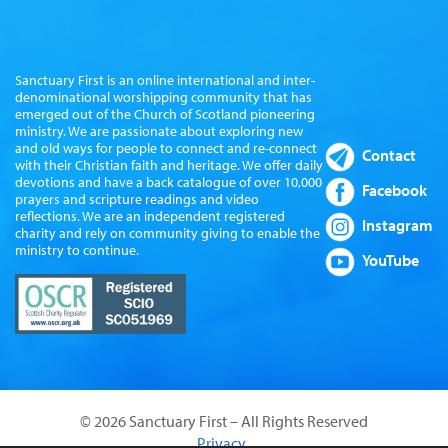
Sanctuary First is an online international and inter-
denominational worshipping community that has
emerged out of the Church of Scotland pioneering
ministry. We are passionate about exploring new
and old ways for people to connect and re-connect
Contact
with their Christian faith and heritage. We offer daily
devotions and have a back catalogue of over 10,000
Facebook
prayers and scripture readings and video
reflections. We are an independent registered
Instagram
charity and rely on community giving to enable the
ministry to continue.
YouTube
© 2026 Sanctuary First – All Rights Reserved
Privacy