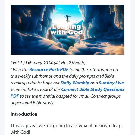
Lent 1 / February 2024 (4 Feb - 2 March).
Open the
Resource Pack PDF
for all the information on
the weekly subthemes and the daily prompts and Bible
readings which shape our
Daily Worship
and
Sunday Live
services. Take a look at our
Connect Bible Study Questions
PDF
to see the material adapted for small Connect groups
or personal Bible study.
Introduction
This leap year we are going to ask what it means to leap
with God!