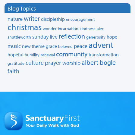
Blog Topics
writer
nature
discipleship
encouragement
christmas
wonder
incarnation
kindness
alec
reflection
sunday live
hope
shuttleworth
generosity
advent
music
peace
new theme
grace
beloved
community
hopeful
transformation
humility
renewal
albert bogle
culture
prayer
worship
gratitude
faith