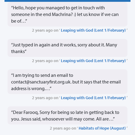
“Hello, hope you managed to get in touch with
someone in the end Machrina? :) let us know if we can
be of…”
2 years ago on ‘
Leaping with God (Lent 1/February)
’
“Just typed in again and it works, sorry about it. Many
thanks”
2 years ago on ‘
Leaping with God (Lent 1/February)
’
“I am trying to send an email to
contact@sanctuaryfirst.org.uk. but it says that the email
address is wrong.…”
2 years ago on ‘
Leaping with God (Lent 1/February)
’
“Dear Farooq, Sorry for being so late in getting back to
you. Jesus said, whosoever will may come. All are…”
2 years ago on ‘
Habitats of Hope (August)
’