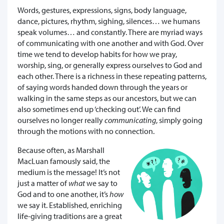
Words, gestures, expressions, signs, body language,
dance, pictures, rhythm, sighing, silences… we humans
speak volumes… and constantly. There are myriad ways
of communicating with one another and with God. Over
time we tend to develop habits for how we pray,
worship, sing, or generally express ourselves to God and
each other. There is a richness in these repeating patterns,
of saying words handed down through the years or
walking in the same steps as our ancestors, but we can
also sometimes end up ‘checking out’. We can find
ourselves no longer really
communicating
, simply going
through the motions with no connection.
Because often, as Marshall
MacLuan famously said, the
medium is the message! It’s not
just a matter of
what
we say to
God and to one another, it’s
how
we say it. Established, enriching
life-giving traditions are a great