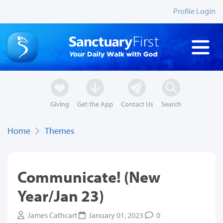
Profile Login
Giving
Get the App
Contact Us
Search
Home
Themes
Communicate! (New
Year/Jan 23)
James Cathcart
January 01, 2023
0