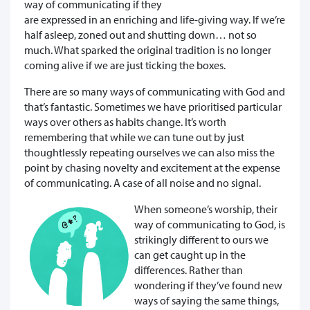
way of communicating if they
are expressed in an enriching and life-giving way. If we’re
half asleep, zoned out and shutting down… not so
much. What sparked the original tradition is no longer
coming alive if we are just ticking the boxes.
There are so many ways of communicating with God and
that’s fantastic. Sometimes we have prioritised particular
ways over others as habits change. It’s worth
remembering that while we can tune out by just
thoughtlessly repeating ourselves we can also miss the
point by chasing novelty and excitement at the expense
of communicating. A case of all noise and no signal.
When someone’s worship, their
way of communicating to God, is
strikingly different to ours we
can get caught up in the
differences. Rather than
wondering if they’ve found new
ways of saying the same things,