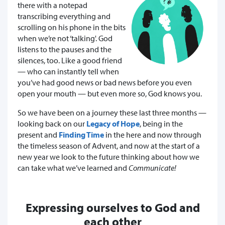
there with a notepad
transcribing everything and
scrolling on his phone in the bits
when we’re not ‘talking'. God
listens to the pauses and the
silences, too. Like a good friend
— who can instantly tell when
you’ve had good news or bad news before you even
open your mouth — but even more so, God knows you.
So we have been on a journey these last three months —
looking back on our
Legacy of Hope
, being in the
present and
Finding Time
in the here and now through
the timeless season of Advent, and now at the start of a
new year we look to the future thinking about how we
can take what we’ve learned and
Communicate!
Expressing ourselves to God and
each other