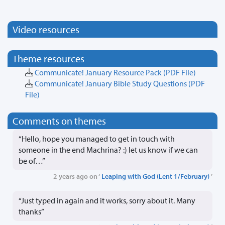
Video resources
Theme resources
Communicate! January Resource Pack
(PDF File)
Communicate! January Bible Study Questions
(PDF
File)
Comments on themes
“Hello, hope you managed to get in touch with
someone in the end Machrina? :) let us know if we can
be of…”
2 years ago on ‘
Leaping with God (Lent 1/February)
’
“Just typed in again and it works, sorry about it. Many
thanks”