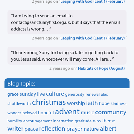
2 years ago on ‘
Leaping with God (Lent 1/February)
’
“I am trying to send an email to
contact@sanctuaryfirst.org.uk. but it says that the email
address is wrong.…”
2 years ago on ‘
Leaping with God (Lent 1/February)
’
“Dear Farooq, Sorry for being so late in getting back to
you. Jesus said, whosoever will may come. All are…”
2 years ago on ‘
Habitats of Hope (August)
’
Blog Topics
culture
sunday live
grace
generosity
renewal
alec
christmas
faith
worship
hope
shuttleworth
kindness
advent
community
music
hopeful
wonder
beloved
new theme
humility
encouragement
incarnation
gratitude
writer
reflection
albert
prayer
peace
nature