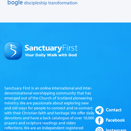
bogle
discipleship
transformation
Sanctuary First is an online international and inter-
denominational worshipping community that has
emerged out of the Church of Scotland pioneering
ministry. We are passionate about exploring new
and old ways for people to connect and re-connect
Contact
with their Christian faith and heritage. We offer daily
devotions and have a back catalogue of over 10,000
Facebook
prayers and scripture readings and video
reflections. We are an independent registered
Instagram