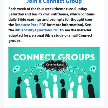
Join a Connect Group
Each week of the four week theme runs Sunday-
Saturday and has its own subtheme, which contains
daily Bible readings and prompts for thought (see
the
Resource Pack PDF
for more information). See
the
Bible Study Questions PDF
to see the material
adapted for personal Bible study or small Connect
groups.