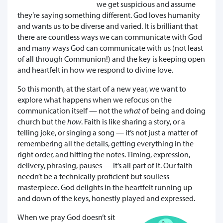
we get suspicious and assume
they’re saying something different. God loves humanity
and wants us to be diverse and varied. It is brilliant that
there are countless ways we can communicate with God
and many ways God can communicate with us (not least
of all through Communion!) and the key is keeping open
and heartfelt in how we respond to divine love.
So this month, at the start of a new year, we want to
explore what happens when we refocus on the
communication itself — not the
what
of being and doing
church but the
how
. Faith is like sharing a story, or a
telling joke, or singing a song — it’s not just a matter of
remembering all the details, getting everything in the
right order, and hitting the notes. Timing, expression,
delivery, phrasing, pauses — it’s all part of it. Our faith
needn’t be a technically proficient but soulless
masterpiece. God delights in the heartfelt running up
and down of the keys, honestly played and expressed.
When we pray God doesn’t sit