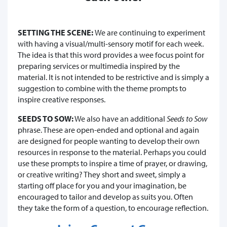
SETTING THE SCENE:
We are continuing to experiment
with having a visual/multi-sensory motif for each week.
The idea is that this word provides a wee focus point for
preparing services or multimedia inspired by the
material. It is not intended to be restrictive and is simply a
suggestion to combine with the theme prompts to
inspire creative responses.
SEEDS TO SOW:
We also have an additional
Seeds to Sow
phrase. These are open-ended and optional and again
are designed for people wanting to develop their own
resources in response to the material. Perhaps you could
use these prompts to inspire a time of prayer, or drawing,
or creative writing? They short and sweet, simply a
starting off place for you and your imagination, be
encouraged to tailor and develop as suits you. Often
they take the form of a question, to encourage reflection.