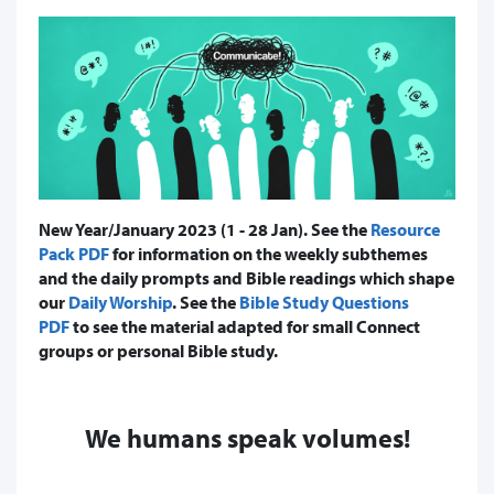
New Year/January 2023 (1 - 28 Jan). See the
Resource
Pack PDF
for information on the weekly subthemes
and the daily prompts and Bible readings which shape
our
Daily Worship
. See the
Bible Study Questions
PDF
to see the material adapted for small Connect
groups or personal Bible study.
We humans speak volumes!