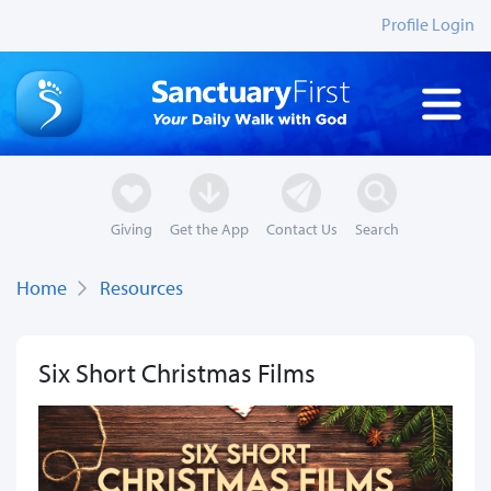
Profile Login
Giving
Get the App
Contact Us
Search
Home
Resources
Six Short Christmas Films