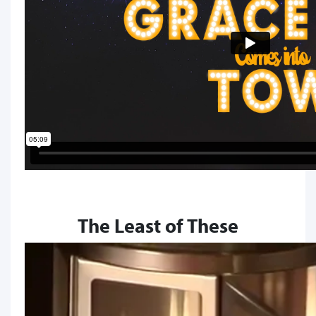
The Least of These