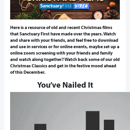
​Here is a resource of old and recent Christmas films
that Sanctuary First have made over the years. Watch
and share with your friends, and feel free to download
and use in services or for online events, maybe set up a
online zoom screening with your friends and family
and watch along together? Watch back some of our old
Christmas Classics and get in the festive mood ahead
of this December.
You’ve Nailed It