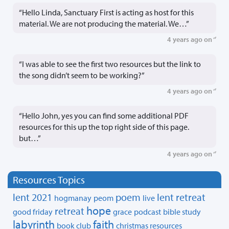
“Hello Linda, Sanctuary First is acting as host for this
material. We are not producing the material. We…”
4 years ago on ‘’
“I was able to see the first two resources but the link to
the song didn’t seem to be working?”
4 years ago on ‘’
“Hello John, yes you can find some additional PDF
resources for this up the top right side of this page.
but…”
4 years ago on ‘’
Resources Topics
lent 2021
poem
lent retreat
hogmanay
peom
live
hope
retreat
good friday
grace
podcast
bible study
labyrinth
faith
book club
christmas resources