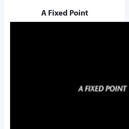
A Fixed Point