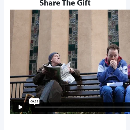
Share The Gift