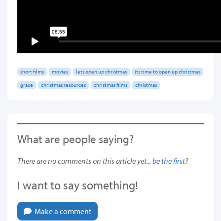
short films
movies
lets open up christmas
its time to open up christmas
grace
christmas resources
christmas films
christmas
What are people saying?
There are no comments on this article yet...
be the first
?
I want to say something!
Make a comment