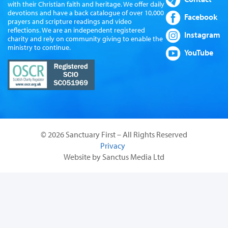
with their Christian faith and heritage. We offer daily
devotions and have a back catalogue of over 10,000
Facebook
prayers and scripture readings and video
reflections. We are an independent registered
Instagram
charity and rely on community giving to enable the
ministry to continue.
YouTube
© 2026 Sanctuary First – All Rights Reserved
Privacy
Website by Sanctus Media Ltd