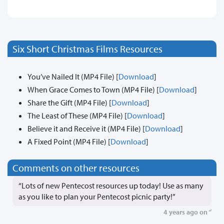
Six Short Christmas Films Resources
You’ve Nailed It (MP4 File) [
Download
]
When Grace Comes to Town (MP4 File) [
Download
]
Share the Gift (MP4 File) [
Download
]
The Least of These (MP4 File) [
Download
]
Believe it and Receive it (MP4 File) [
Download
]
A Fixed Point (MP4 File) [
Download
]
Comments on other resources
“Lots of new Pentecost resources up today! Use as many
as you like to plan your Pentecost picnic party!”
4 years ago on ‘’