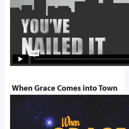
When Grace Comes into Town