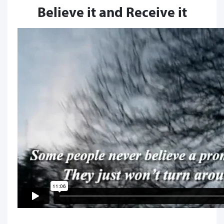
Believe it and Receive it