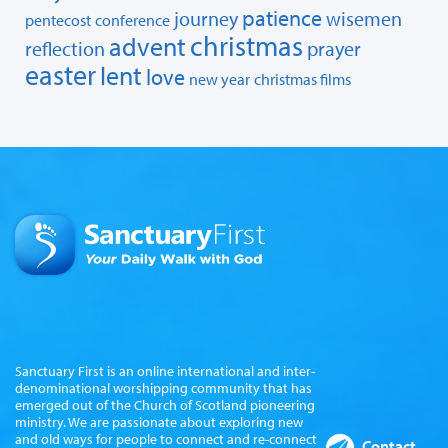
patience
journey
wisemen
pentecost
conference
christmas
advent
reflection
prayer
easter
lent
love
new year
christmas films
Sanctuary First is an online international and inter-
denominational worshipping community that has
emerged out of the Church of Scotland pioneering
ministry. We are passionate about exploring new
and old ways for people to connect and re-connect
Contact