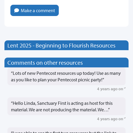
Make a comment
Lent 2025 - Beginning to Flourish Resources
Comments on other resources
“Lots of new Pentecost resources up today! Use as many
as you like to plan your Pentecost picnic party!”
4 years ago on ‘’
“Hello Linda, Sanctuary First is acting as host for this
material. We are not producing the material. We…”
4 years ago on ‘’
“I was able to see the first two resources but the link to