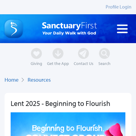
Profile Login
Giving
Get the App
Contact Us
Search
Home
Resources
Lent 2025 - Beginning to Flourish