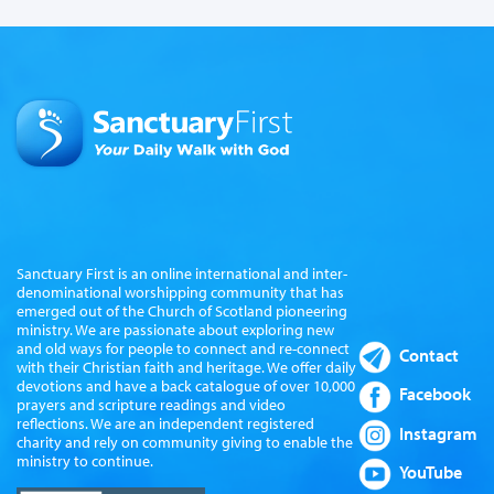
Sanctuary First is an online international and inter-
denominational worshipping community that has
emerged out of the Church of Scotland pioneering
ministry. We are passionate about exploring new
and old ways for people to connect and re-connect
Contact
with their Christian faith and heritage. We offer daily
devotions and have a back catalogue of over 10,000
Facebook
prayers and scripture readings and video
reflections. We are an independent registered
Instagram
charity and rely on community giving to enable the
ministry to continue.
YouTube