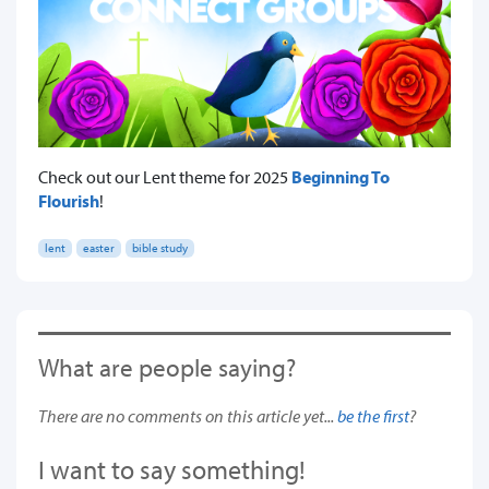
Check out our Lent theme for 2025
Beginning To
Flourish
!
lent
easter
bible study
What are people saying?
There are no comments on this article yet...
be the first
?
I want to say something!