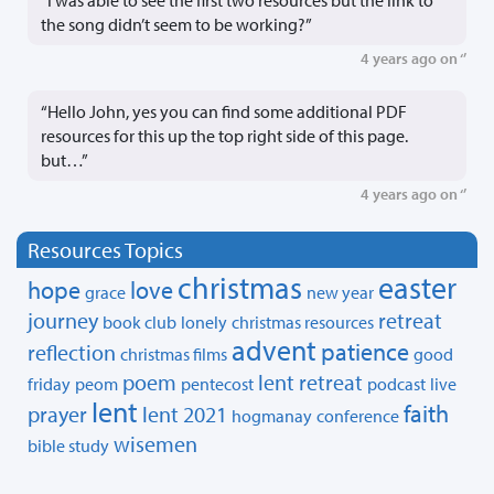
the song didn’t seem to be working?”
4 years ago on ‘’
“Hello John, yes you can find some additional PDF
resources for this up the top right side of this page.
but…”
4 years ago on ‘’
Resources Topics
christmas
easter
hope
love
grace
new year
journey
retreat
book club
lonely
christmas resources
advent
patience
reflection
christmas films
good
poem
lent retreat
friday
peom
pentecost
podcast
live
lent
faith
prayer
lent 2021
hogmanay
conference
wisemen
bible study