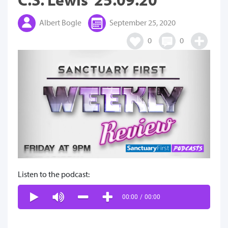
Albert Bogle
September 25, 2020
0
0
Listen to the podcast:
00:00
/
00:00