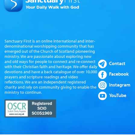
Sanctuary First is an online international and inter-
denominational worshipping community that has
emerged out of the Church of Scotland pioneering
ministry. We are passionate about exploring new
and old ways for people to connect and re-connect
Contact
with their Christian faith and heritage. We offer daily
devotions and have a back catalogue of over 10,000
Facebook
prayers and scripture readings and video
reflections. We are an independent registered
Instagram
charity and rely on community giving to enable the
ministry to continue.
YouTube