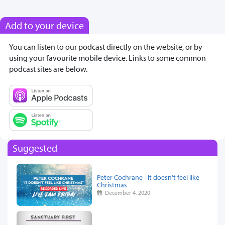
Add to your device
You can listen to our podcast directly on the website, or by
using your favourite mobile device. Links to some common
podcast sites are below.
Suggested
Peter Cochrane - It doesn't feel like
Christmas
December 4, 2020