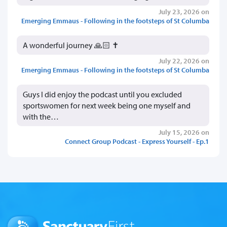
July 23, 2026 on
Emerging Emmaus - Following in the footsteps of St Columba
A wonderful journey 🙏🏻 ✝️
July 22, 2026 on
Emerging Emmaus - Following in the footsteps of St Columba
Guys I did enjoy the podcast until you excluded
sportswomen for next week being one myself and
with the…
July 15, 2026 on
Connect Group Podcast - Express Yourself - Ep.1