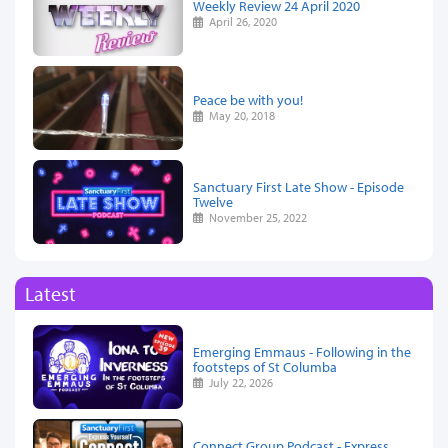
Weekly Review 24 April 2020
April 26, 2020
Peace be with you!
May 20, 2018
Sanctuary First Late Show - Episode
Twelve
November 25, 2022
Latest
Emerging Emmaus - Following in the
footsteps of St Columba
July 22, 2026
Connect Group Podcast - Express