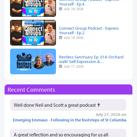
Yourself - Ep.4
July 19, 2026
Connect Group Podcast - Express
Yourself - Ep.2
July 19, 2026
Restless Sanctuary Ep. 014: Orchard
walk! Self-Expression &…
July 17, 2026
Recent Comments
Well done Neil and Scott a great podcast ✝️
July 27, 2026 on
Emerging Emmaus - Following in the footsteps of St Columba
A great reflection and so encouraging for us all