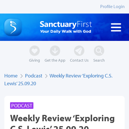
Profile Login
Giving
Get the App
Contact Us
Search
Home
Podcast
Weekly Review ‘Exploring C.S.
Lewis’ 25.09.20
PODCAST
Weekly Review ‘Exploring
C.S. Lewis’ 25.09.20