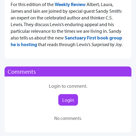
For this edition of the
Weekly Review
Albert, Laura,
James and Iain are joined by special guest Sandy Smith:
an expert on the celebrated author and thinker C.S.
Lewis. They discuss Lewis’s enduring appeal and his
particular relevance to the times we are living in. Sandy
also tells us about the new
Sanctuary First book group
he is hosting
that reads through Lewis’s
Surprised by Joy
.
Comments
Login to comment.
Login
No comments.