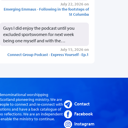
July 22, 2026 on
Emerging Emmaus - Following in the footsteps of
St Columba
Guys I did enjoy the podcast until you
excluded sportswomen for next week
being one myself and with the…
July 15, 2026 on
Connect Group Podcast - Express Yourself - Ep.1
er-denominational worshipping
cotland pioneering ministry. We are
Contact
eople to connect and re-connect with
evotions and have a back catalogue of
Facebook
eo reflections. We are an independent
 enable the ministry to continue.
Instagram