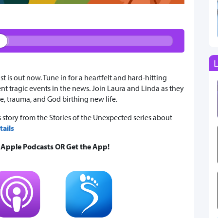
L
is out now. Tune in for a heartfelt and hard-hitting
t tragic events in the news. Join Laura and Linda as they
e, trauma, and God birthing new life.
 story from the Stories of the Unexpected series about
ails
& Apple Podcasts OR Get the App!