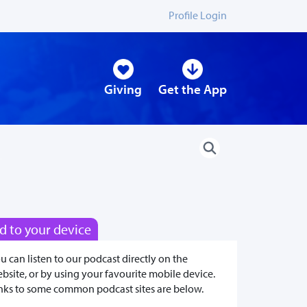
Profile Login
Giving
Get the App
d to your device
u can listen to our podcast directly on the
bsite, or by using your favourite mobile device.
nks to some common podcast sites are below.