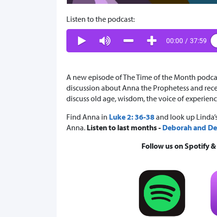
Listen to the podcast:
00:00
/
37:59
A new episode of The Time of the Month podcast 
discussion about Anna the Prophetess and recen
discuss old age, wisdom, the voice of experienc
Find Anna in
Luke 2: 36-38
and look up Linda’s
Anna.
Listen to last months -
Deborah and Det
Follow us on Spotify 