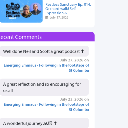
Restless Sanctuary Ep. 014:
Orchard walk! Self-
Expression &…
July 17, 2026
Recent Comments
Well done Neil and Scott a great podcast ✝️
July 27, 2026 on
Emerging Emmaus - Following in the footsteps of
St Columba
A great reflection and so encouraging for
us all
July 23, 2026 on
Emerging Emmaus - Following in the footsteps of
St Columba
A wonderful journey 🙏🏻 ✝️