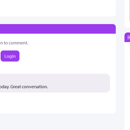
in to comment.
Login
oday. Great conversation.