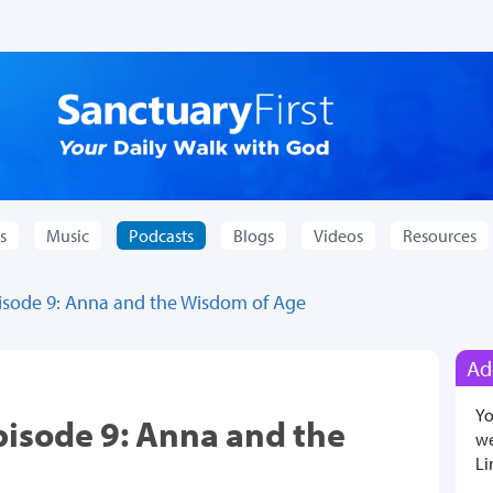
s
Music
Podcasts
Blogs
Videos
Resources
pisode 9: Anna and the Wisdom of Age
Ad
Yo
pisode 9: Anna and the
we
Li