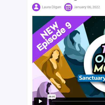
Laura Digan
January 06, 2022