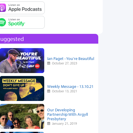
Suggested
Ian Paget - You're Beautiful
October 27, 2023
Weekly Message - 13.10.21
October 13, 2021
Our Developing
Partnership With Argyll
Presbytery
January 21, 2019