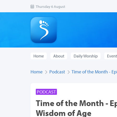
Thursday 6 August
Home
About
Daily Worship
Event
Home
Podcast
Time of the Month - E
PODCAST
Time of the Month - E
Wisdom of Age