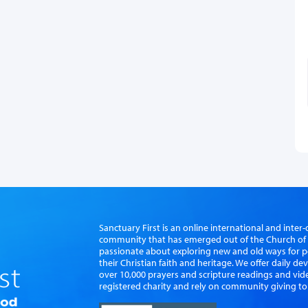
Sanctuary First is an online international and int
community that has emerged out of the Church of S
passionate about exploring new and old ways for p
their Christian faith and heritage. We offer daily d
over 10,000 prayers and scripture readings and vid
registered charity and rely on community giving to