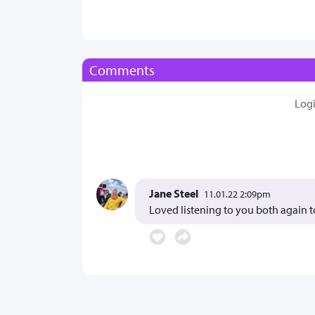
Comments
Log
Jane Steel
11.01.22 2:09pm
Loved listening to you both again t