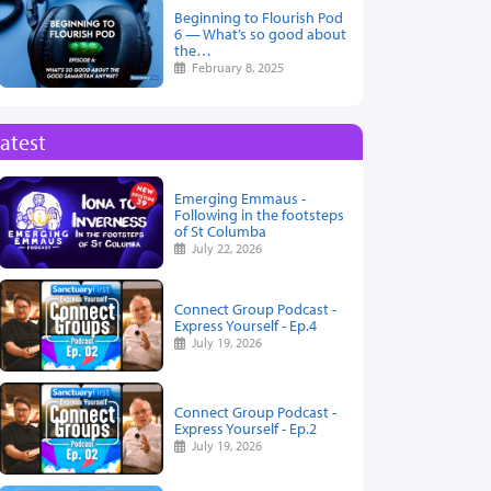
Beginning to Flourish Pod
6 — What’s so good about
the…
February 8, 2025
atest
Emerging Emmaus -
Following in the footsteps
of St Columba
July 22, 2026
Connect Group Podcast -
Express Yourself - Ep.4
July 19, 2026
Connect Group Podcast -
Express Yourself - Ep.2
July 19, 2026