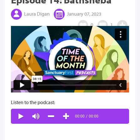
Laura Digan
January 07, 2023
0
1
Listen to the podcast:
00:00
/
00:00