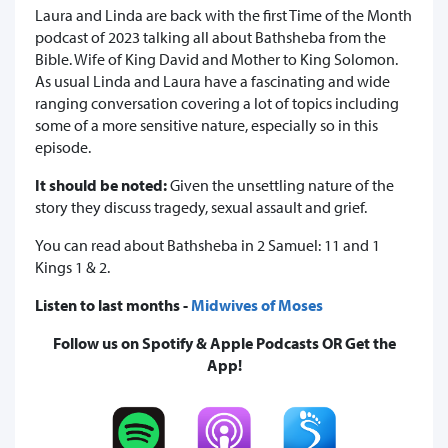
Laura and Linda are back with the first Time of the Month
podcast of 2023 talking all about Bathsheba from the
Bible. Wife of King David and Mother to King Solomon.
As usual Linda and Laura have a fascinating and wide
ranging conversation covering a lot of topics including
some of a more sensitive nature, especially so in this
episode.
It should be noted:
Given the unsettling nature of the
story they discuss tragedy, sexual assault and grief.
You can read about Bathsheba in 2 Samuel: 11 and 1
Kings 1 & 2.
Listen to last months -
Midwives of Moses
Follow us on Spotify & Apple Podcasts OR Get the
App!