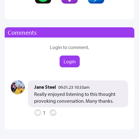
Comments
Login to comment.
Login
Jane Steel
09.01.23 10:33am
Really enjoyed listening to this thought
provoking conversation. Many thanks.
1