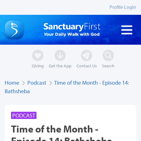
Profile Login
Giving
Get the App
Contact Us
Search
Home
Podcast
Time of the Month - Episode 14:
Bathsheba
PODCAST
Time of the Month -
Episode 14: Bathsheba