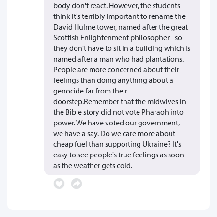
body don't react. However, the students
think it's terribly important to rename the
David Hulme tower, named after the great
Scottish Enlightenment philosopher - so
they don't have to sit in a building which is
named after a man who had plantations.
People are more concerned about their
feelings than doing anything about a
genocide far from their
doorstep.Remember that the midwives in
the Bible story did not vote Pharaoh into
power. We have voted our government,
we have a say. Do we care more about
cheap fuel than supporting Ukraine? It's
easy to see people's true feelings as soon
as the weather gets cold.