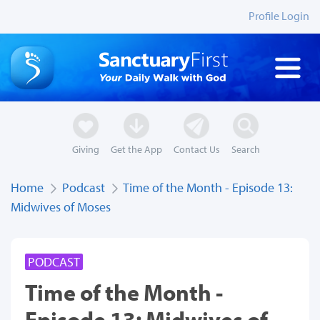
Profile Login
Giving
Get the App
Contact Us
Search
Home
Podcast
Time of the Month - Episode 13:
Midwives of Moses
PODCAST
Time of the Month -
Episode 13: Midwives of