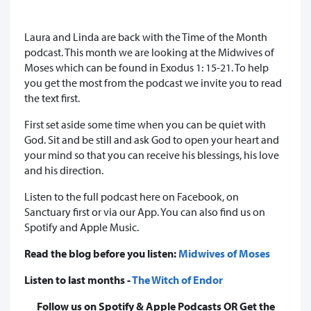
Laura and Linda are back with the Time of the Month
podcast. This month we are looking at the Midwives of
Moses which can be found in Exodus 1: 15-21. To help
you get the most from the podcast we invite you to read
the text first.
First set aside some time when you can be quiet with
God. Sit and be still and ask God to open your heart and
your mind so that you can receive his blessings, his love
and his direction.
Listen to the full podcast here on Facebook, on
Sanctuary first or via our App. You can also find us on
Spotify and Apple Music.
Read the blog before you listen:
Midwives of Moses
Listen to last months -
The Witch of Endor
Follow us on Spotify & Apple Podcasts OR Get the