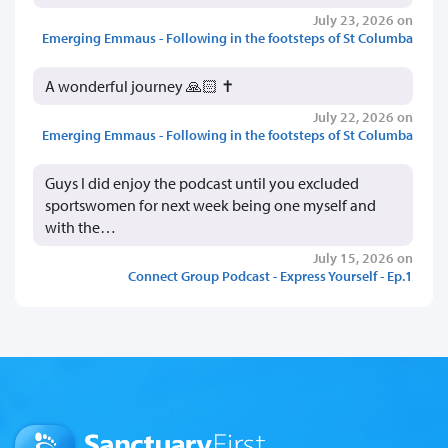
July 23, 2026 on
Emerging Emmaus - Following in the footsteps of St Columba
A wonderful journey 🙏🏻 ✝️
July 22, 2026 on
Emerging Emmaus - Following in the footsteps of St Columba
Guys I did enjoy the podcast until you excluded
sportswomen for next week being one myself and
with the…
July 15, 2026 on
Connect Group Podcast - Express Yourself - Ep.1