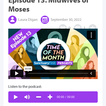
Moses
Laura Digan
September 30, 2022
0
1
Listen to the podcast:
00:00
/
00:00