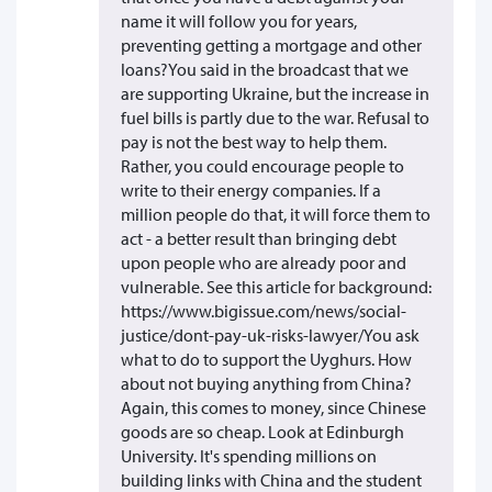
name it will follow you for years,
preventing getting a mortgage and other
loans?You said in the broadcast that we
are supporting Ukraine, but the increase in
fuel bills is partly due to the war. Refusal to
pay is not the best way to help them.
Rather, you could encourage people to
write to their energy companies. If a
million people do that, it will force them to
act - a better result than bringing debt
upon people who are already poor and
vulnerable. See this article for background:
https://www.bigissue.com/news/social-
justice/dont-pay-uk-risks-lawyer/You ask
what to do to support the Uyghurs. How
about not buying anything from China?
Again, this comes to money, since Chinese
goods are so cheap. Look at Edinburgh
University. It's spending millions on
building links with China and the student