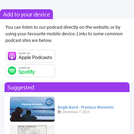
Add to your device
You can listen to our podcast directly on the website, or by
using your favourite mobile device. Links to some common
podcast sites are below.
Suggested
Bogle Band - Precious Moments
December 7, 2023