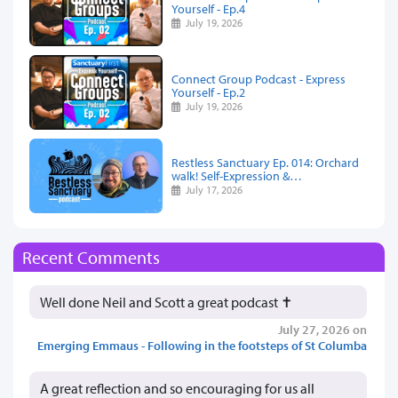
Yourself - Ep.4
July 19, 2026
Connect Group Podcast - Express
Yourself - Ep.2
July 19, 2026
Restless Sanctuary Ep. 014: Orchard
walk! Self-Expression &…
July 17, 2026
Recent Comments
Well done Neil and Scott a great podcast ✝️
July 27, 2026 on
Emerging Emmaus - Following in the footsteps of St Columba
A great reflection and so encouraging for us all