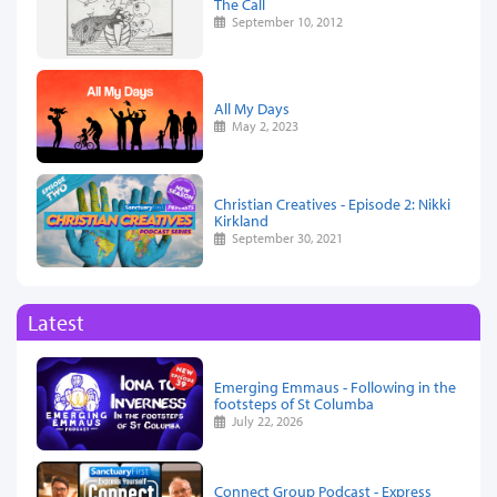
The Call
September 10, 2012
All My Days
May 2, 2023
Christian Creatives - Episode 2: Nikki
Kirkland
September 30, 2021
Latest
Emerging Emmaus - Following in the
footsteps of St Columba
July 22, 2026
Connect Group Podcast - Express