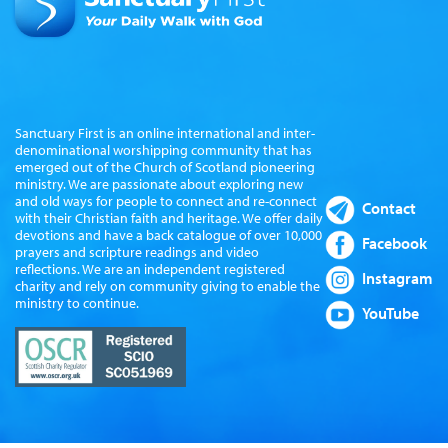
Sanctuary First is an online international and inter-
denominational worshipping community that has
emerged out of the Church of Scotland pioneering
ministry. We are passionate about exploring new
and old ways for people to connect and re-connect
Contact
with their Christian faith and heritage. We offer daily
devotions and have a back catalogue of over 10,000
Facebook
prayers and scripture readings and video
reflections. We are an independent registered
Instagram
charity and rely on community giving to enable the
ministry to continue.
YouTube