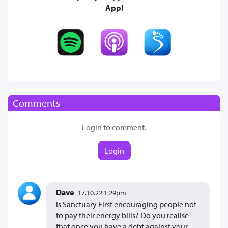
App!
Comments
Login to comment.
Login
Dave
17.10.22 1:29pm
Is Sanctuary First encouraging people not
to pay their energy bills? Do you realise
that once you have a debt against your