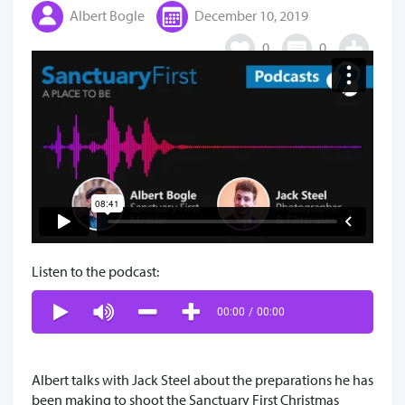
Albert Bogle
December 10, 2019
0
0
Listen to the podcast:
00:00
/
00:00
Albert talks with Jack Steel about the preparations he has
been making to shoot the Sanctuary First Christmas