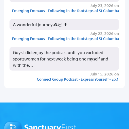
July 23, 2026 on
Emerging Emmaus - Following in the footsteps of St Columba
A wonderful journey 🙏🏻 ✝️
July 22, 2026 on
Emerging Emmaus - Following in the footsteps of St Columba
Guys I did enjoy the podcast until you excluded
sportswomen for next week being one myself and
with the…
July 15, 2026 on
Connect Group Podcast - Express Yourself - Ep.1