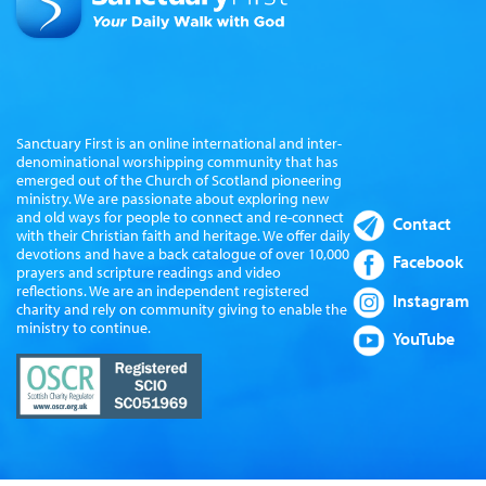
Sanctuary First is an online international and inter-
denominational worshipping community that has
emerged out of the Church of Scotland pioneering
ministry. We are passionate about exploring new
and old ways for people to connect and re-connect
Contact
with their Christian faith and heritage. We offer daily
devotions and have a back catalogue of over 10,000
Facebook
prayers and scripture readings and video
reflections. We are an independent registered
Instagram
charity and rely on community giving to enable the
ministry to continue.
YouTube