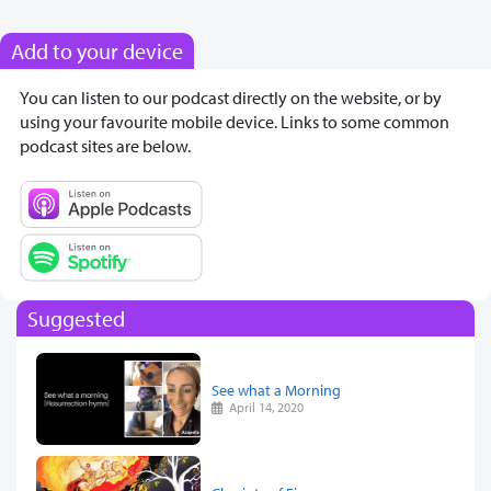
Add to your device
You can listen to our podcast directly on the website, or by
using your favourite mobile device. Links to some common
podcast sites are below.
Suggested
See what a Morning
April 14, 2020