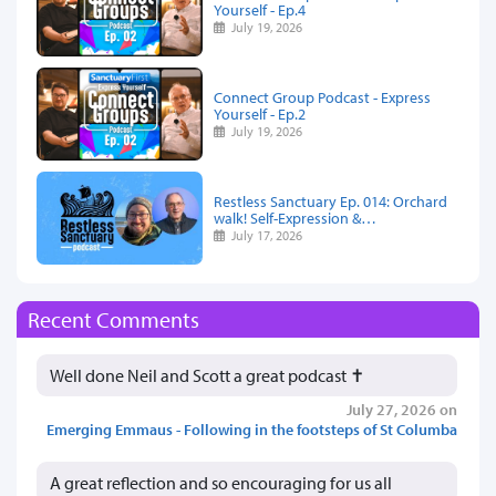
Yourself - Ep.4
July 19, 2026
Connect Group Podcast - Express
Yourself - Ep.2
July 19, 2026
Restless Sanctuary Ep. 014: Orchard
walk! Self-Expression &…
July 17, 2026
Recent Comments
Well done Neil and Scott a great podcast ✝️
July 27, 2026 on
Emerging Emmaus - Following in the footsteps of St Columba
A great reflection and so encouraging for us all