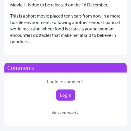
Movie. It is due to be released on the 16 December.
This is a short movie placed ten years from now in a more
hostile environment. Following another serious financial
world recession where food is scarce a young woman
encounters obstacles that make her afraid to believe in
goodness.
Comments
Login to comment.
Login
No comments.