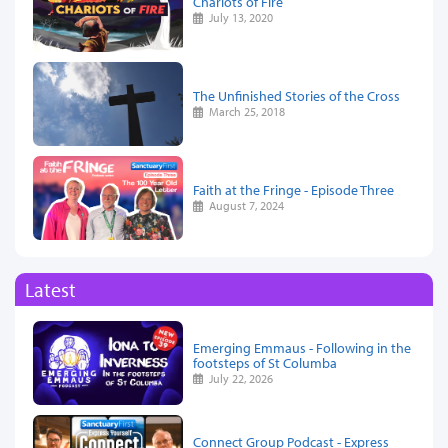
Chariots of Fire
July 13, 2020
The Unfinished Stories of the Cross
March 25, 2018
Faith at the Fringe - Episode Three
August 7, 2024
Latest
Emerging Emmaus - Following in the
footsteps of St Columba
July 22, 2026
Connect Group Podcast - Express