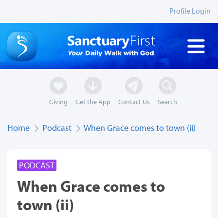
Profile Login
Giving
Get the App
Contact Us
Search
Home
Podcast
When Grace comes to town (ii)
PODCAST
When Grace comes to
town (ii)