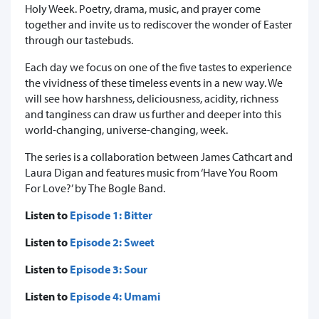
Holy Week. Poetry, drama, music, and prayer come
together and invite us to rediscover the wonder of Easter
through our tastebuds.
Each day we focus on one of the five tastes to experience
the vividness of these timeless events in a new way. We
will see how harshness, deliciousness, acidity, richness
and tanginess can draw us further and deeper into this
world-changing, universe-changing, week.
The series is a collaboration between James Cathcart and
Laura Digan and features music from ‘Have You Room
For Love?’ by The Bogle Band.
Listen to
Episode 1: Bitter
Listen to
Episode 2: Sweet
Listen to
Episode 3: Sour
Listen to
Episode 4: Umami