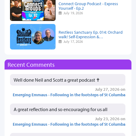
Connect Group Podcast - Express
Yourself - Ep.2
July 19, 2026
Restless Sanctuary Ep. 014: Orchard
walk! Self-Expression &…
July 17, 2026
Recent Comments
Well done Neil and Scott a great podcast ✝️
July 27, 2026 on
Emerging Emmaus - Following in the footsteps of St Columba
A great reflection and so encouraging for us all
July 23, 2026 on
Emerging Emmaus - Following in the footsteps of St Columba