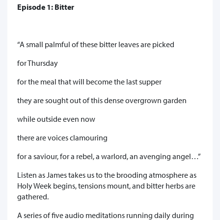
Episode 1: Bitter
“A small palmful of these bitter leaves are picked
for Thursday
for the meal that will become the last supper
they are sought out of this dense overgrown garden
while outside even now
there are voices clamouring
for a saviour, for a rebel, a warlord, an avenging angel…”
Listen as James takes us to the brooding atmosphere as
Holy Week begins, tensions mount, and bitter herbs are
gathered.
A series of five audio meditations running daily during