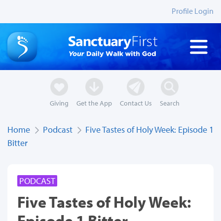
Profile Login
Giving
Get the App
Contact Us
Search
Home
Podcast
Five Tastes of Holy Week: Episode 1
Bitter
PODCAST
Five Tastes of Holy Week:
Episode 1 Bitter