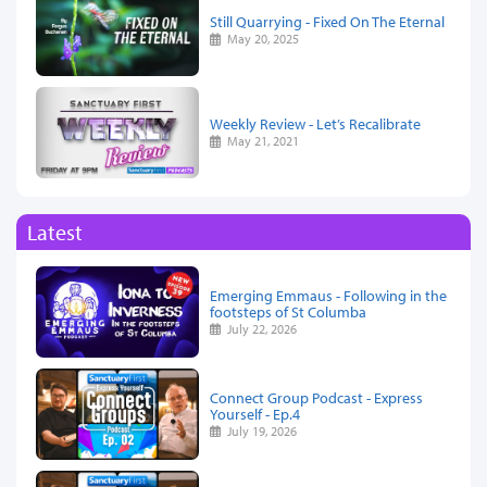
Still Quarrying - Fixed On The Eternal
May 20, 2025
Weekly Review - Let’s Recalibrate
May 21, 2021
Latest
Emerging Emmaus - Following in the
footsteps of St Columba
July 22, 2026
Connect Group Podcast - Express
Yourself - Ep.4
July 19, 2026