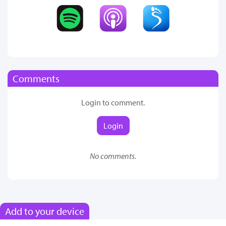
Comments
Login to comment.
Login
No comments.
Add to your device