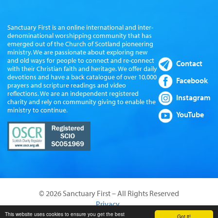
Sanctuary First is an online international and inter-
denominational worshipping community that has
emerged out of the Church of Scotland pioneering
ministry. We are passionate about exploring new
and old ways for people to connect and re-connect
Contact
with their Christian faith and heritage. We offer daily
devotions and have a back catalogue of over 10,000
Facebook
prayers and scripture readings and video
reflections. We are an independent registered
Instagram
charity and rely on community giving to enable the
ministry to continue.
YouTube
© 2026 Sanctuary First – All Rights Reserved
Privacy
Website by Sanctus Media Ltd
This website uses cookies to ensure you get the best
Got it!