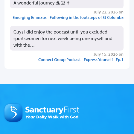
A wonderful journey 🙏🏻 ✝️
July 22, 2026 on
Emerging Emmaus - Following in the footsteps of St Columba
Guys I did enjoy the podcast until you excluded
sportswomen for next week being one myself and
with the…
July 15, 2026 on
Connect Group Podcast - Express Yourself - Ep.1