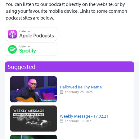
You can listen to our podcast directly on the website, or by
using your favourite mobile device. Links to some common
podcast sites are below.
Suggested
Hallowed Be Thy Name
February 25, 2025
Weekly Message - 17.02.21
February 17, 2021