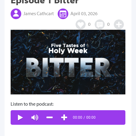
James Cathcart
April 03, 2026
0
0
Listen to the podcast:
00:00
/
00:00