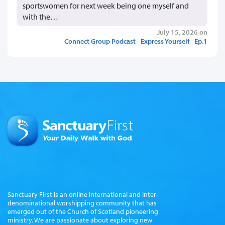
sportswomen for next week being one myself and
with the…
July 15, 2026 on
Connect Group Podcast - Express Yourself - Ep.1
Sanctuary First is an online international and inter-
denominational worshipping community that has
emerged out of the Church of Scotland pioneering
ministry. We are passionate about exploring new