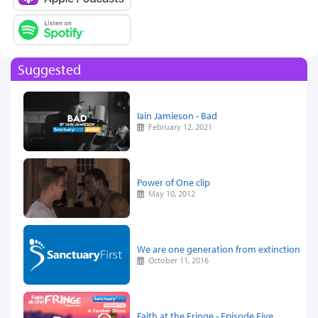
Suggested
Iain Jamieson - Bad
February 12, 2021
Power of One clip
May 10, 2012
We are one generation from extinction
October 11, 2016
Faith at the Fringe - Episode Five