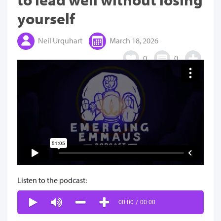
yourself
Neil Urquhart
March 18, 2026
0
0
Listen to the podcast:
00:00
/
00:00