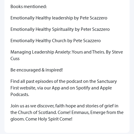
Books mentioned:
Emotionally Healthy leadership by Pete Scazzero
Emotionally Healthy Spirituality by Peter Scazzero
Emotionally Healthy Church by Pete Scazzero
Managing Leadership Anxiety: Yours and Theirs. By Steve
Cuss
Be encouraged & inspired!
Find all past episodes of the podcast on the Sanctuary
First website, via our App and on Spotify and Apple
Podcasts.
Join us as we discover, faith hope and stories of grief in
the Church of Scotland. Come! Emmaus, Emerge from the
gloom. Come Holy Spirit Come!