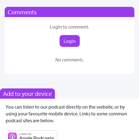
Comments
Login to comment.
Login
No comments.
Add to your device
You can listen to our podcast directly on the website, or by
using your favourite mobile device. Links to some common
podcast sites are below.