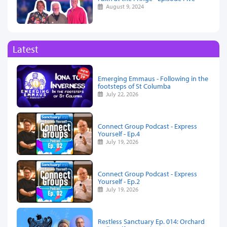
August 9, 2024
Latest
Emerging Emmaus - Following in the
footsteps of St Columba
July 22, 2026
Connect Group Podcast - Express
Yourself - Ep.4
July 19, 2026
Connect Group Podcast - Express
Yourself - Ep.2
July 19, 2026
Restless Sanctuary Ep. 014: Orchard