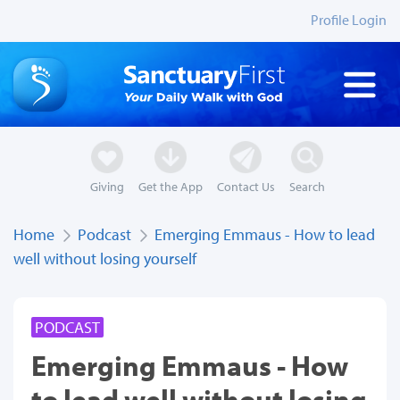
Profile Login
Giving
Get the App
Contact Us
Search
Home
Podcast
Emerging Emmaus - How to lead
well without losing yourself
PODCAST
Emerging Emmaus - How
to lead well without losing