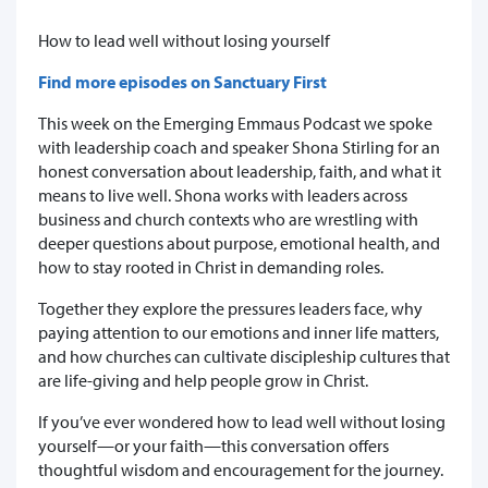
How to lead well without losing yourself
Find more episodes on Sanctuary First
This week on the Emerging Emmaus Podcast we spoke
with leadership coach and speaker Shona Stirling for an
honest conversation about leadership, faith, and what it
means to live well. Shona works with leaders across
business and church contexts who are wrestling with
deeper questions about purpose, emotional health, and
how to stay rooted in Christ in demanding roles.
Together they explore the pressures leaders face, why
paying attention to our emotions and inner life matters,
and how churches can cultivate discipleship cultures that
are life-giving and help people grow in Christ.
If you’ve ever wondered how to lead well without losing
yourself—or your faith—this conversation offers
thoughtful wisdom and encouragement for the journey.