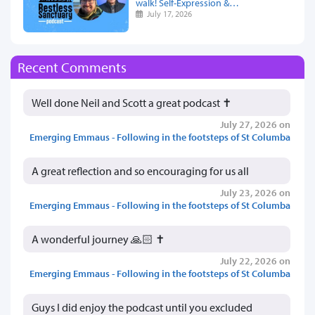
walk! Self-Expression &…
July 17, 2026
Recent Comments
Well done Neil and Scott a great podcast ✝️
July 27, 2026 on
Emerging Emmaus - Following in the footsteps of St Columba
A great reflection and so encouraging for us all
July 23, 2026 on
Emerging Emmaus - Following in the footsteps of St Columba
A wonderful journey 🙏🏻 ✝️
July 22, 2026 on
Emerging Emmaus - Following in the footsteps of St Columba
Guys I did enjoy the podcast until you excluded