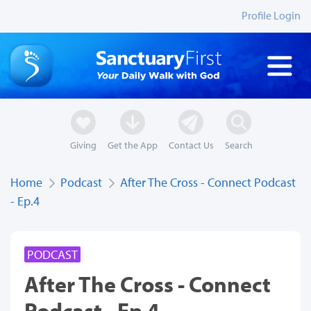
Profile Login
Giving
Get the App
Contact Us
Search
Home
Podcast
After The Cross - Connect Podcast
- Ep.4
PODCAST
After The Cross - Connect
Podcast - Ep.4