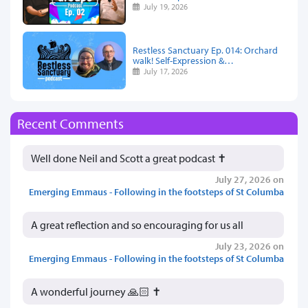
July 19, 2026
Restless Sanctuary Ep. 014: Orchard
walk! Self-Expression &…
July 17, 2026
Recent Comments
Well done Neil and Scott a great podcast ✝️
July 27, 2026 on
Emerging Emmaus - Following in the footsteps of St Columba
A great reflection and so encouraging for us all
July 23, 2026 on
Emerging Emmaus - Following in the footsteps of St Columba
A wonderful journey 🙏🏻 ✝️