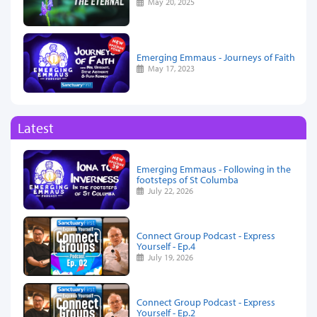
May 20, 2025
Emerging Emmaus - Journeys of Faith
May 17, 2023
Latest
Emerging Emmaus - Following in the
footsteps of St Columba
July 22, 2026
Connect Group Podcast - Express
Yourself - Ep.4
July 19, 2026
Connect Group Podcast - Express
Yourself - Ep.2