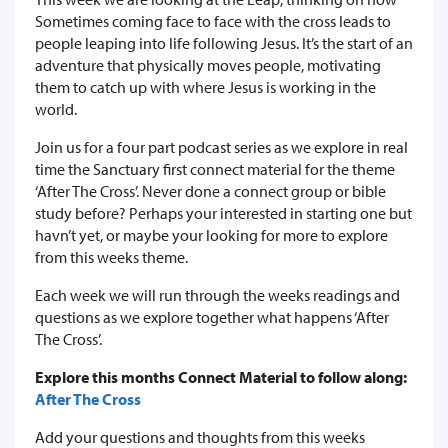
Sometimes coming face to face with the cross leads to
people leaping into life following Jesus. It’s the start of an
adventure that physically moves people, motivating
them to catch up with where Jesus is working in the
world.
Join us for a four part podcast series as we explore in real
time the Sanctuary first connect material for the theme
‘After The Cross’. Never done a connect group or bible
study before? Perhaps your interested in starting one but
havn’t yet, or maybe your looking for more to explore
from this weeks theme.
Each week we will run through the weeks readings and
questions as we explore together what happens ‘After
The Cross’.
Explore this months Connect Material to follow along:
After The Cross
Add your questions and thoughts from this weeks