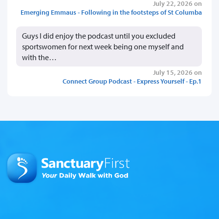
July 22, 2026 on
Emerging Emmaus - Following in the footsteps of St Columba
Guys I did enjoy the podcast until you excluded
sportswomen for next week being one myself and
with the…
July 15, 2026 on
Connect Group Podcast - Express Yourself - Ep.1