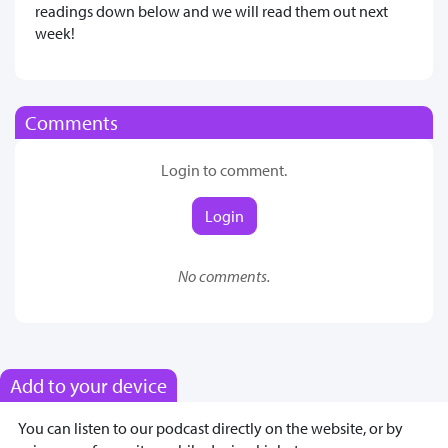
readings down below and we will read them out next
week!
Comments
Login to comment.
Login
No comments.
Add to your device
You can listen to our podcast directly on the website, or by