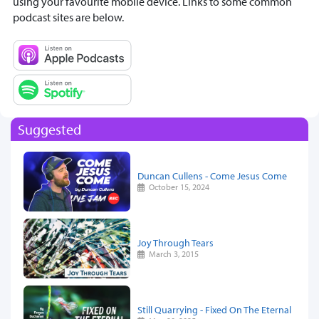
using your favourite mobile device. Links to some common
podcast sites are below.
Suggested
Duncan Cullens - Come Jesus Come
October 15, 2024
Joy Through Tears
March 3, 2015
Still Quarrying - Fixed On The Eternal