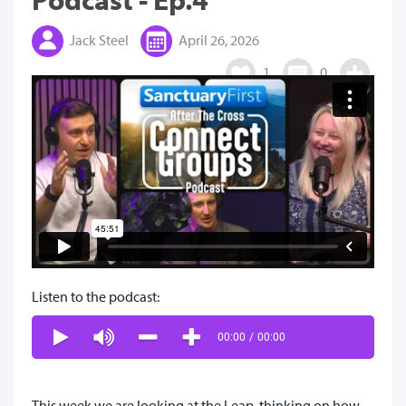
Jack Steel
April 26, 2026
1
0
Listen to the podcast:
00:00
/
00:00
This week we are looking at the Leap, thinking on how