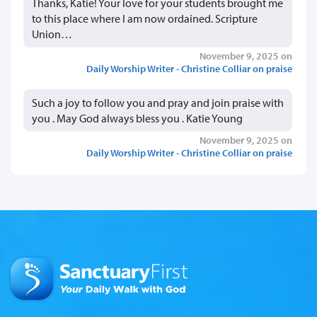
Thanks, Katie! Your love for your students brought me
to this place where I am now ordained. Scripture
Union…
November 9, 2025 on
Daily Worship Writer - Christine Colliar on praise
Such a joy to follow you and pray and join praise with
you . May God always bless you . Katie Young
November 9, 2025 on
Daily Worship Writer - Christine Colliar on praise