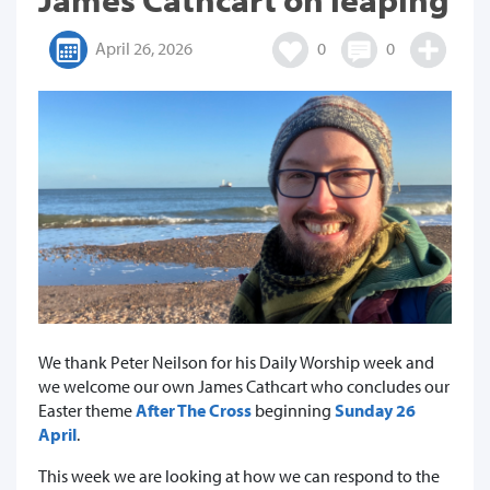
April 26, 2026
0
0
We thank Peter Neilson for his Daily Worship week and
we welcome our own James Cathcart who concludes our
Easter theme
After The Cross
beginning
Sunday 26
April
.
This week we are looking at how we can respond to the