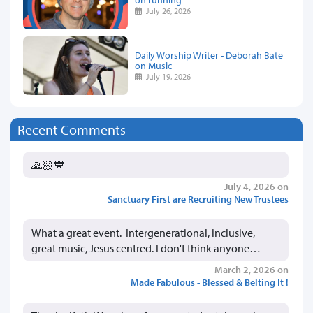
July 26, 2026
Daily Worship Writer - Deborah Bate
on Music
July 19, 2026
Recent Comments
🙏🏻💙
July 4, 2026 on
Sanctuary First are Recruiting New Trustees
What a great event. Intergenerational, inclusive,
great music, Jesus centred. I don't think anyone…
March 2, 2026 on
Made Fabulous - Blessed & Belting It !