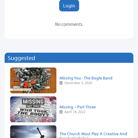
Login
No comments.
Suggested
Missing You - The Bogle Band
December 3, 2020
Missing – Part Three
April 18, 2022
The Church Must Play A Creative And