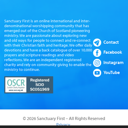
Sanctuary First is an online international and inter-
denominational worshipping community that has
emerged out of the Church of Scotland pioneering
ministry. We are passionate about exploring new
and old ways for people to connect and re-connect
Contact
with their Christian faith and heritage. We offer daily
devotions and have a back catalogue of over 10,000
Facebook
prayers and scripture readings and video
reflections. We are an independent registered
Instagram
charity and rely on community giving to enable the
ministry to continue.
YouTube
© 2026 Sanctuary First – All Rights Reserved
Privacy