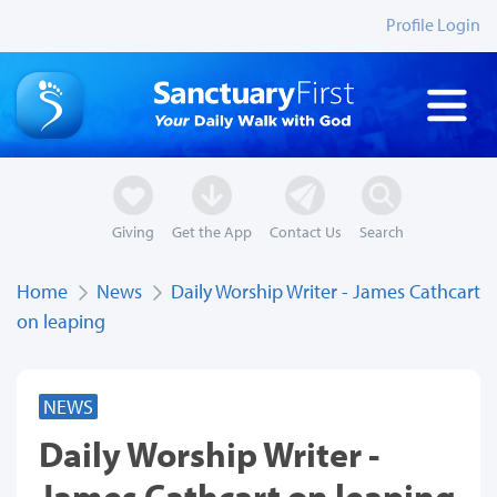
Profile Login
Giving
Get the App
Contact Us
Search
Home
News
Daily Worship Writer - James Cathcart
on leaping
NEWS
Daily Worship Writer -
James Cathcart on leaping