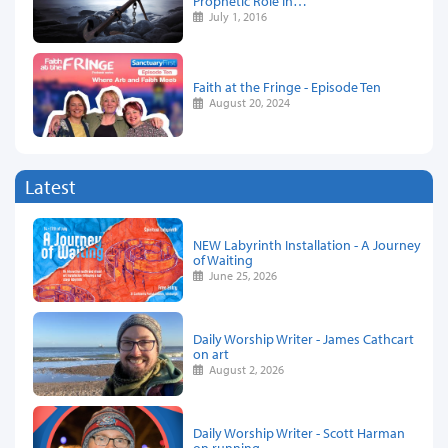
Prophetic Role In…
July 1, 2016
Faith at the Fringe - Episode Ten
August 20, 2024
Latest
NEW Labyrinth Installation - A Journey
of Waiting
June 25, 2026
Daily Worship Writer - James Cathcart
on art
August 2, 2026
Daily Worship Writer - Scott Harman
on running