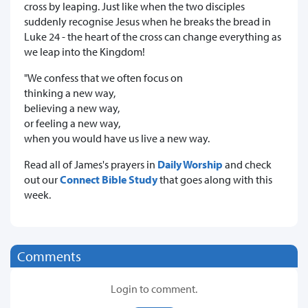
cross by leaping. Just like when the two disciples
suddenly recognise Jesus when he breaks the bread in
Luke 24 - the heart of the cross can change everything as
we leap into the Kingdom!
"We confess that we often focus on
thinking a new way,
believing a new way,
or feeling a new way,
when you would have us live a new way.
Read all of James's prayers in
Daily Worship
and check
out our
Connect Bible Study
that goes along with this
week.
Comments
Login to comment.