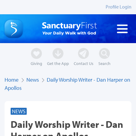
Profile Login
Giving
Get the App
Contact Us
Search
Home
News
Daily Worship Writer - Dan Harper on
Apollos
NEWS
Daily Worship Writer - Dan
Harper on Apollos