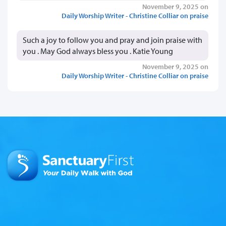
November 9, 2025 on
Daily Worship Writer - Christine Colliar on praise
Such a joy to follow you and pray and join praise with
you . May God always bless you . Katie Young
November 9, 2025 on
Daily Worship Writer - Christine Colliar on praise