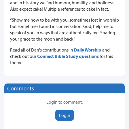
and in his story we find humour, humility, and holiness.
Also expect cake! Multiple references to cake in fact.
“Show me how to be with you, sometimes lost in worship
but sometimes found in conversation."God, help me to
speak of you in ways that are authentically me. Sharing
your grace to the moon and back."
Read all of Dan's contributions in
Daily Worship
and
check out our
Connect Bible Study questions
for this
theme.
Comments
Login to comment.
Login