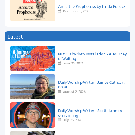
Anna the Prophetess by Linda Pollock
December 5, 2021
Latest
NEW Labyrinth Installation - A Journey
of Waiting
June 25, 2026
Daily Worship Writer - James Cathcart
on art
August 2, 2026
Daily Worship Writer - Scott Harman
on running
July 26, 2026