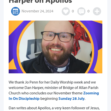
November 24, 2024
0
0
We thank Jo Penn for her Daily Worship week and we
welcome Dan Harper, minister of Bridge of Allan Parish
Church who concludes our November theme
Zooming
In On Discipleship
beginning
Sunday 28 July
.
Dan writes about Apollos, a very keen follower of Jesus,