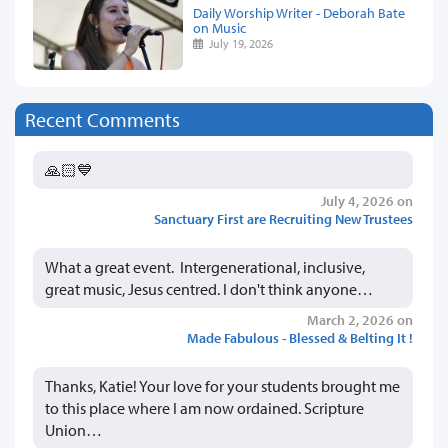
Daily Worship Writer - Deborah Bate
on Music
July 19, 2026
Recent Comments
🙏🏻💙
July 4, 2026 on
Sanctuary First are Recruiting New Trustees
What a great event. Intergenerational, inclusive,
great music, Jesus centred. I don't think anyone…
March 2, 2026 on
Made Fabulous - Blessed & Belting It !
Thanks, Katie! Your love for your students brought me
to this place where I am now ordained. Scripture
Union…