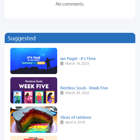
No comments.
Suggested
Ian Paget - It's Time
March 16, 2023
Restless Souls - Week Five
March 29, 2022
Slices of rainbow
April 6, 2018