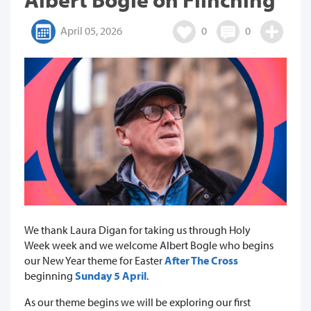
April 05, 2026
0
0
We thank Laura Digan for taking us through Holy
Week week and we welcome Albert Bogle who begins
our New Year theme for Easter
After The Cross
beginning
Sunday 5 April
.
As our theme begins we will be exploring our first