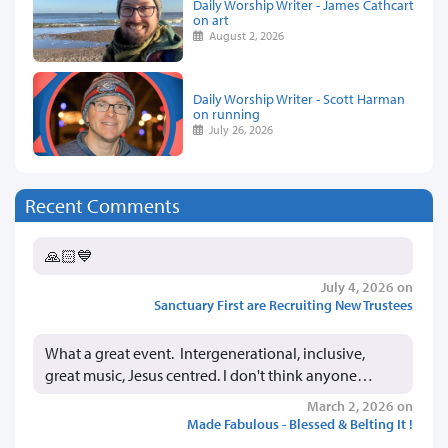
Daily Worship Writer - James Cathcart
on art
August 2, 2026
Daily Worship Writer - Scott Harman
on running
July 26, 2026
Recent Comments
🙏🏻💙
July 4, 2026 on
Sanctuary First are Recruiting New Trustees
What a great event. Intergenerational, inclusive,
great music, Jesus centred. I don't think anyone…
March 2, 2026 on
Made Fabulous - Blessed & Belting It !