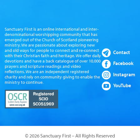
Sanctuary First is an online international and inter-
denominational worshipping community that has
emerged out of the Church of Scotland pioneering
ministry. We are passionate about exploring new
and old ways for people to connect and re-connect
Contact
with their Christian faith and heritage. We offer daily
devotions and have a back catalogue of over 10,000
Facebook
prayers and scripture readings and video
reflections. We are an independent registered
Instagram
charity and rely on community giving to enable the
ministry to continue.
YouTube
© 2026 Sanctuary First – All Rights Reserved