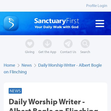
Profile Login
Giving
Get the App
Contact Us
Search
Home
News
Daily Worship Writer - Albert Bogle
on Flinching
NEWS
Daily Worship Writer -
Albert Bogle on Flinching