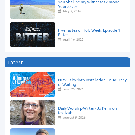
You Shall be my Witnesses Among
Yourselves
May 2, 2016
Five Tastes of Holy Week: Episode 1
Bitter
April 16, 2025
Latest
NEW Labyrinth Installation - A Journey
of Waiting
June 25, 2026
Daily Worship Writer - Jo Penn on
festivals
August 9, 2026