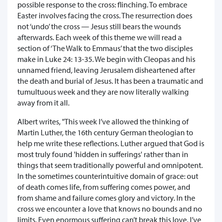
possible response to the cross: flinching. To embrace
Easter involves facing the cross. The resurrection does
not ‘undo’ the cross — Jesus still bears the wounds
afterwards. Each week of this theme we will read a
section of ‘The Walk to Emmaus’ that the two disciples
make in Luke 24: 13-35. We begin with Cleopas and his
unnamed friend, leaving Jerusalem disheartened after
the death and burial of Jesus. It has been a traumatic and
tumultuous week and they are now literally walking
away from it all.
Albert writes, "This week I’ve allowed the thinking of
Martin Luther, the 16th century German theologian to
help me write these reflections. Luther argued that God is
most truly found 'hidden in sufferings' rather than in
things that seem traditionally powerful and omnipotent.
In the sometimes counterintuitive domain of grace: out
of death comes life, from suffering comes power, and
from shame and failure comes glory and victory. In the
cross we encounter a love that knows no bounds and no
limits. Even enormous suffering can’t break this love. I’ve