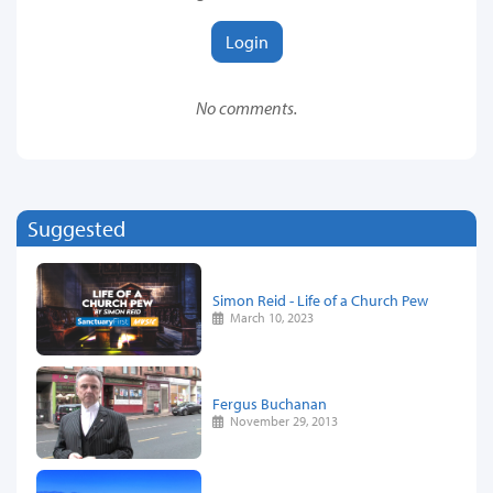
Login
No comments.
Suggested
Simon Reid - Life of a Church Pew
March 10, 2023
Fergus Buchanan
November 29, 2013