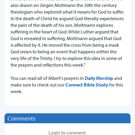
also drawn on Jürgen Moltmann the 20th the century
theologian who explored what it means for God to suffer.
In the death of Christ he argued God literally experiences
the pain of the death of his son. Moltmann explores
suffering in the heart of God. While Luther argued that
God is revealed in suffering, Moltmann argued that God
is affected by it. He moved the cross from being a mask
God wears to being an event that happens within the
very life of the Trinity. I try to explore this idea in some of
the prayers and reflections this week."
You can read all of Albert's prayers in
Daily Worship
and
make sure to check out our
Connect Bible Study
for this
week.
Comments
Login to comment.