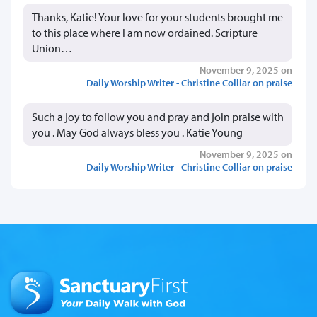
Thanks, Katie! Your love for your students brought me
to this place where I am now ordained. Scripture
Union…
November 9, 2025 on
Daily Worship Writer - Christine Colliar on praise
Such a joy to follow you and pray and join praise with
you . May God always bless you . Katie Young
November 9, 2025 on
Daily Worship Writer - Christine Colliar on praise