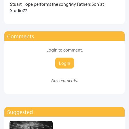
​Stuart Hope performs the song ‘My Fathers Son’ at
Studio72
Comments
Login to comment.
Login
No comments.
Suggested