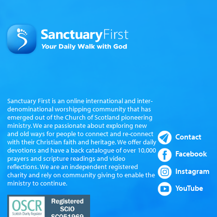
Sanctuary First is an online international and inter-
denominational worshipping community that has
emerged out of the Church of Scotland pioneering
ministry. We are passionate about exploring new
and old ways for people to connect and re-connect
Contact
with their Christian faith and heritage. We offer daily
devotions and have a back catalogue of over 10,000
Facebook
prayers and scripture readings and video
reflections. We are an independent registered
Instagram
charity and rely on community giving to enable the
ministry to continue.
YouTube