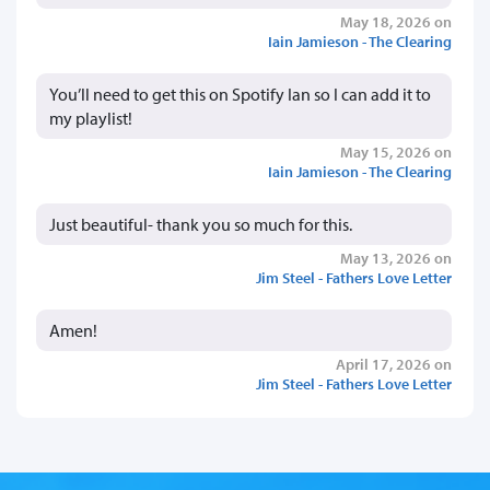
May 18, 2026 on
Iain Jamieson - The Clearing
You’ll need to get this on Spotify Ian so I can add it to
my playlist!
May 15, 2026 on
Iain Jamieson - The Clearing
Just beautiful- thank you so much for this.
May 13, 2026 on
Jim Steel - Fathers Love Letter
Amen!
April 17, 2026 on
Jim Steel - Fathers Love Letter