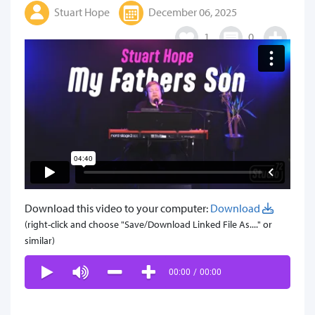
Stuart Hope
December 06, 2025
1
0
Download this video to your computer:
Download
(right-click and choose "Save/Download Linked File As...." or
similar)
00:00
/
00:00