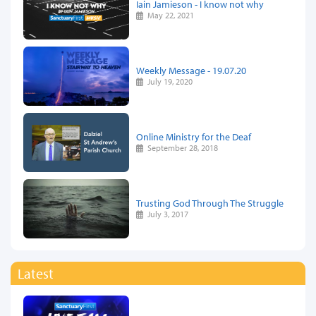
Iain Jamieson - I know not why
May 22, 2021
Weekly Message - 19.07.20
July 19, 2020
Online Ministry for the Deaf
September 28, 2018
Trusting God Through The Struggle
July 3, 2017
Latest