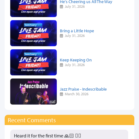
He's Cheering us All The Way
July 31, 2026
Bring a Little Hope
July 31, 2026
Keep Keeping On
July 31, 2026
Jazz Praise - Indescribable
March 30, 2026
Recent Comments
Heard it for the first time 🙏🏻 👍🏻