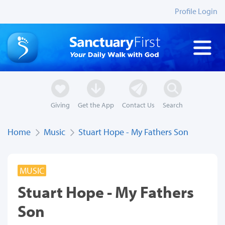
Profile Login
Giving
Get the App
Contact Us
Search
Home
Music
Stuart Hope - My Fathers Son
MUSIC
Stuart Hope - My Fathers
Son